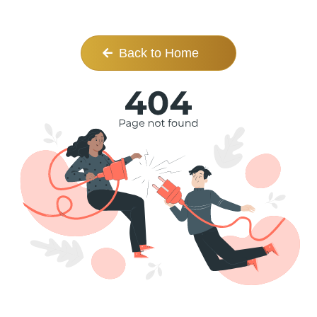
Back to Home