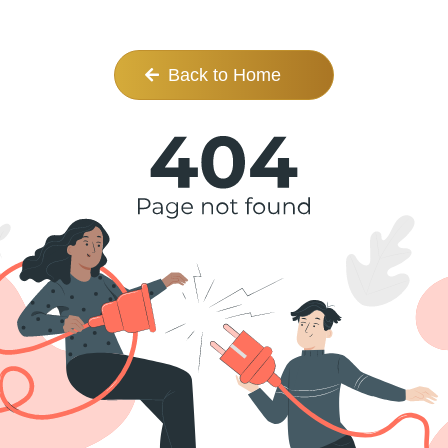
Back to Home