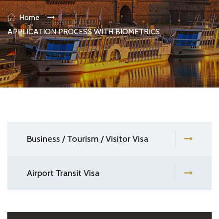
Home
APPLICATION PROCESS WITH BIOMETRICS
Business / Tourism / Visitor Visa
Airport Transit Visa