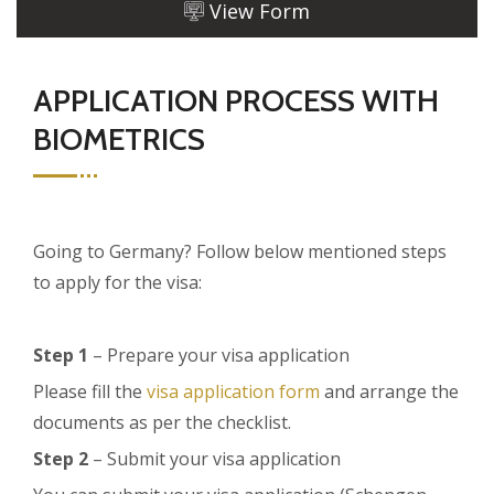
View Form
APPLICATION PROCESS WITH
BIOMETRICS
Going to Germany? Follow below mentioned steps
to apply for the visa:
Step 1
– Prepare your visa application
Please fill the
visa application form
and arrange the
documents as per the checklist.
Step 2
– Submit your visa application