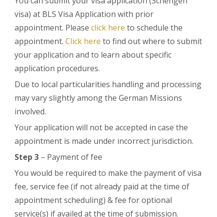
You can submit your visa application (Schengen
visa) at BLS Visa Application with prior
appointment. Please
click here
to schedule the
appointment.
Click here
to find out where to submit
your application and to learn about specific
application procedures.
Due to local particularities handling and processing
may vary slightly among the German Missions
involved.
Your application will not be accepted in case the
appointment is made under incorrect jurisdiction.
Step 3
– Payment of fee
You would be required to make the payment of visa
fee, service fee (if not already paid at the time of
appointment scheduling) & fee for optional
service(s) if availed at the time of submission.