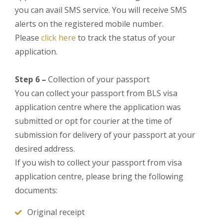
you can avail SMS service. You will receive SMS
alerts on the registered mobile number.
Please
click here
to track the status of your
application.
Step 6 –
Collection of your passport
You can collect your passport from BLS visa
application centre where the application was
submitted or opt for courier at the time of
submission for delivery of your passport at your
desired address.
If you wish to collect your passport from visa
application centre, please bring the following
documents:
Original receipt