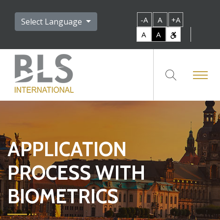
-A
A
+A
Select Language
A
A
APPLICATION
PROCESS WITH
BIOMETRICS