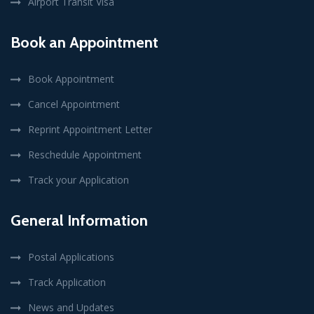
Airport Transit Visa
Book an Appointment
Book Appointment
Cancel Appointment
Reprint Appointment Letter
Reschedule Appointment
Track your Application
General Information
Postal Applications
Track Application
News and Updates