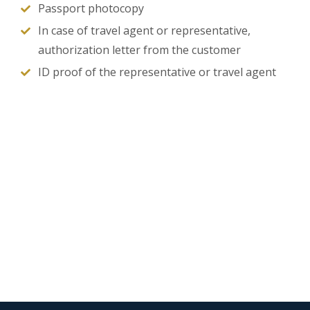
Passport photocopy
In case of travel agent or representative,
authorization letter from the customer
ID proof of the representative or travel agent