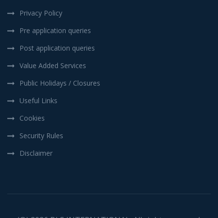
Privacy Policy
Pre application queries
Post application queries
Value Added Services
Public Holidays / Closures
Useful Links
Cookies
Security Rules
Disclaimer