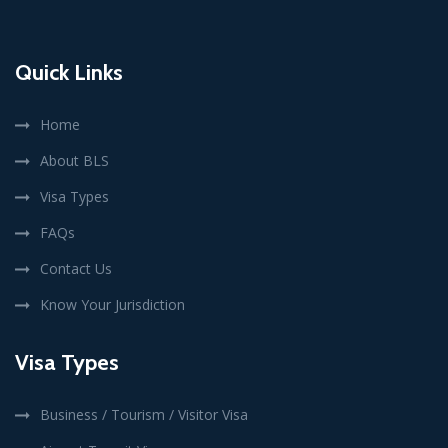
Quick Links
Home
About BLS
Visa Types
FAQs
Contact Us
Know Your Jurisdiction
Visa Types
Business / Tourism / Visitor Visa