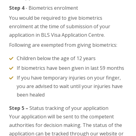
Step 4
- Biometrics enrolment
You would be required to give biometrics
enrolment at the time of submission of your
application in BLS Visa Application Centre.
Following are exempted from giving biometrics:
Children below the age of 12 years
If biometrics have been given in last 59 months
If you have temporary injuries on your finger,
you are advised to wait until your injuries have
been healed
Step 5 –
Status tracking of your application
Your application will be sent to the competent
authorities for decision making. The status of the
application can be tracked through our website or