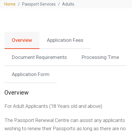
Home
Passport Services
Adults
Overview
Application Fees
Document Requirements
Processing Time
Application Form
Overview
For Adult Applicants (18 Years old and above)
The Passport Renewal Centre can assist any applicants
wishing to renew their Passports as long as there are no