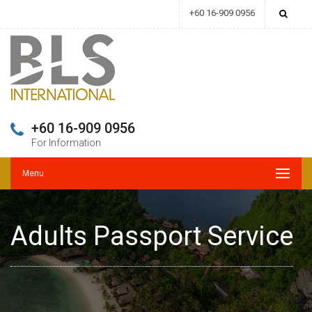
+60 16-909 0956
+60 16-909 0956
For Information
Menu
Adults Passport Service