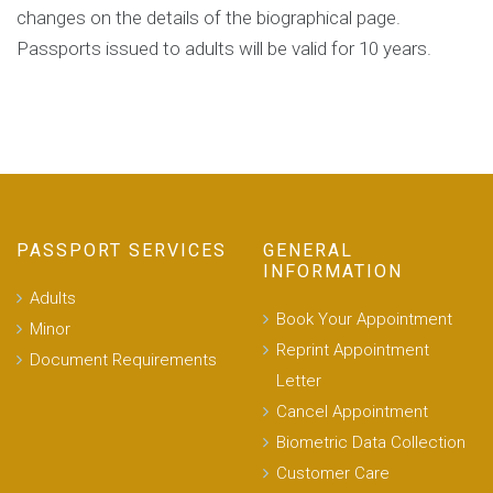
changes on the details of the biographical page.
Passports issued to adults will be valid for 10 years.
PASSPORT SERVICES
GENERAL
INFORMATION
Adults
Book Your Appointment
Minor
Reprint Appointment
Document Requirements
Letter
Cancel Appointment
Biometric Data Collection
Customer Care