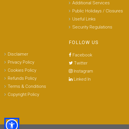
Additional Services
Public Holidays / Closures
Useful Links
Security Regulations
FOLLOW US
Disclaimer
Facebook
Privacy Policy
Twitter
Cookies Policy
Instagram
Refunds Policy
Linked In
Terms & Conditions
Copyright Policy