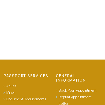
PASSPORT SERVICES
GENERAL
INFORMATION
Adults
Book Your Appointment
Minor
Reprint Appointment
Document Requirements
Letter