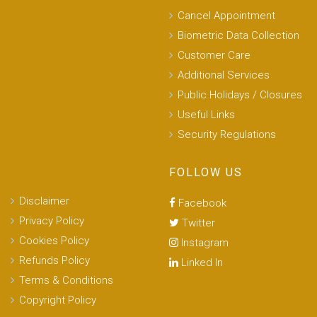
Cancel Appointment
Biometric Data Collection
Customer Care
Additional Services
Public Holidays / Closures
Useful Links
Security Regulations
FOLLOW US
Disclaimer
Facebook
Privacy Policy
Twitter
Cookies Policy
Instagram
Refunds Policy
Linked In
Terms & Conditions
Copyright Policy