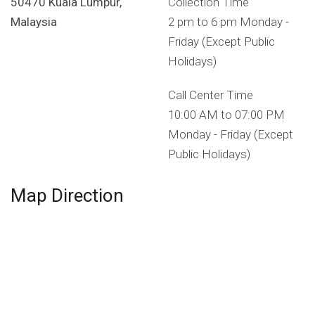
50470 Kuala Lumpur,
Collection Time
Malaysia
2 pm to 6 pm Monday -
Friday (Except Public
Holidays)
Call Center Time
10:00 AM to 07:00 PM
Monday - Friday (Except
Public Holidays)
Map Direction