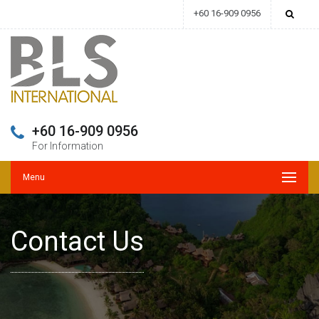
+60 16-909 0956
+60 16-909 0956
For Information
Menu
Contact Us