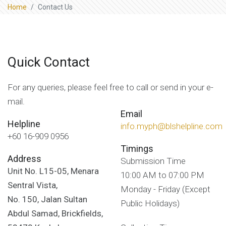
Home
Contact Us
Quick Contact
For any queries, please feel free to call or send in your e-
mail.
Email
Helpline
info.myph@blshelpline.com
+60 16-909 0956
Timings
Address
Submission Time
Unit No. L15-05, Menara
10:00 AM to 07:00 PM
Sentral Vista,
Monday - Friday (Except
No. 150, Jalan Sultan
Public Holidays)
Abdul Samad, Brickfields,