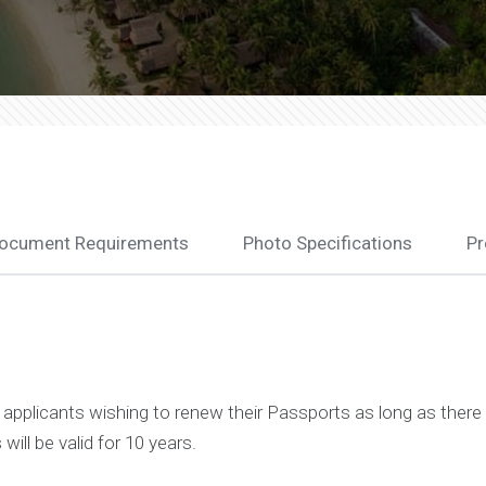
ocument Requirements
Photo Specifications
Pr
)
pplicants wishing to renew their Passports as long as there 
ill be valid for 10 years.