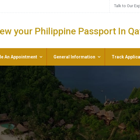
Talk to Our Ex
ew your Philippine Passport In Qa
le An Appointment
General Information
Track Applica