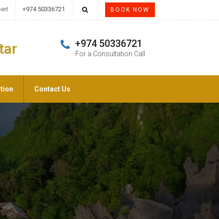
pert
+974 50336721
BOOK NOW
+974 50336721
tar
For a Consultation Call
tion
Contact Us