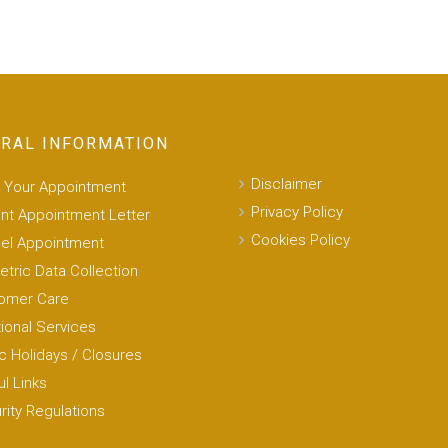
RAL INFORMATION
Disclaimer
 Your Appointment
Privacy Policy
int Appointment Letter
Cookies Policy
el Appointment
etric Data Collection
omer Care
tional Services
c Holidays / Closures
l Links
rity Regulations