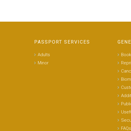
PASSPORT SERVICES
GENE
Adults
Book
Minor
Repr
Canc
Biom
Cust
Addi
Publi
Usefu
Secu
FAQs