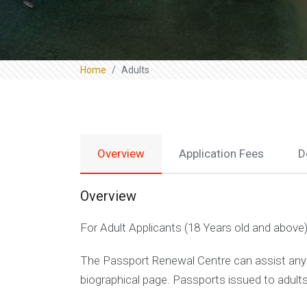
Home
Adults
Overview
Application Fees
D
Overview
For Adult Applicants (18 Years old and above
The Passport Renewal Centre can assist any a
biographical page. Passports issued to adults w