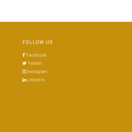
FOLLOW US
Facebook
Twitter
Instagram
Linked In