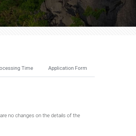
ocessing Time
Application Form
are no changes on the details of the