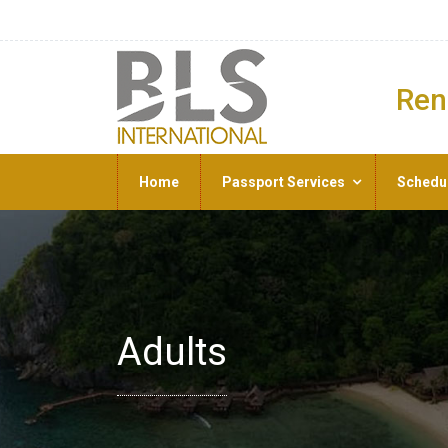
Ren
Home
Passport Services
Schedu
Adults