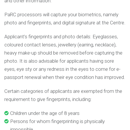
and other information.
PaRC processors will capture your biometrics, namely
photo and fingerprints, and digital signature at the Centre.
Applicant’s fingerprints and photo details: Eyeglasses,
coloured contact lenses, jewellery (earring, necklace),
heavy make-up should be removed before capturing the
photo. It is also advisable for applicants having sore
eyes, eye sty or any redness in the eyes to come for e-
passport renewal when their eye condition has improved.
Certain categories of applicants are exempted from the
requirement to give fingerprints, including:
Children under the age of 8 years
Persons for whom fingerprinting is physically
impossible