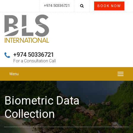
+974 50336721
BOOK NOW
+974 50336721
For a Consultation Call
Menu
Biometric Data
Collection