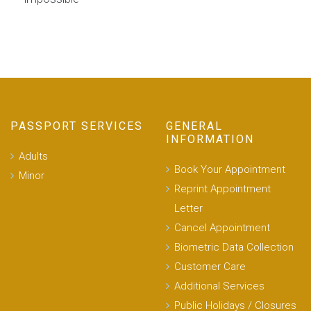
PASSPORT SERVICES
GENERAL
INFORMATION
Adults
Book Your Appointment
Minor
Reprint Appointment
Letter
Cancel Appointment
Biometric Data Collection
Customer Care
Additional Services
Public Holidays / Closures