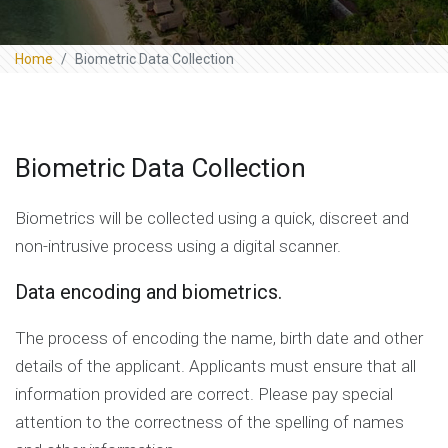
Home
Biometric Data Collection
Biometric Data Collection
Biometrics will be collected using a quick, discreet and
non-intrusive process using a digital scanner.
Data encoding and biometrics.
The process of encoding the name, birth date and other
details of the applicant. Applicants must ensure that all
information provided are correct. Please pay special
attention to the correctness of the spelling of names