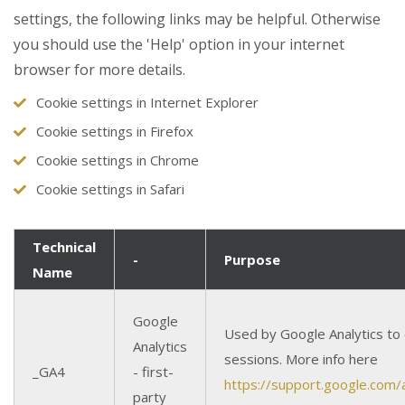
settings, the following links may be helpful. Otherwise
you should use the 'Help' option in your internet
browser for more details.
Cookie settings in Internet Explorer
Cookie settings in Firefox
Cookie settings in Chrome
Cookie settings in Safari
Technical
-
Purpose
Name
Google
Used by Google Analytics to 
Analytics
sessions. More info here
_GA4
- first-
https://support.google.com
party