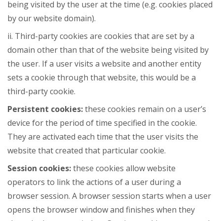
being visited by the user at the time (e.g. cookies placed
by our website domain).
ii. Third-party cookies are cookies that are set by a
domain other than that of the website being visited by
the user. If a user visits a website and another entity
sets a cookie through that website, this would be a
third-party cookie.
Persistent cookies:
these cookies remain on a user’s
device for the period of time specified in the cookie.
They are activated each time that the user visits the
website that created that particular cookie.
Session cookies:
these cookies allow website
operators to link the actions of a user during a
browser session. A browser session starts when a user
opens the browser window and finishes when they