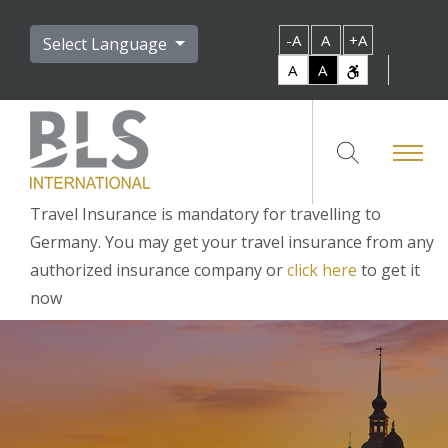
-A
A
+A
Select Language
A
A
Travel Insurance is mandatory for travelling to
Germany. You may get your travel insurance from any
authorized insurance company or
click here
to get it
now