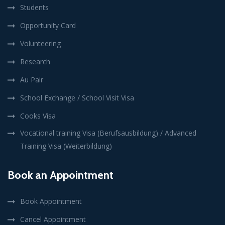
Students
Opportunity Card
Volunteering
Research
Au Pair
School Exchange / School Visit Visa
Cooks Visa
Vocational training Visa (Berufsausbildung) / Advanced
Training Visa (Weiterbildung)
Book an Appointment
Book Appointment
Cancel Appointment