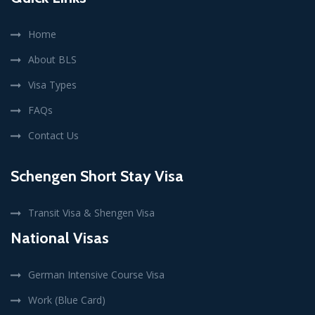
Home
About BLS
Visa Types
FAQs
Contact Us
Schengen Short Stay Visa
Transit Visa & Shengen Visa
National Visas
German Intensive Course Visa
Work (Blue Card)