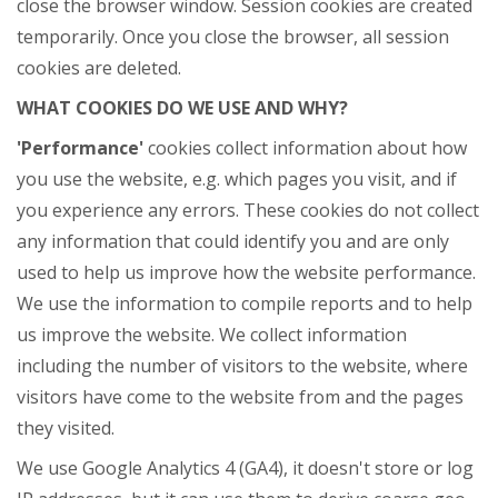
close the browser window. Session cookies are created
temporarily. Once you close the browser, all session
cookies are deleted.
WHAT COOKIES DO WE USE AND WHY?
'Performance'
cookies collect information about how
you use the website, e.g. which pages you visit, and if
you experience any errors. These cookies do not collect
any information that could identify you and are only
used to help us improve how the website performance.
We use the information to compile reports and to help
us improve the website. We collect information
including the number of visitors to the website, where
visitors have come to the website from and the pages
they visited.
We use Google Analytics 4 (GA4), it doesn't store or log