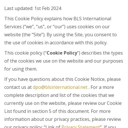
Last updated: 1st Feb 2024
This Cookie Policy explains how BLS International
Services (“we”, “us”, or “our”) uses cookies on our
website (the “Site”). By using the Site, you consent to
the use of cookies in accordance with this policy.
This cookie policy (“
Cookie Policy
”) describes the types
of the cookies we use on the website and our purposes
for using them.
If you have questions about this Cookie Notice, please
contact us at
dpo@blsinternational.net
. For a more
complete description and list of the cookies that we
currently use on the website, please review our Cookie
List found in section 5 of this document. For more
information about our privacy practices, please review
our privacy policy: “Link of
Privacy Statement
”. If you