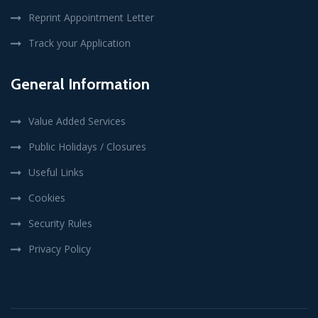
Reprint Appointment Letter
Track your Application
General Information
Value Added Services
Public Holidays / Closures
Useful Links
Cookies
Security Rules
Privacy Policy