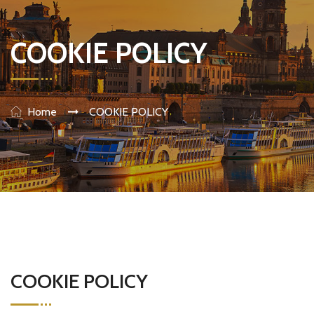
COOKIE POLICY
Home
COOKIE POLICY
COOKIE POLICY