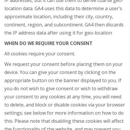
IP addresses, but it can use them to derive coarse geo-
location data. GA4 uses this data to determine a user's
approximate location, including their city, country,
continent, region, and subcontinent. GA4 then discards
the IP address data after using it for geo-location
WHEN DO WE REQUIRE YOUR CONSENT
All cookies require your consent.
We request your consent before placing them on your
device. You can give your consent by clicking on the
appropriate button on the banner displayed to you. If
you do not wish to give consent or wish to withdraw
your consent to any cookies at any time, you will need
to delete, and block or disable cookies via your browser
settings; see below for more information on how to do
this. Please note that disabling these cookies will affect
the functionality of the website, and may prevent you