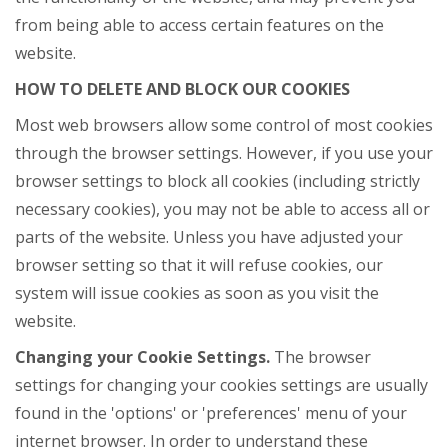
from being able to access certain features on the
website.
HOW TO DELETE AND BLOCK OUR COOKIES
Most web browsers allow some control of most cookies
through the browser settings. However, if you use your
browser settings to block all cookies (including strictly
necessary cookies), you may not be able to access all or
parts of the website. Unless you have adjusted your
browser setting so that it will refuse cookies, our
system will issue cookies as soon as you visit the
website.
Changing your Cookie Settings.
The browser
settings for changing your cookies settings are usually
found in the 'options' or 'preferences' menu of your
internet browser. In order to understand these