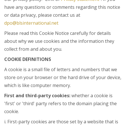
have any questions or comments regarding this notice
or data privacy, please contact us at
dpo@blsinternational.net
Please read this Cookie Notice carefully for details
about why we use cookies and the information they
collect from and about you.
COOKIE DEFINITIONS
A cookie is a small file of letters and numbers that we
store on your browser or the hard drive of your device,
which is like computer memory.
First and third-party cookies:
whether a cookie is
'first' or 'third' party refers to the domain placing the
cookie.
i. First-party cookies are those set by a website that is