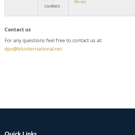
hl=en
cookies
Contact us
For any questions feel free to contact us at:
dpo@blsinternational.net
Quick Links