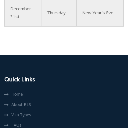
December
Thursday
New Year’s Eve
31st
Quick Links
Home
About BLS
Visa Types
FAQs