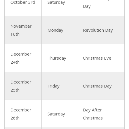
October 3rd
Saturday
Day
November
Monday
Revolution Day
16th
December
Thursday
Christmas Eve
24th
December
Friday
Christmas Day
25th
December
Day After
Saturday
26th
Christmas