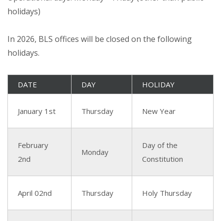
holidays)
In 2026, BLS offices will be closed on the following
holidays.
DATE
DAY
HOLIDAY
January 1st
Thursday
New Year
February
Day of the
Monday
2nd
Constitution
April 02nd
Thursday
Holy Thursday