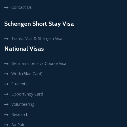
Contact Us
Schengen Short Stay Visa
Transit Visa & Shengen Visa
National Visas
German Intensive Course Visa
Work (Blue Card)
Students
Opportunity Card
Volunteering
Research
Au Pair