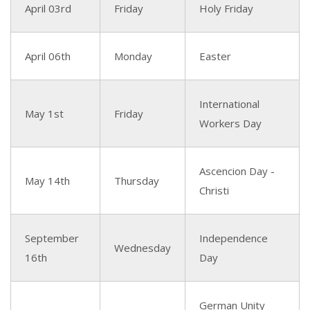
April 03rd
Friday
Holy Friday
April 06th
Monday
Easter
International
May 1st
Friday
Workers Day
Ascencion Day -
May 14th
Thursday
Christi
September
Independence
Wednesday
16th
Day
German Unity