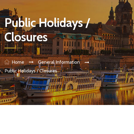
Public Holidays /
Closures
Home
General Information
Public Holidays / Closures