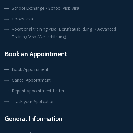
School Exchange / School Visit Visa
Cooks Visa
Vocational training Visa (Berufsausbildung) / Advanced
Training Visa (Weiterbildung)
Book an Appointment
Book Appointment
Cancel Appointment
Reprint Appointment Letter
Track your Application
General Information