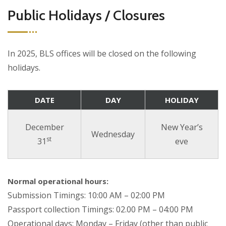
Public Holidays / Closures
In 2025, BLS offices will be closed on the following
holidays.
DATE
DAY
HOLIDAY
December
New Year’s
Wednesday
st
31
eve
Normal operational hours:
Submission Timings: 10:00 AM – 02:00 PM
Passport collection Timings: 02.00 PM – 04:00 PM
Operational days: Monday – Friday (other than public