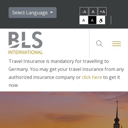
-A
A
+A
Select Language
A
A
Travel Insurance is mandatory for travelling to
Germany. You may get your travel insurance from any
authorized insurance company or
click here
to get it
now