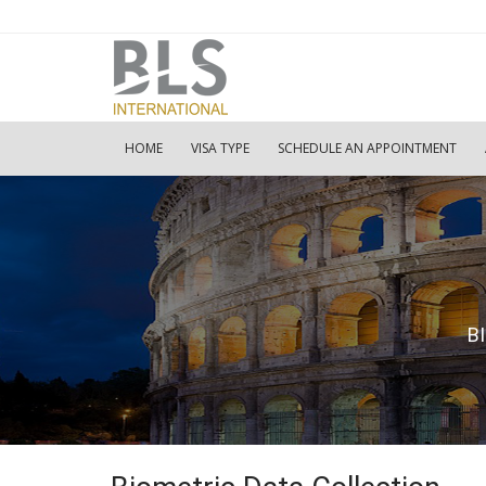
HOME
VISA TYPE
SCHEDULE AN APPOINTMENT
B