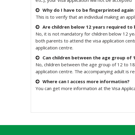
etc.), your visa application will not be accepted
Why do I have to be fingerprinted again
This is to verify that an individual making an 
Are children below 12 years required to 
No, it is not mandatory for children below 12 ye
both parents to attend the visa application cent
application centre.
Can children between the age group of 
No, children between the age group of 12 to 18 
application centre. The accompanying adult is r
Where can I access more information?
You can get more information at the Visa Applic