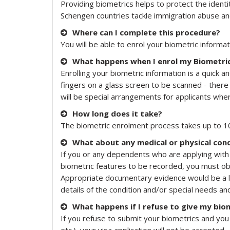
Providing biometrics helps to protect the identiti
Schengen countries tackle immigration abuse and
Where can I complete this procedure?
You will be able to enrol your biometric informat
What happens when I enrol my Biometri
Enrolling your biometric information is a quick 
fingers on a glass screen to be scanned - there
will be special arrangements for applicants wh
How long does it take?
The biometric enrolment process takes up to 10
What about any medical or physical cond
If you or any dependents who are applying with 
biometric features to be recorded, you must obta
Appropriate documentary evidence would be a lett
details of the condition and/or special needs a
What happens if I refuse to give my bio
If you refuse to submit your biometrics and you