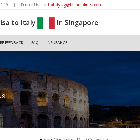
9149
|
Email Us:
infoitaly.sg@blshelpline.com
isa to Italy
in Singapore
RE FEEDBACK
FAQ
INSURANCE
NS
Home
/
Biometric Data Collection