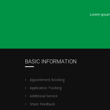
Lorem ipsum 
BASIC INFORMATION
Appointment Booking
Application Tracking
Additional Service
Share Feedback