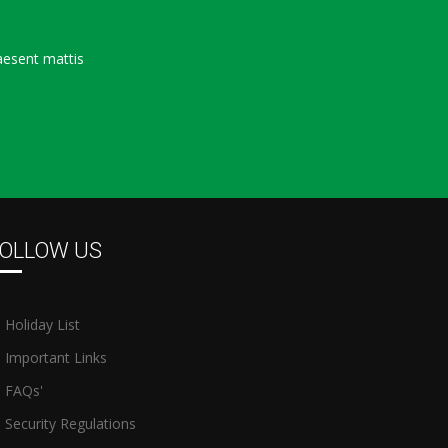
aesent mattis
OLLOW US
Holiday List
Important Links
FAQs'
Security Regulations