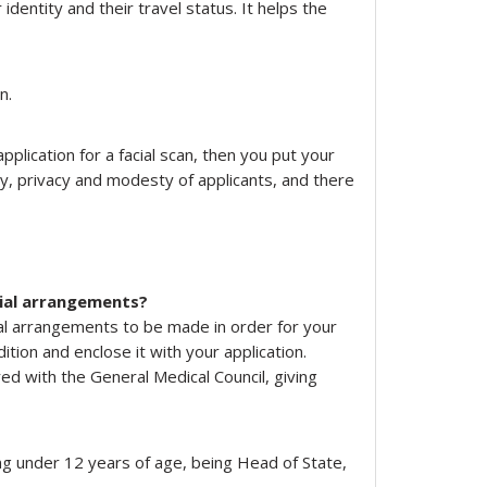
 identity and their travel status. It helps the
n.
plication for a facial scan, then you put your
ty, privacy and modesty of applicants, and there
cial arrangements?
ial arrangements to be made in order for your
tion and enclose it with your application.
ed with the General Medical Council, giving
ng under 12 years of age, being Head of State,