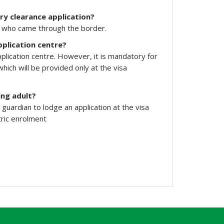
ry clearance application?
nd who came through the border.
pplication centre?
pplication centre. However, it is mandatory for
hich will be provided only at the visa
ing adult?
uardian to lodge an application at the visa
tric enrolment