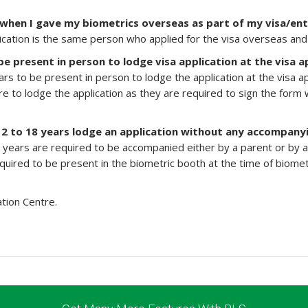
 when I gave my biometrics overseas as part of my visa/ent
application is the same person who applied for the visa overseas a
be present in person to lodge visa application at the visa a
ars to be present in person to lodge the application at the visa a
re to lodge the application as they are required to sign the form w
12 to 18 years lodge an application without any accompany
years are required to be accompanied either by a parent or by a g
equired to be present in the biometric booth at the time of biome
ation Centre.