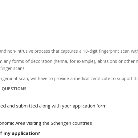
and non-intrusive process that captures a 10-digit fingerprint scan with
om any forms of decoration (henna, for example), abrasions or other m
 finger-scans
gerprint scan, will have to provide a medical certificate to support the
D QUESTIONS
ed and submitted along with your application form.
onomic Area visiting the Schengen countries
f my application?