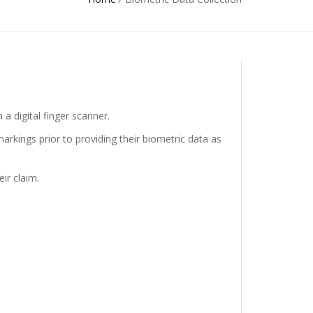
 a digital finger scanner.
arkings prior to providing their biometric data as
ir claim.