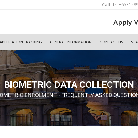
Call Us
+653158
Apply V
APPLICATION TRACKING
GENERAL INFORMATION
CONTACT US
SHA
BIOMETRIC DATA COLLECTION
IOMETRIC ENROLMENT - FREQUENTLY ASKED QUESTIO