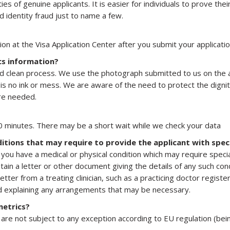
es of genuine applicants. It is easier for individuals to prove their
 identity fraud just to name a few.
ion at the Visa Application Center after you submit your applicatio
cs information?
and clean process. We use the photograph submitted to us on the ap
 is no ink or mess. We are aware of the need to protect the digni
ere needed.
 minutes. There may be a short wait while we check your data
itions that may require to provide the applicant with spe
you have a medical or physical condition which may require spec
in a letter or other document giving the details of any such condi
er from a treating clinician, such as a practicing doctor register
nd explaining any arrangements that may be necessary.
metrics?
 are not subject to any exception according to EU regulation (bei