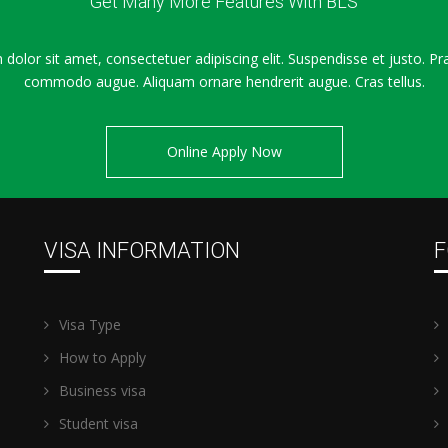
Get Many More Features With BLS
dolor sit amet, consectetuer adipiscing elit. Suspendisse et justo. Pr
commodo augue. Aliquam ornare hendrerit augue. Cras tellus.
Online Apply Now
VISA INFORMATION
F
Visa Type
How to Apply
Business visa
Student visa