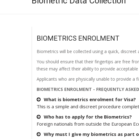
Biometric Data Collection
BIOMETRICS ENROLMENT
Biometrics will be collected using a quick, discreet 
You should ensure that their fingertips are free fr
these may affect their ability to provide acceptable
Applicants who are physically unable to provide a fin
BIOMETRICS ENROLMENT - FREQUENTLY ASKE
What is biometrics enrolment for Visa?
This is a simple and discreet procedure complet
Who has to apply for the Biometrics?
Foreign nationals from outside the European Ec
Why must I give my biometrics as part o