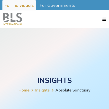
For Individuals
For Governments
INSIGHTS
Home
Insights
Absolute Sanctuary