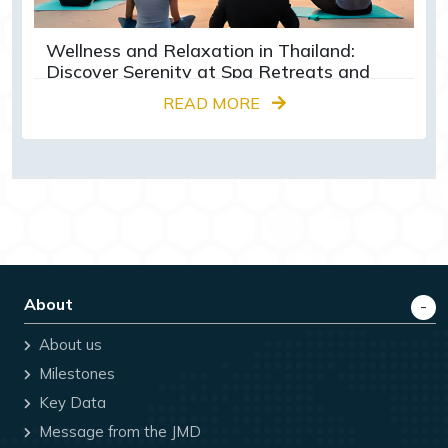
Wellness and Relaxation in Thailand:
Discover Serenity at Spa Retreats and
Yoga Centres
READ MORE
About
About us
Milestones
Key Data
Message from the JMD