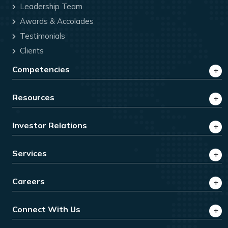
Leadership Team
Awards & Accolades
Testimonials
Clients
Competencies
Resources
Investor Relations
Services
Careers
Connect With Us