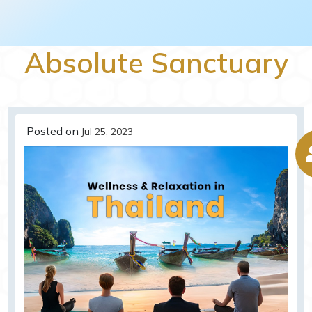
Absolute Sanctuary
Posted on
Jul 25, 2023