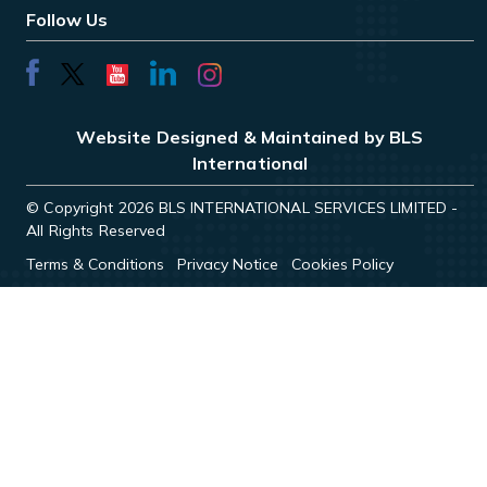
Follow Us
Website Designed & Maintained by BLS
International
© Copyright 2026 BLS INTERNATIONAL SERVICES LIMITED -
All Rights Reserved
Terms & Conditions
Privacy Notice
Cookies Policy