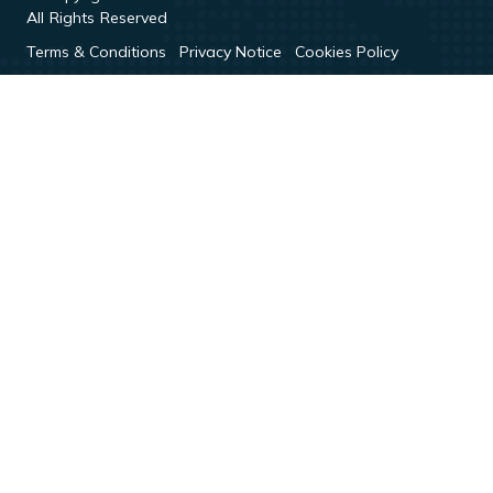
All Rights Reserved
Terms & Conditions
Privacy Notice
Cookies Policy