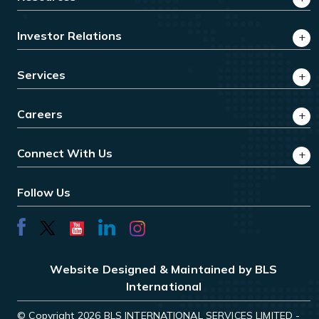
Investor Relations
Services
Careers
Connect With Us
Follow Us
Website Designed & Maintained by BLS
International
© Copyright 2026 BLS INTERNATIONAL SERVICES LIMITED -