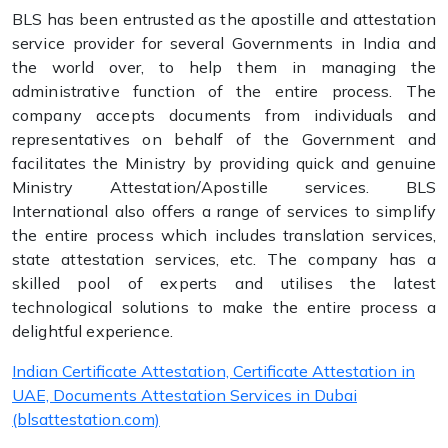
BLS has been entrusted as the apostille and attestation
service provider for several Governments in India and
the world over, to help them in managing the
administrative function of the entire process. The
company accepts documents from individuals and
representatives on behalf of the Government and
facilitates the Ministry by providing quick and genuine
Ministry Attestation/Apostille services. BLS
International also offers a range of services to simplify
the entire process which includes translation services,
state attestation services, etc. The company has a
skilled pool of experts and utilises the latest
technological solutions to make the entire process a
delightful experience.
Indian Certificate Attestation, Certificate Attestation in
UAE, Documents Attestation Services in Dubai
(blsattestation.com)