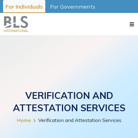
For Individuals
For Governments
VERIFICATION AND
ATTESTATION SERVICES
Home
Verification and Attestation Services