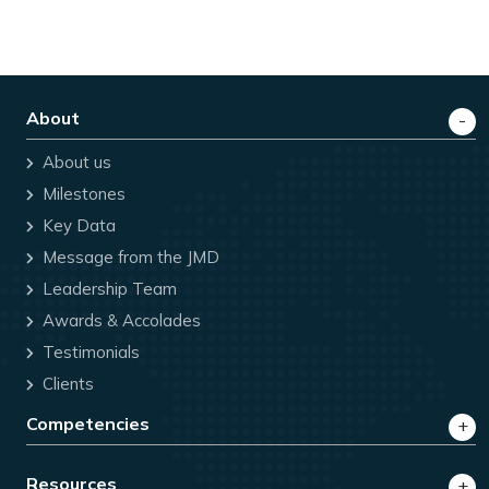
About
About us
Milestones
Key Data
Message from the JMD
Leadership Team
Awards & Accolades
Testimonials
Clients
Competencies
Resources