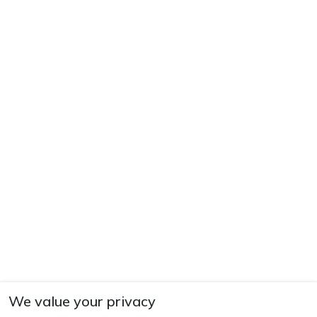
We value your privacy