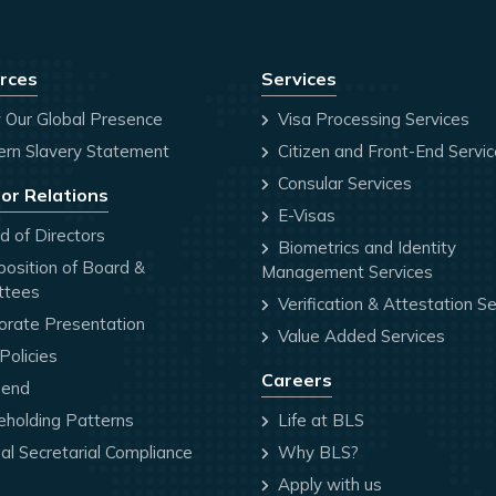
rces
Services
 Our Global Presence
Visa Processing Services
rn Slavery Statement
Citizen and Front-End Servi
Consular Services
or Relations
E-Visas
 of Directors
Biometrics and Identity
osition of Board &
Management Services
ttees
Verification & Attestation Se
orate Presentation
Value Added Services
olicies
Careers
dend
holding Patterns
Life at BLS
l Secretarial Compliance
Why BLS?
Apply with us