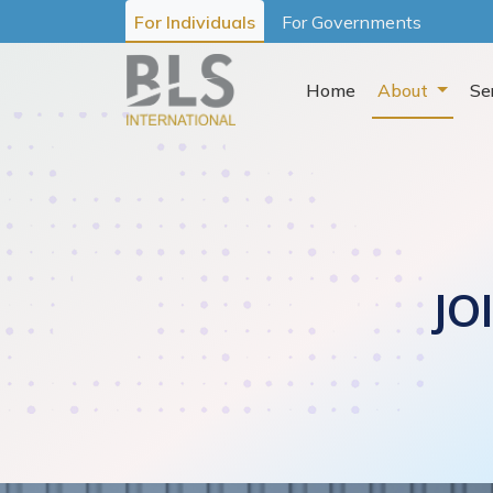
For Individuals
For Governments
Home
About
Se
JO