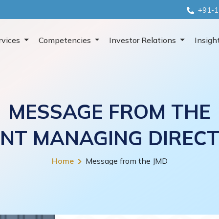
+91-1
rvices
Competencies
Investor Relations
Insigh
MESSAGE FROM THE
INT MANAGING DIREC
Home
Message from the JMD