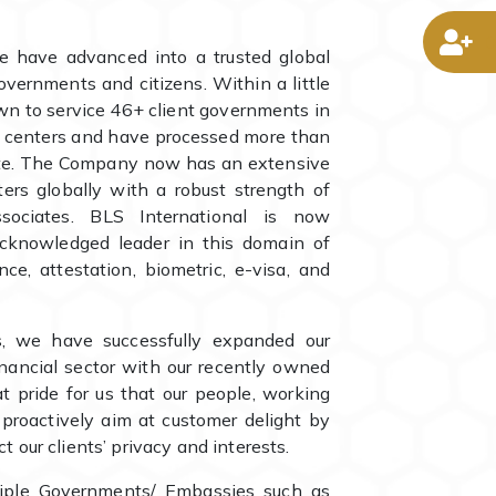
D
e have advanced into a trusted global
overnments and citizens. Within a little
wn to service 46+ client governments in
l centers and have processed more than
date. The Company now has an extensive
rs globally with a robust strength of
ociates. BLS International is now
cknowledged leader in this domain of
nce, attestation, biometric, e-visa, and
ls, we have successfully expanded our
inancial sector with our recently owned
eat pride for us that our people, working
, proactively aim at customer delight by
t our clients’ privacy and interests.
iple Governments/ Embassies such as