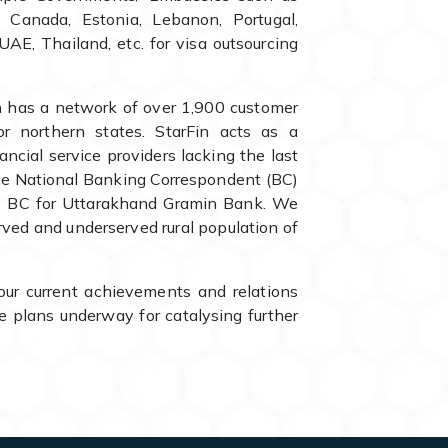
A, Canada, Estonia, Lebanon, Portugal,
UAE, Thailand, etc. for visa outsourcing
h has a network of over 1,900 customer
or northern states. StarFin acts as a
nancial service providers lacking the last
 the National Banking Correspondent (BC)
te BC for Uttarakhand Gramin Bank. We
erved and underserved rural population of
our current achievements and relations
 plans underway for catalysing further