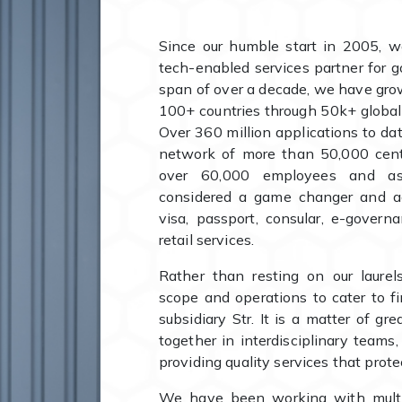
Since our humble start in 2005, w
tech-enabled services partner for g
span of over a decade, we have gro
100+ countries through 50k+ globa
Over 360 million applications to 
network of more than 50,000 cente
over 60,000 employees and ass
considered a game changer and a
visa, passport, consular, e-governa
retail services.
Rather than resting on our laure
scope and operations to cater to f
subsidiary Str. It is a matter of gr
together in interdisciplinary teams
providing quality services that protec
We have been working with mult