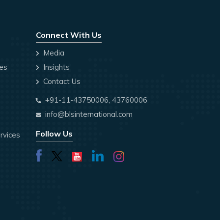
Connect With Us
Media
ces
Insights
Contact Us
+91-11-43750006, 43760006
info@blsinternational.com
Follow Us
rvices