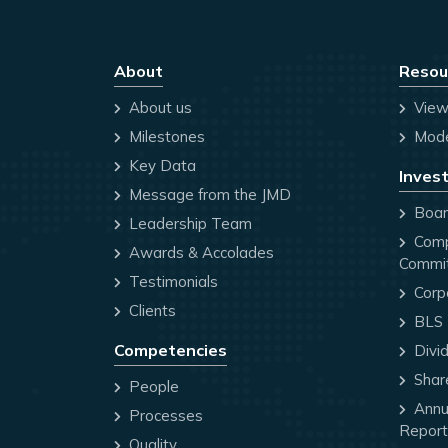
About
Resou
About us
View
Milestones
Mode
Key Data
Invest
Message from the JMD
Board
Leadership Team
Comp
Awards & Accolades
Commi
Testimonials
Corp
Clients
BLS P
Competencies
Divi
Share
People
Annua
Processes
Report
Quality