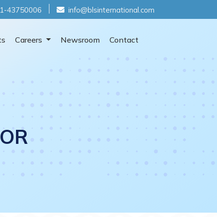
1-43750006
info@blsinternational.com
ts
Careers
Newsroom
Contact
TOR