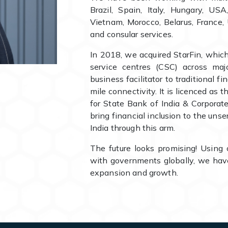
Brazil, Spain, Italy, Hungary, US
Vietnam, Morocco, Belarus, France, 
and consular services.
In 2018, we acquired StarFin, whic
service centres (CSC) across maj
business facilitator to traditional fi
mile connectivity. It is licenced as
for State Bank of India & Corpora
bring financial inclusion to the uns
India through this arm.
The future looks promising! Using 
with governments globally, we have
expansion and growth.