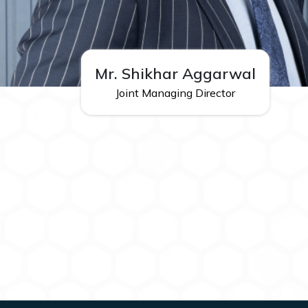
Mr. Shikhar Aggarwal
Joint Managing Director