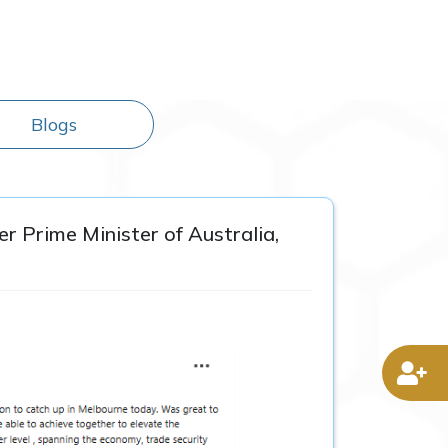
Blogs
r Prime Minister of Australia,
D