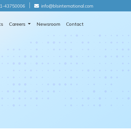
1-43750006
info@blsinternational.com
ts
Careers
Newsroom
Contact