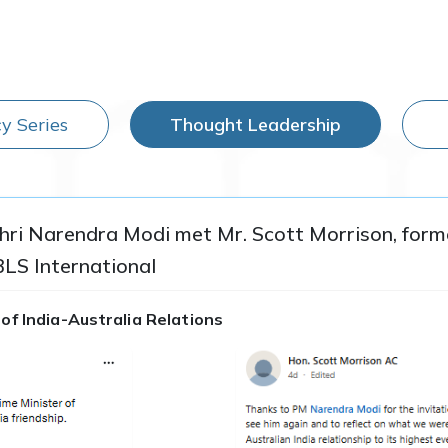
y Series
Thought Leadership
Shri Narendra Modi met Mr. Scott Morrison, forme
BLS International
of India-Australia Relations