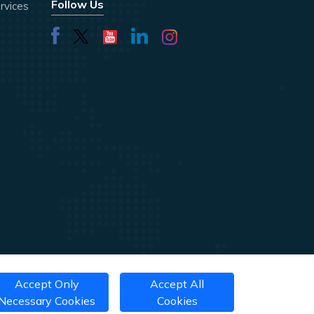
Follow Us
rvices
Accept Only
Accept All
Necessary Cookies
Cookies