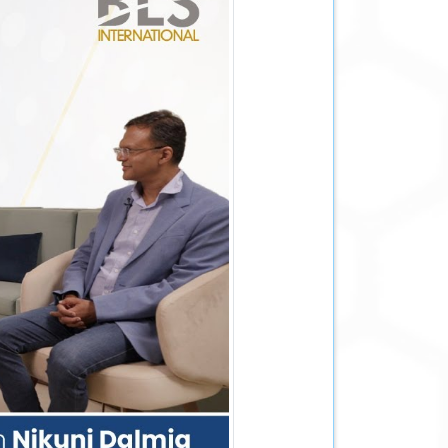
n tour across Indonesia, Australia and
sor to BLS International, Mr. Scott
highlighting the progress both countries
 while reaffirming a partnership built on
th him decades of experience in government
dance will strengthen our long-term
ivery and enhance our ability to create
from his global vision.
chnology-enabled citizen services, Mr.
ent, economic policy and public service.
n-centric solutions while strengthening