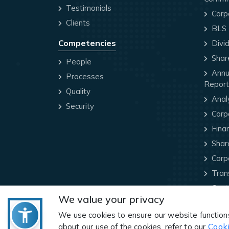
Testimonials
Corp
Clients
BLS P
Competencies
Divi
Share
People
Annua
Processes
Report
Quality
Anal
Security
Corp
Finan
Share
Corp
Trans
Cont
We value your privacy
We use cookies to ensure our website function
Cooki
about our use of the cookies, refer to our