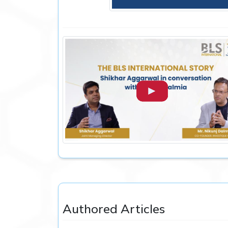
Authored Articles