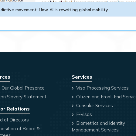
dictive movement: How AI is rewriting global mobility
rces
Services
 Our Global Presence
Visa Processing Services
rn Slavery Statement
Citizen and Front-End Servi
Consular Services
or Relations
E-Visas
 of Directors
Biometrics and Identity
osition of Board &
Management Services
ttees