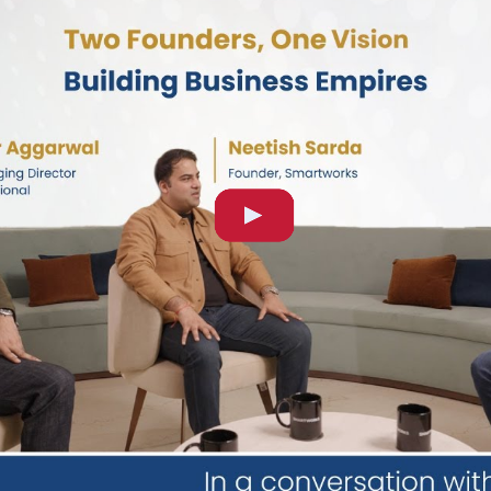
 Modi's official visit to Australia as part of his three-natio
former Prime Minister of Australia and Global Strategic Advi
reflected the enduring strength of India-Australia relations, 
s trade, security, economic growth and regional engagement,
d BLS International as Global Strategic Advisor, bringing wi
ional diplomacy, public policy and strategic vision. His gui
 of government priorities, support innovation in service del
t’s an honor for us to have him advise our Board and benefit 
t governments and diplomatic missions worldwide through te
able insight into international partnerships, border managem
long-term vision of delivering secure, efficient and citize
cross global markets.