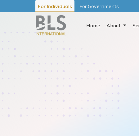
For Individuals
For Governments
Home
About
Se