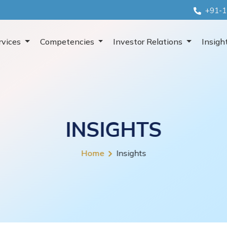
+91-1
rvices
Competencies
Investor Relations
Insigh
INSIGHTS
Home
Insights