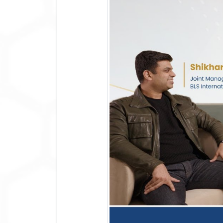
During Hon'ble Prime Minister Shri Narendra
New Zealand, the Prime Minister met with 
Morrison, in Melbourne. Their interaction 
have made in advancing cooperation acros
mutual trust and shared priorities.
Earlier in 2026, Mr. Scott Morrison joine
leadership, economic stewardship, internat
growth strategy, deepen our understanding
value for both governments and citizens. I
As BLS International continues to suppor
Morrison's strategic guidance brings valu
His experience complements the company's 
trusted relationships with governments a