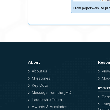
From paperwork to pre
About
Resou
About us
View
Milestones
Mode
Key Data
Invest
Message from the JMD
Board
Leadership Team
Comp
Awards & Accolades
Commi