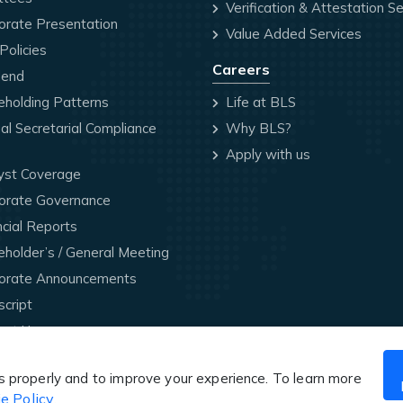
Verification & Attestation Se
orate Presentation
Value Added Services
olicies
Careers
dend
holding Patterns
Life at BLS
l Secretarial Compliance
Why BLS?
Apply with us
yst Coverage
orate Governance
cial Reports
holder’s / General Meeting
orate Announcements
cript
act Us
Website Designed & Maintained by BLS International
s properly and to improve your experience. To learn more
e Policy
.