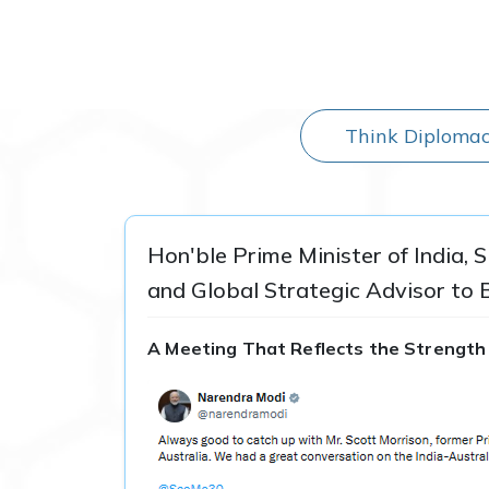
Think Diplomac
Hon'ble Prime Minister of India, 
and Global Strategic Advisor to 
A Meeting That Reflects the Strength 