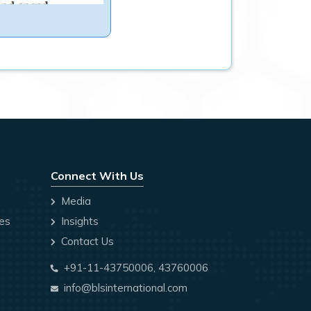
Connect With Us
Media
ces
Insights
Contact Us
+91-11-43750006, 43760006
info@blsinternational.com