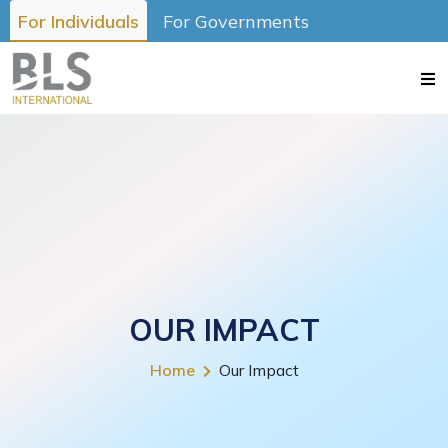
For Individuals
For Governments
OUR IMPACT
Home
Our Impact