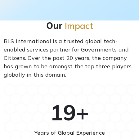
Our
Impact
BLS International is a trusted global tech-
enabled services partner for Governments and
Citizens. Over the past 20 years, the company
has grown to be amongst the top three players
globally in this domain.
20
+
Years of Global Experience