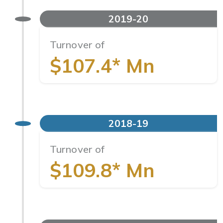
2019-20
Turnover of
$107.4* Mn
2018-19
Turnover of
$109.8* Mn