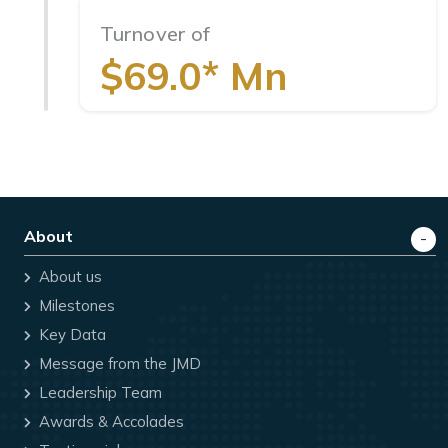
Turnover of
$69.0* Mn
About
About us
Milestones
Key Data
Message from the JMD
Leadership Team
Awards & Accolades