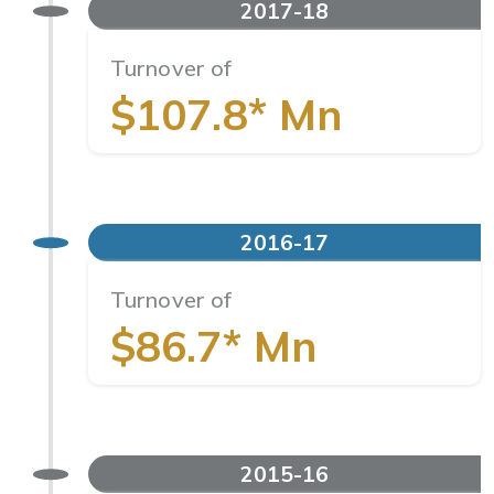
2017-18
Turnover of
$107.8* Mn
2016-17
Turnover of
$86.7* Mn
2015-16