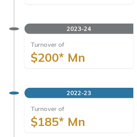
2023-24
Turnover of
$200* Mn
2022-23
Turnover of
$185* Mn