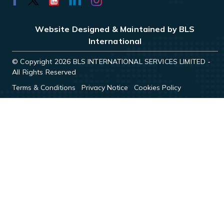
Website Designed & Maintained by BLS
International
© Copyright 2026 BLS INTERNATIONAL SERVICES LIMITED -
All Rights Reserved
Terms & Conditions
Privacy Notice
Cookies Policy