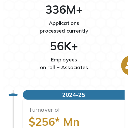
351
M+
Applications
processed currently
59
K+
Employees
on roll + Associates
2024-25
Turnover of
$256* Mn