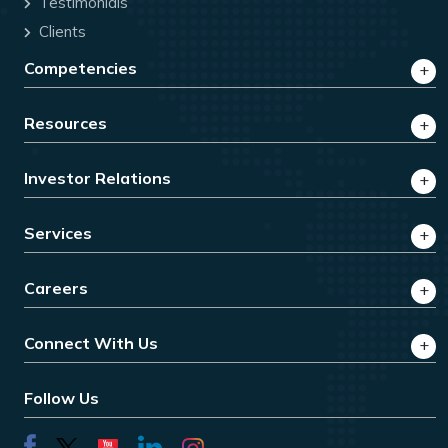
Testimonials
Clients
Competencies
Resources
Investor Relations
Services
Careers
Connect With Us
Follow Us