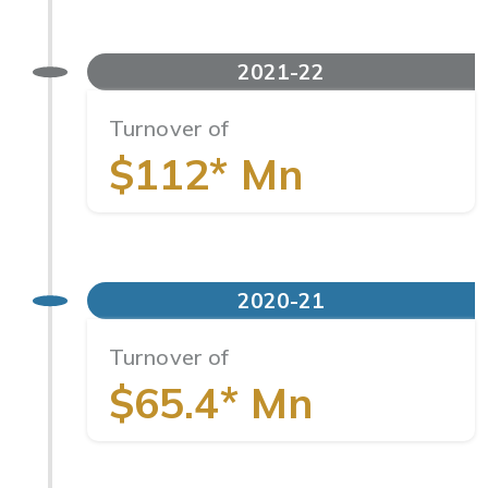
2021-22
Turnover of
$112* Mn
2020-21
Turnover of
$65.4* Mn