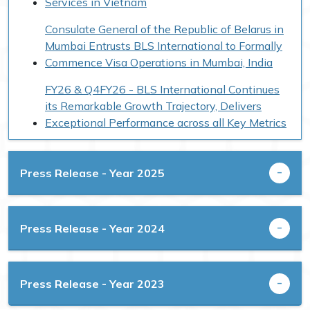
Services in Vietnam
Consulate General of the Republic of Belarus in
Mumbai Entrusts BLS International to Formally
Commence Visa Operations in Mumbai, India
FY26 & Q4FY26 - BLS International Continues
its Remarkable Growth Trajectory, Delivers
Exceptional Performance across all Key Metrics
BLS International Awarded Contract by
Government of West Bengal for Ayushman
Press Release - Year 2025
Bharat Pradhan Mantri-Jan Arogya Yojana for
Card Approval Services
Former Australian PM Scott Morrison is Global
Press Release - Year 2024
Strategic Advisor to BLS International on
Quality & Growth Strategy
Press Release - Year 2023
BLS International Deploys AI-Powered
VoiceBot in the United Kingdom to Support