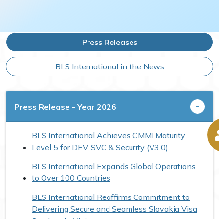
Press Releases
BLS International in the News
Press Release - Year 2026
BLS International Achieves CMMI Maturity
Level 5 for DEV, SVC & Security (V3.0)
BLS International Expands Global Operations
to Over 100 Countries
BLS International Reaffirms Commitment to
Delivering Secure and Seamless Slovakia Visa