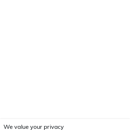
We value your privacy