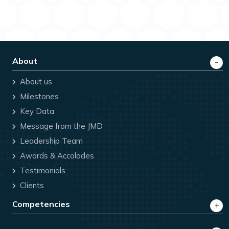
Visa Applicants
Consulate General of the Republic of Belarus in
Mumbai Entrusts BLS International to Formally
Commence Visa Operations in Mumbai, India
About
FY26 & Q4FY26 - BLS International Continues
About us
its Remarkable Growth Trajectory, Delivers
Exceptional Performance across all Key Metrics
Milestones
Key Data
BLS International launches
Message from the JMD
#VisaReadyWithBLSInternational awareness
campaign for visa applicants
Leadership Team
Awards & Accolades
BLS International Signs MoU with IACCIA to
Testimonials
facilitate Commercial Attestation Services
across India
Clients
Competencies
Consulate General of the Republic of Belarus in
Mumbai Entrusts BLS International to Formally