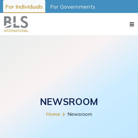
For Individuals
For Governments
NEWSROOM
Home
Newsroom