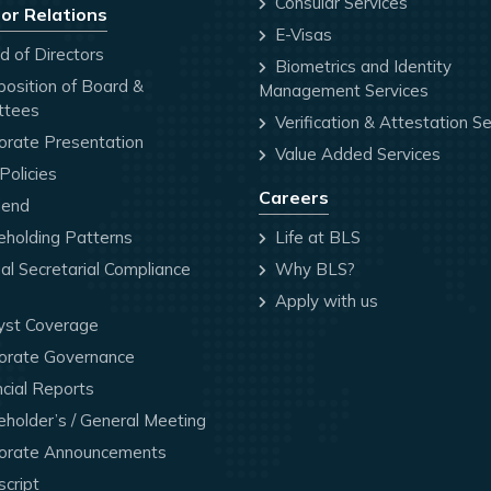
Consular Services
or Relations
E-Visas
 of Directors
Biometrics and Identity
osition of Board &
Management Services
ttees
Verification & Attestation Se
orate Presentation
Value Added Services
olicies
Careers
dend
holding Patterns
Life at BLS
l Secretarial Compliance
Why BLS?
Apply with us
yst Coverage
orate Governance
cial Reports
holder’s / General Meeting
orate Announcements
cript