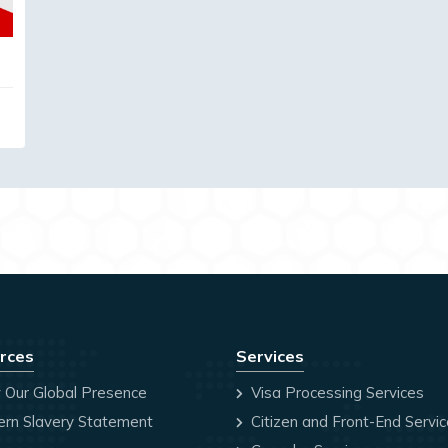
rces
Services
 Our Global Presence
Visa Processing Services
rn Slavery Statement
Citizen and Front-End Servi