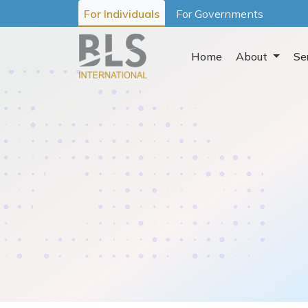
For Individuals
For Governments
Home
About
Se