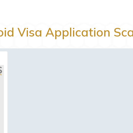
oid Visa Application Sc