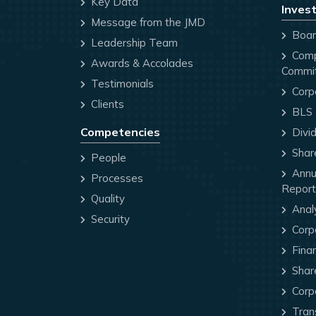
Key Data
Invest
Message from the JMD
Board
Leadership Team
Comp
Awards & Accolades
Commi
Testimonials
Corp
Clients
BLS P
Competencies
Divi
Share
People
Annua
Processes
Report
Quality
Anal
Security
Corp
Finan
Share
Corp
Trans