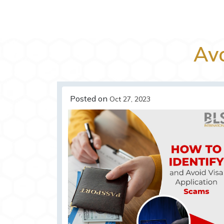
Av
Posted on
Oct 27, 2023