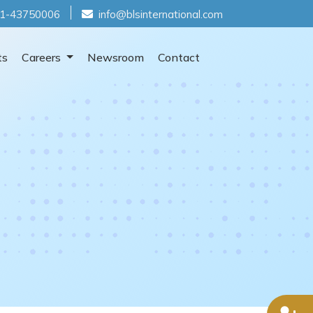
1-43750006
info@blsinternational.com
ts
Careers
Newsroom
Contact