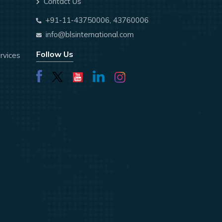
Contact Us
+91-11-43750006, 43760006
info@blsinternational.com
Follow Us
rvices