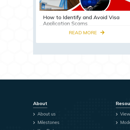
How to Identify and Avoid Visa
Application Scams
READ MORE
About
Resou
About us
View
Milestones
Mode