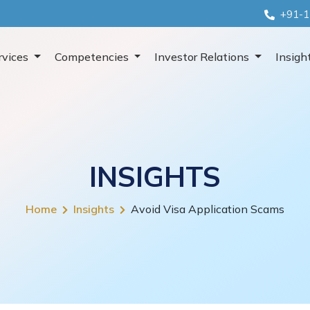
+91-1
rvices
Competencies
Investor Relations
Insigh
INSIGHTS
Home
Insights
Avoid Visa Application Scams