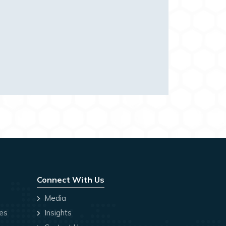
Connect With Us
Media
ces
Insights