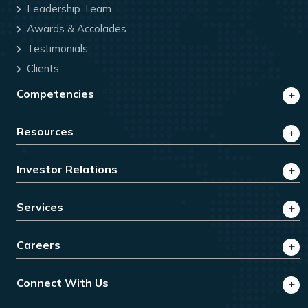
Leadership Team
Awards & Accolades
Testimonials
Clients
Competencies
Resources
Investor Relations
Services
Careers
Connect With Us