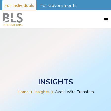
For Individuals
For Governments
INSIGHTS
Home
Insights
Avoid Wire Transfers