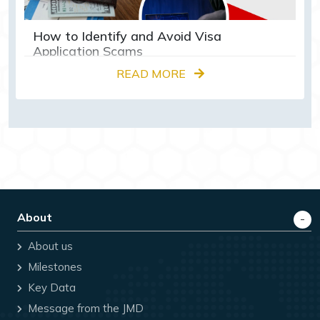
How to Identify and Avoid Visa
Application Scams
READ MORE
About
About us
Milestones
Key Data
Message from the JMD