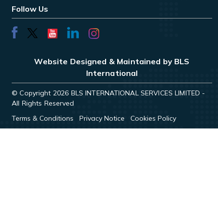
Follow Us
Website Designed & Maintained by BLS
International
© Copyright 2026 BLS INTERNATIONAL SERVICES LIMITED -
All Rights Reserved
Terms & Conditions
Privacy Notice
Cookies Policy