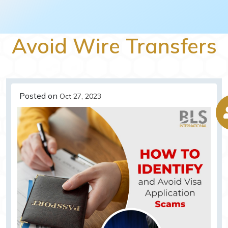
Avoid Wire Transfers
Posted on
Oct 27, 2023