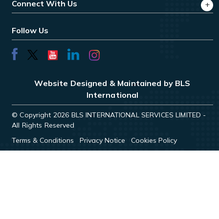
Connect With Us
Follow Us
Website Designed & Maintained by BLS
International
© Copyright 2026 BLS INTERNATIONAL SERVICES LIMITED -
All Rights Reserved
Terms & Conditions
Privacy Notice
Cookies Policy