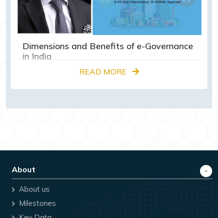
Dimensions and Benefits of e-Governance
in India
READ MORE
About
About us
Milestones
Key Data