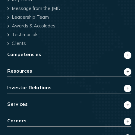
Message from the JMD
Leadership Team
Awards & Accolades
Testimonials
Clients
Competencies
Resources
Investor Relations
Services
Careers