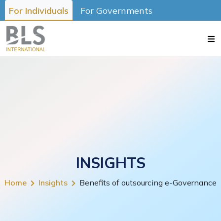
For Individuals
For Governments
INSIGHTS
Home
Insights
Benefits of outsourcing e-Governance