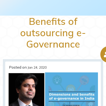
Benefits of
outsourcing e-
Governance
Posted on
Jan 24, 2020