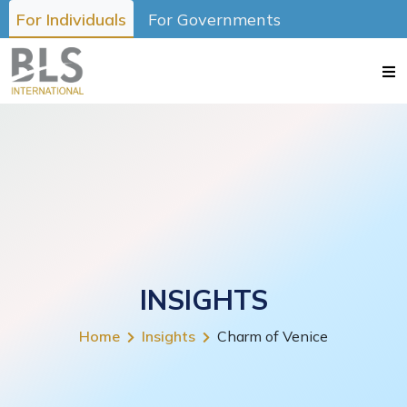
For Individuals
For Governments
INSIGHTS
Home
Insights
Charm of Venice