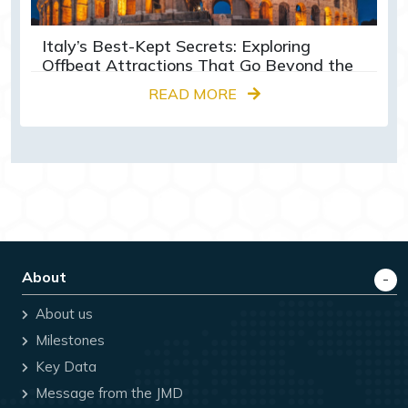
Italy’s Best-Kept Secrets: Exploring
Offbeat Attractions That Go Beyond the
Colosseum
READ MORE
About
About us
Milestones
Key Data
Message from the JMD