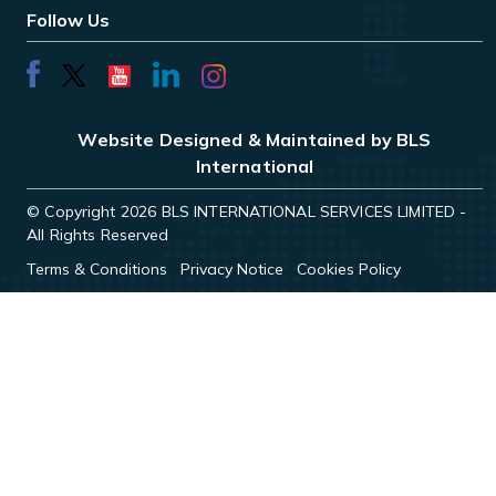
Follow Us
Website Designed & Maintained by BLS
International
© Copyright 2026 BLS INTERNATIONAL SERVICES LIMITED -
All Rights Reserved
Terms & Conditions
Privacy Notice
Cookies Policy