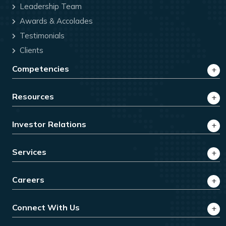
Leadership Team
Awards & Accolades
Testimonials
Clients
Competencies
Resources
Investor Relations
Services
Careers
Connect With Us