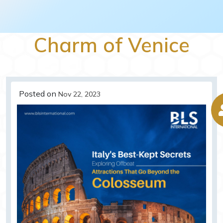
Charm of Venice
Posted on
Nov 22, 2023