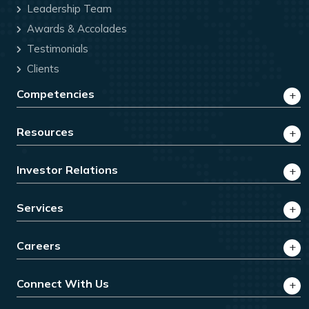
Leadership Team
Awards & Accolades
Testimonials
Clients
Competencies
Resources
Investor Relations
Services
Careers
Connect With Us