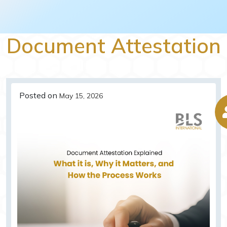
Document Attestation
Posted on
May 15, 2026