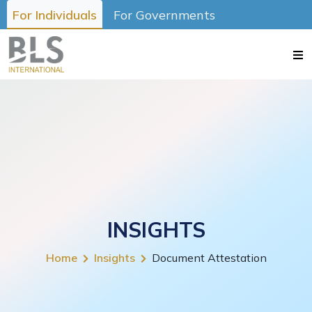
For Individuals
For Governments
INSIGHTS
Home
Insights
Document Attestation