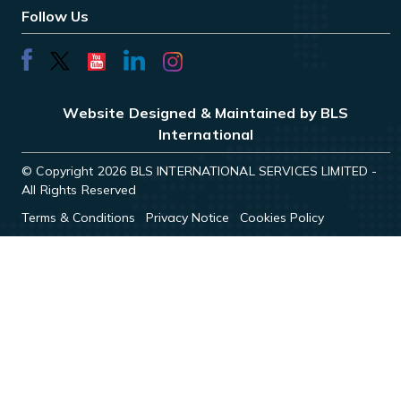
Follow Us
Website Designed & Maintained by BLS
International
© Copyright 2026 BLS INTERNATIONAL SERVICES LIMITED -
All Rights Reserved
Terms & Conditions
Privacy Notice
Cookies Policy