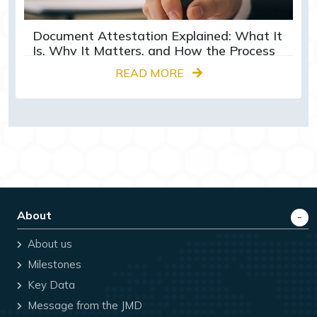
Document Attestation Explained: What It
Is, Why It Matters, and How the Process
Works
READ MORE
About
About us
Milestones
Key Data
Message from the JMD