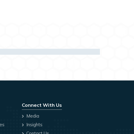
Connect With Us
Media
ces
Insights
Contact Us