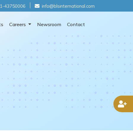
1-43750006
info@blsinternational.com
ts
Careers
Newsroom
Contact
D