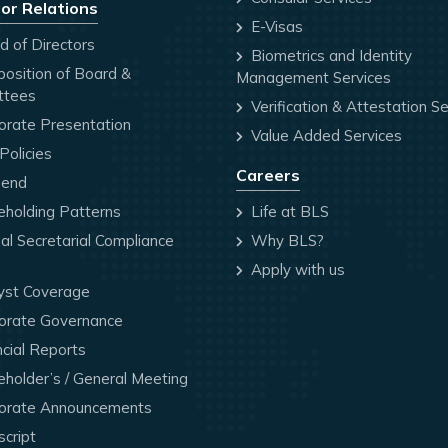
or Relations
E-Visas
 of Directors
Biometrics and Identity
osition of Board &
Management Services
ttees
Verification & Attestation Se
orate Presentation
Value Added Services
olicies
Careers
dend
holding Patterns
Life at BLS
l Secretarial Compliance
Why BLS?
Apply with us
yst Coverage
orate Governance
cial Reports
holder’s / General Meeting
orate Announcements
cript