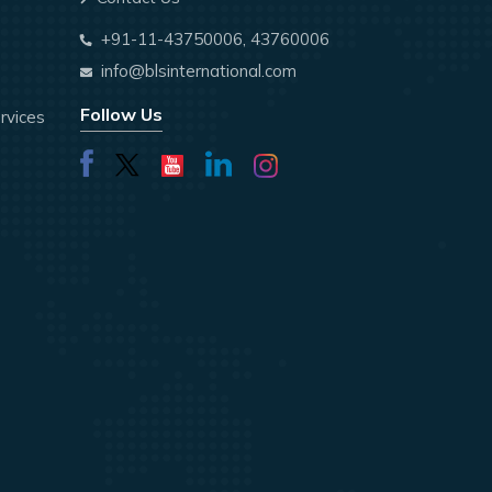
+91-11-43750006, 43760006
info@blsinternational.com
Follow Us
rvices