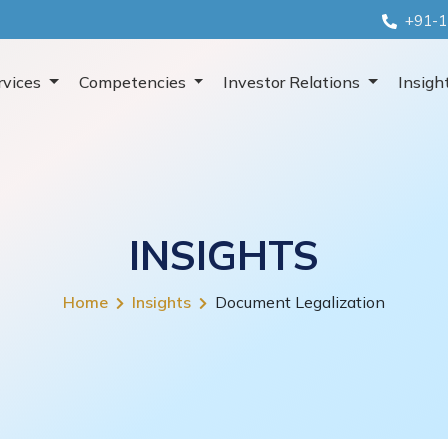
+91-1
rvices
Competencies
Investor Relations
Insigh
INSIGHTS
Home
Insights
Document Legalization