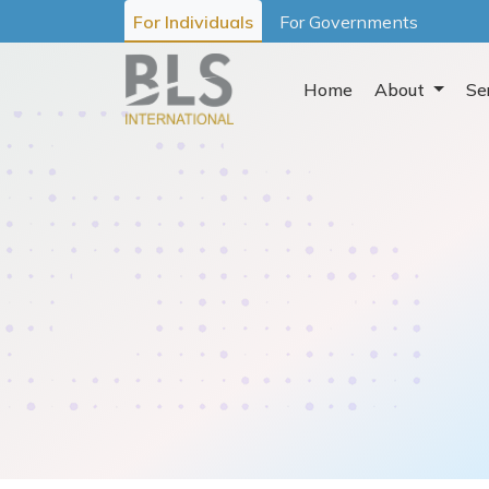
For Individuals
For Governments
Home
About
Se