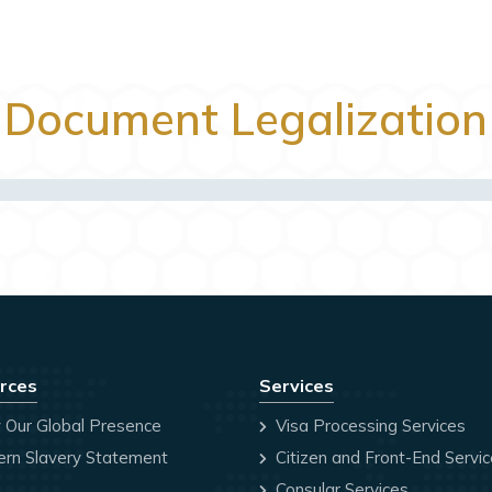
Document Legalization
rces
Services
 Our Global Presence
Visa Processing Services
rn Slavery Statement
Citizen and Front-End Servi
Consular Services