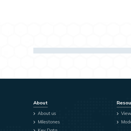
About
Resou
About us
View
Milestones
Mode
Key Data