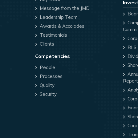
Invest
Message from the JMD
Board
Leadership Team
Comp
Awards & Accolades
Commi
Testimonials
Corp
Clients
BLS P
Competencies
Divi
Share
People
Annua
Processes
Report
Quality
Anal
Security
Corp
Finan
Share
Corp
Trans