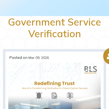
Government Service
Verification
Posted on
Mar 09, 2026