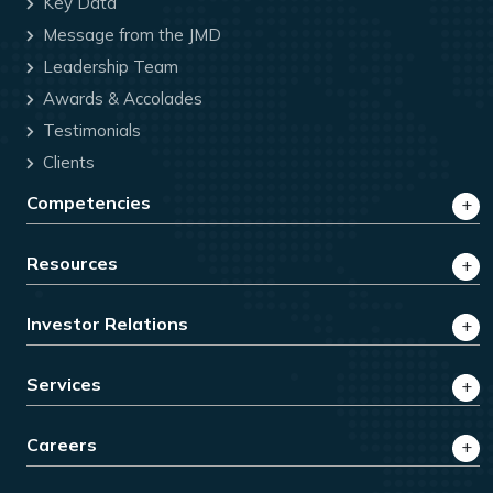
Key Data
Message from the JMD
Leadership Team
Awards & Accolades
Testimonials
Clients
Competencies
Resources
Investor Relations
Services
Careers