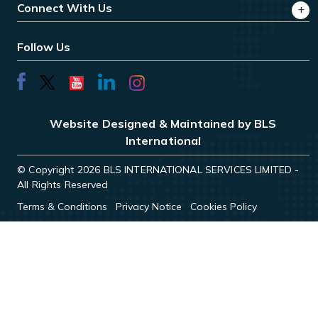
Connect With Us
Follow Us
Website Designed & Maintained by BLS
International
© Copyright 2026 BLS INTERNATIONAL SERVICES LIMITED -
All Rights Reserved
Terms & Conditions
Privacy Notice
Cookies Policy