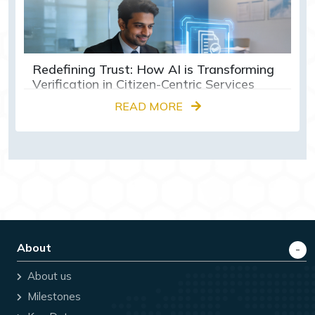
Redefining Trust: How AI is Transforming
Verification in Citizen-Centric Services
READ MORE
About
About us
Milestones