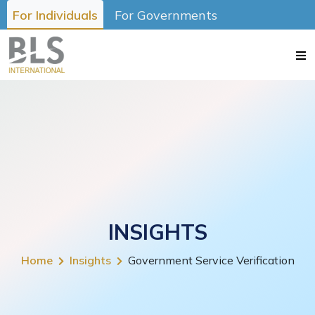
For Individuals
For Governments
INSIGHTS
Home
Insights
Government Service Verification