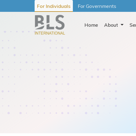
For Individuals
For Governments
Home
About
Se