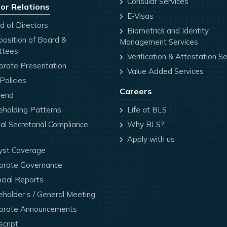
Consular Services
or Relations
E-Visas
 of Directors
Biometrics and Identity
osition of Board &
Management Services
ttees
Verification & Attestation Se
orate Presentation
Value Added Services
olicies
Careers
dend
holding Patterns
Life at BLS
l Secretarial Compliance
Why BLS?
Apply with us
yst Coverage
orate Governance
cial Reports
holder’s / General Meeting
orate Announcements
cript