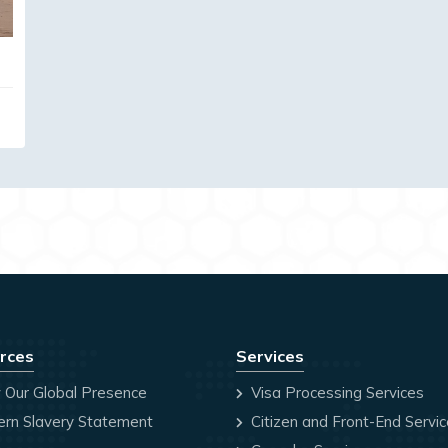
rces
Services
 Our Global Presence
Visa Processing Services
rn Slavery Statement
Citizen and Front-End Servi