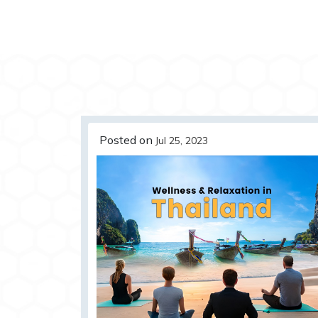
Posted on
Jul 25, 2023