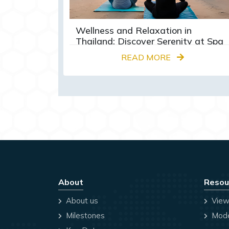
Wellness and Relaxation in
Thailand: Discover Serenity at Spa
Retreats and Yoga Centres
READ MORE
About
Resou
About us
View
Milestones
Mode