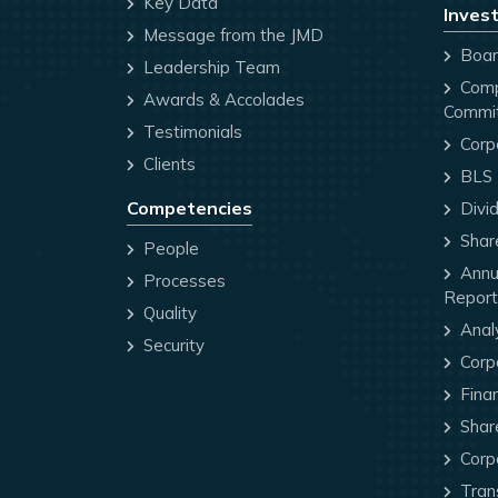
Key Data
Invest
Message from the JMD
Board
Leadership Team
Comp
Awards & Accolades
Commi
Testimonials
Corp
Clients
BLS P
Competencies
Divi
Share
People
Annua
Processes
Report
Quality
Anal
Security
Corp
Finan
Share
Corp
Trans