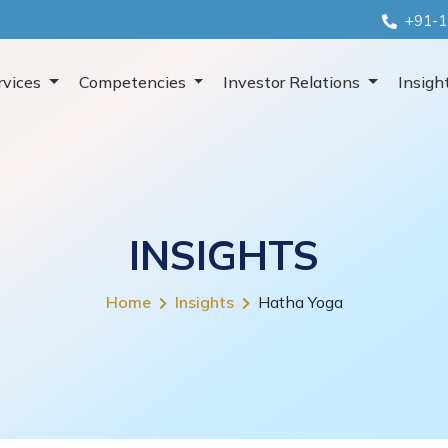
+91-1
rvices
Competencies
Investor Relations
Insigh
INSIGHTS
Home
Insights
Hatha Yoga