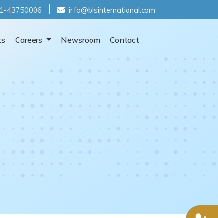
1-43750006
info@blsinternational.com
ts
Careers
Newsroom
Contact