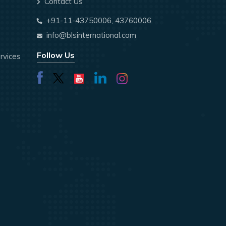
Contact Us
+91-11-43750006, 43760006
info@blsinternational.com
Follow Us
rvices