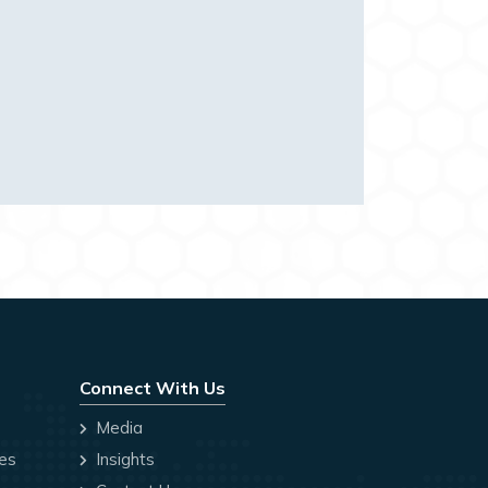
Connect With Us
Media
ces
Insights