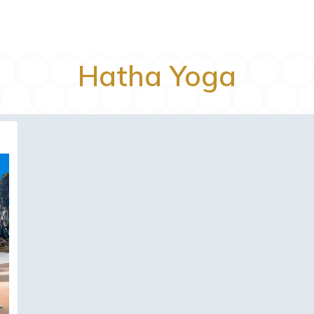
Hatha Yoga