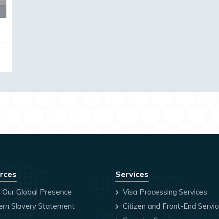
rces
Services
 Our Global Presence
Visa Processing Services
rn Slavery Statement
Citizen and Front-End Servi