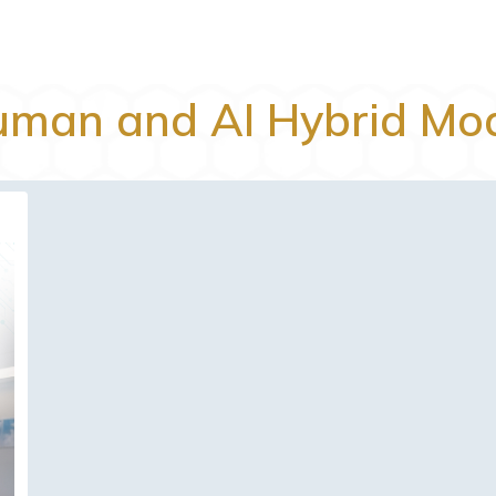
man and AI Hybrid Mo