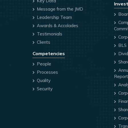
Key Data
Invest
Message from the JMD
Board
Leadership Team
Comp
Awards & Accolades
Commi
Testimonials
Corp
Clients
BLS P
Competencies
Divi
Share
People
Annua
Processes
Report
Quality
Anal
Security
Corp
Finan
Share
Corp
Trans