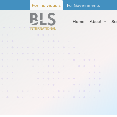
For Individuals
For Governments
Home
About
Se