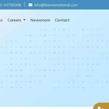
1-43750006
info@blsinternational.com
ts
Careers
Newsroom
Contact