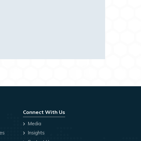
Connect With Us
Media
ces
Insights