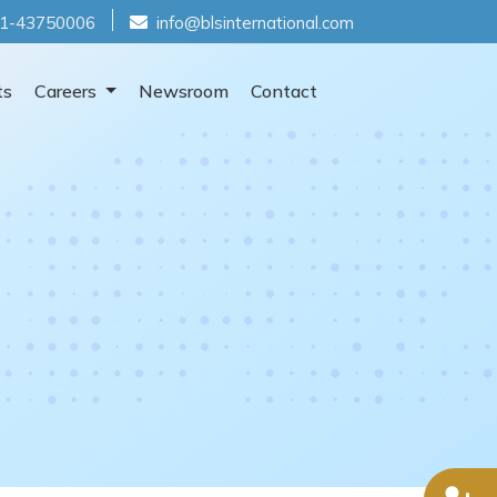
1-43750006
info@blsinternational.com
ts
Careers
Newsroom
Contact