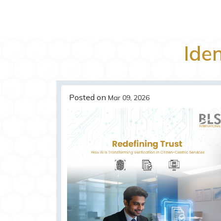
Iden
Posted on
Mar 09, 2026