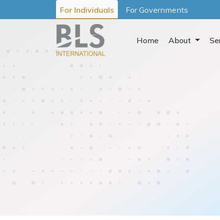
For Individuals
For Governments
Home
About
Se