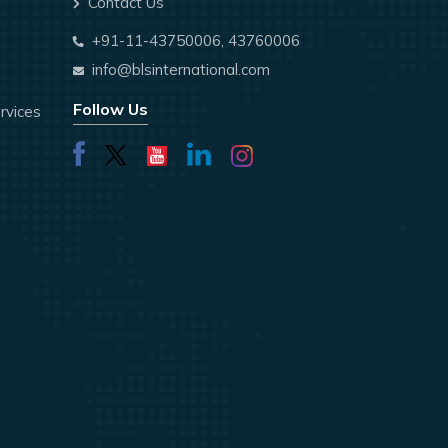
Contact Us
+91-11-43750006, 43760006
info@blsinternational.com
Follow Us
rvices