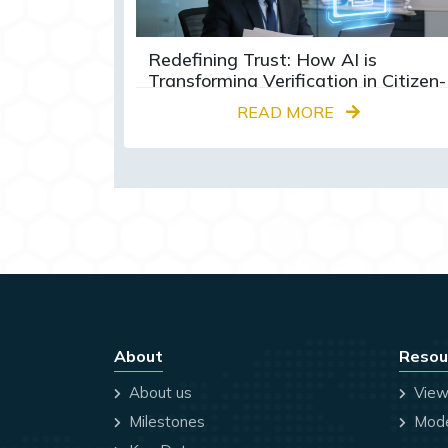
Redefining Trust: How AI is
Transforming Verification in Citizen-
Centric Services
READ MORE
About
Resou
About us
View
Milestones
Mode