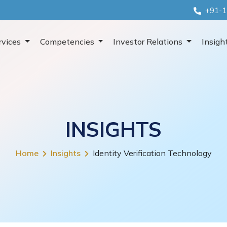
+91-1
rvices
Competencies
Investor Relations
Insigh
INSIGHTS
Home
Insights
Identity Verification Technology