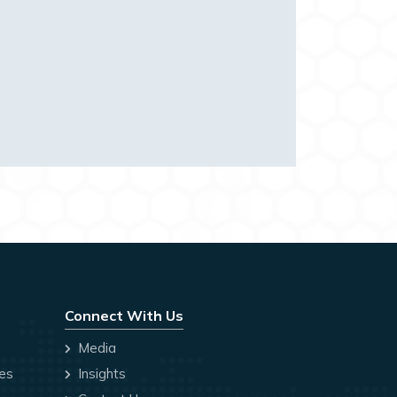
Connect With Us
Media
ces
Insights