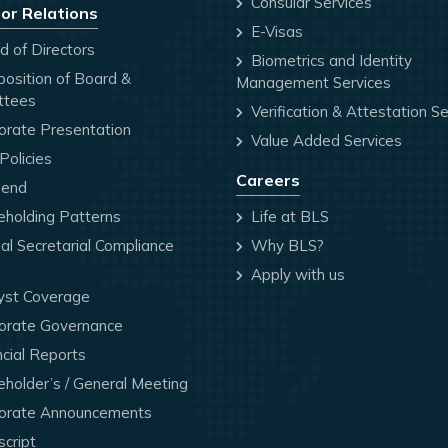
Consular Services
or Relations
E-Visas
 of Directors
Biometrics and Identity
osition of Board &
Management Services
ttees
Verification & Attestation Se
orate Presentation
Value Added Services
olicies
Careers
dend
holding Patterns
Life at BLS
l Secretarial Compliance
Why BLS?
Apply with us
yst Coverage
orate Governance
cial Reports
holder’s / General Meeting
orate Announcements
cript