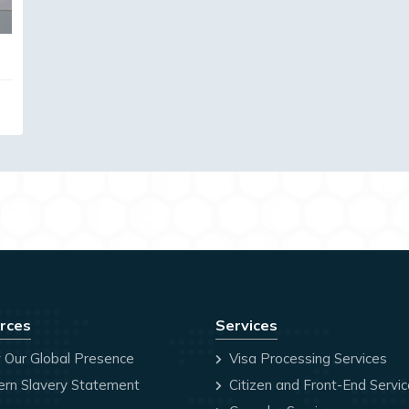
rces
Services
 Our Global Presence
Visa Processing Services
rn Slavery Statement
Citizen and Front-End Servi