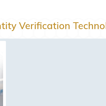
tity Verification Techn