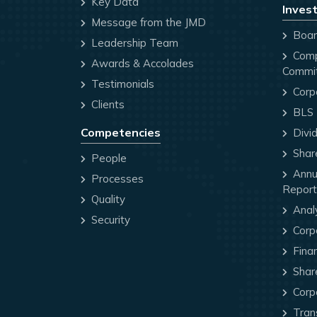
Key Data
Invest
Message from the JMD
Board
Leadership Team
Comp
Awards & Accolades
Commi
Testimonials
Corp
Clients
BLS P
Competencies
Divi
Share
People
Annua
Processes
Report
Quality
Anal
Security
Corp
Finan
Share
Corp
Trans