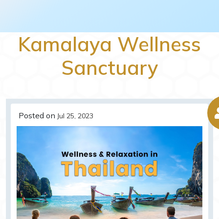
Kamalaya Wellness
Sanctuary
Posted on
Jul 25, 2023