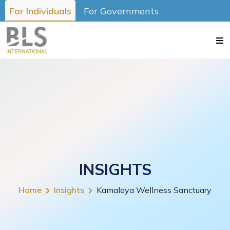
For Individuals
For Governments
INSIGHTS
Home
Insights
Kamalaya Wellness Sanctuary