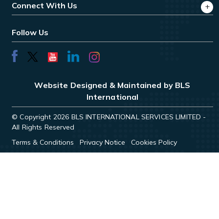
Connect With Us
Follow Us
Website Designed & Maintained by BLS
International
© Copyright 2026 BLS INTERNATIONAL SERVICES LIMITED -
All Rights Reserved
Terms & Conditions
Privacy Notice
Cookies Policy