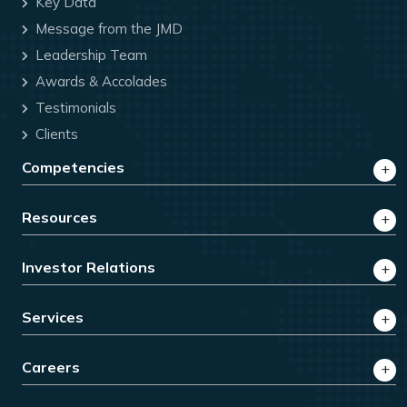
Key Data
Message from the JMD
Leadership Team
Awards & Accolades
Testimonials
Clients
Competencies
Resources
Investor Relations
Services
Careers