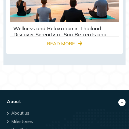
Wellness and Relaxation in Thailand:
Discover Serenity at Spa Retreats and
Yoga Centres
READ MORE
About
About us
Milestones