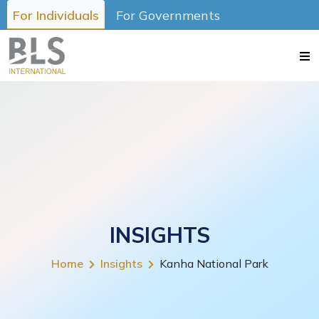
For Individuals
For Governments
INSIGHTS
Home
Insights
Kanha National Park