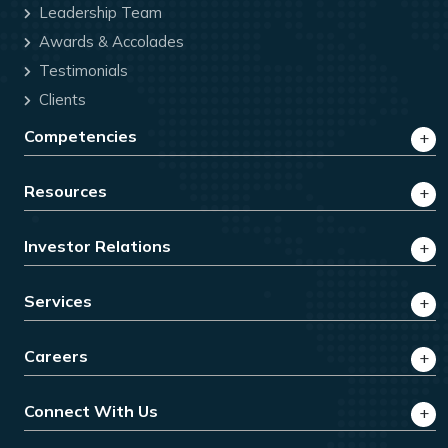
Leadership Team
Awards & Accolades
Testimonials
Clients
Competencies
Resources
Investor Relations
Services
Careers
Connect With Us