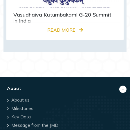
Vasudhaiva Kutumbakam! G-20 Summit
in India
READ MORE
About
About us
Milestones
Key Data
Message from the JMD