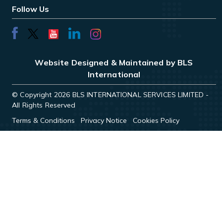
Follow Us
Website Designed & Maintained by BLS
International
© Copyright 2026 BLS INTERNATIONAL SERVICES LIMITED -
All Rights Reserved
Terms & Conditions
Privacy Notice
Cookies Policy