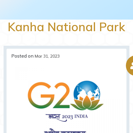
Kanha National Park
Posted on
Mar 31, 2023