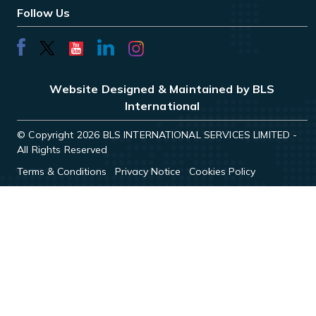
Follow Us
Website Designed & Maintained by BLS
International
© Copyright 2026 BLS INTERNATIONAL SERVICES LIMITED -
All Rights Reserved
Terms & Conditions
Privacy Notice
Cookies Policy