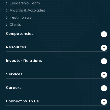
Leadership Team
Awards & Accolades
Testimonials
Clients
Competencies
Resources
Investor Relations
Services
Careers
Connect With Us