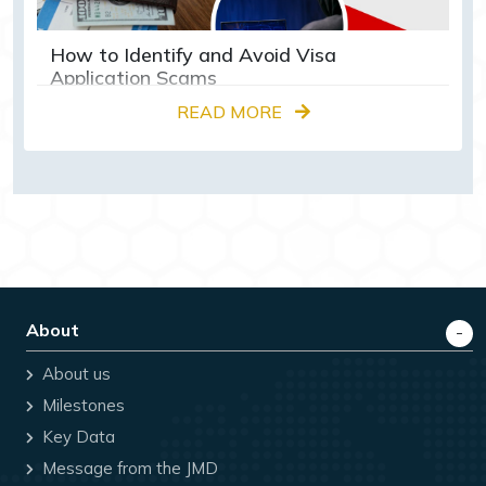
How to Identify and Avoid Visa
Application Scams
READ MORE
About
About us
Milestones
Key Data
Message from the JMD