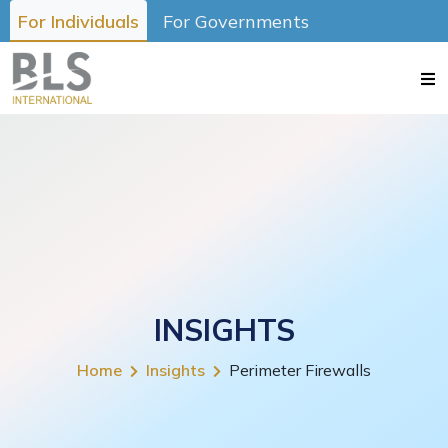
For Individuals
For Governments
INSIGHTS
Home
Insights
Perimeter Firewalls