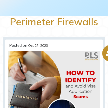
Perimeter Firewalls
Posted on
Oct 27, 2023