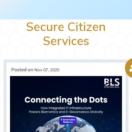
Secure Citizen
Services
Posted on
Nov 07, 2025