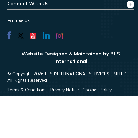
Connect With Us
Follow Us
Website Designed & Maintained by BLS
International
© Copyright 2026 BLS INTERNATIONAL SERVICES LIMITED -
All Rights Reserved
Terms & Conditions
Privacy Notice
Cookies Policy