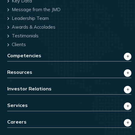
Key Data
Message from the JMD
Leadership Team
Awards & Accolades
Testimonials
Clients
Competencies
Resources
Investor Relations
Services
Careers