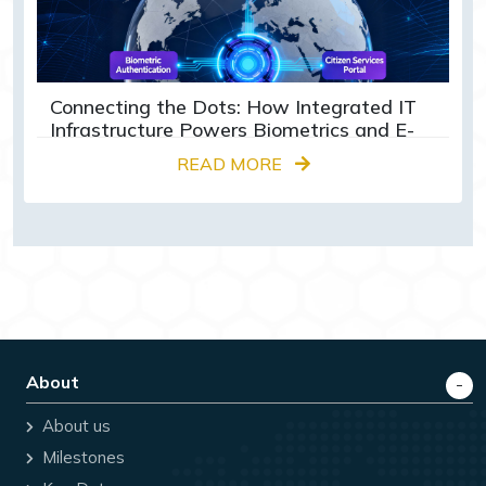
Connecting the Dots: How Integrated IT
Infrastructure Powers Biometrics and E-
Governance Globally
READ MORE
About
About us
Milestones