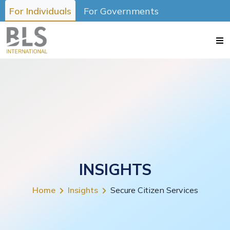
For Individuals
For Governments
INSIGHTS
Home
Insights
Secure Citizen Services