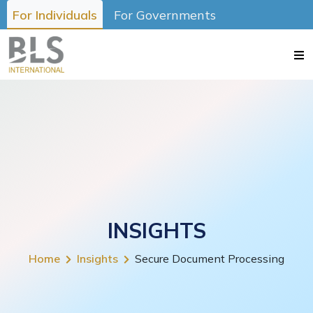
For Individuals
For Governments
INSIGHTS
Home
Insights
Secure Document Processing