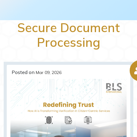
Secure Document
Processing
Posted on
Mar 09, 2026