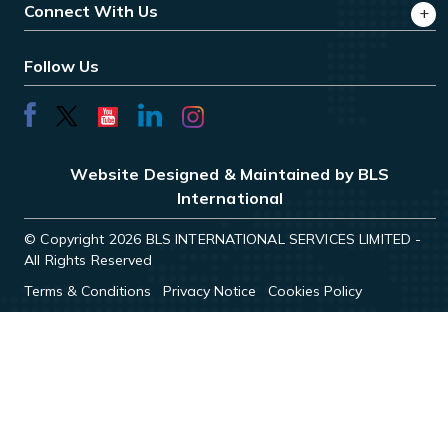
Connect With Us
Follow Us
Website Designed & Maintained by BLS
International
© Copyright 2026 BLS INTERNATIONAL SERVICES LIMITED -
All Rights Reserved
Terms & Conditions
Privacy Notice
Cookies Policy