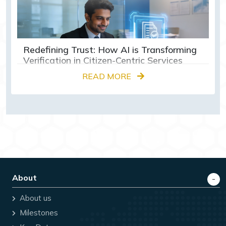
Redefining Trust: How AI is Transforming
Verification in Citizen-Centric Services
READ MORE
About
About us
Milestones