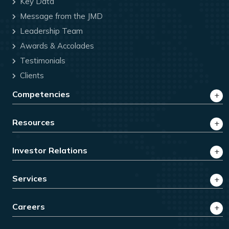
Key Data
Message from the JMD
Leadership Team
Awards & Accolades
Testimonials
Clients
Competencies
Resources
Investor Relations
Services
Careers