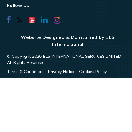
Follow Us
Website Designed & Maintained by BLS
International
© Copyright 2026 BLS INTERNATIONAL SERVICES LIMITED -
All Rights Reserved
Terms & Conditions
Privacy Notice
Cookies Policy