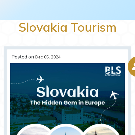
Slovakia Tourism
Posted on
Dec 05, 2024