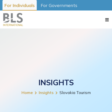
For Individuals
For Governments
INSIGHTS
Home
Insights
Slovakia Tourism