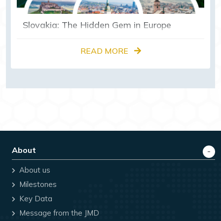
Slovakia: The Hidden Gem in Europe
READ MORE
About
About us
Milestones
Key Data
Message from the JMD