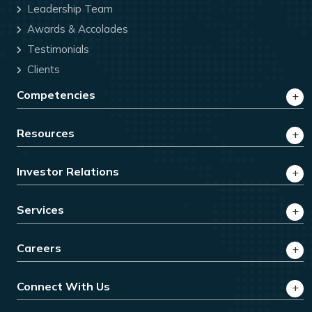
Leadership Team
Awards & Accolades
Testimonials
Clients
Competencies
Resources
Investor Relations
Services
Careers
Connect With Us