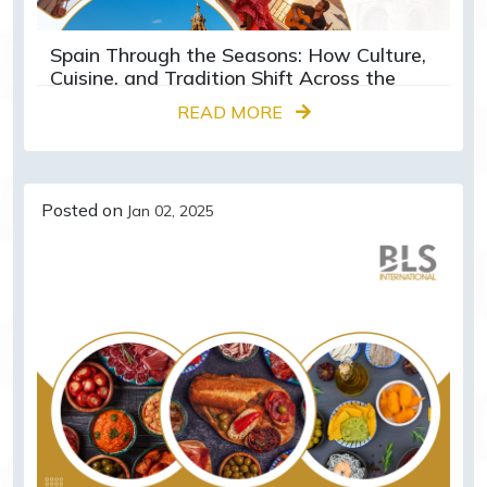
Spain Through the Seasons: How Culture,
Cuisine, and Tradition Shift Across the
Year
READ MORE
Posted on
Jan 02, 2025