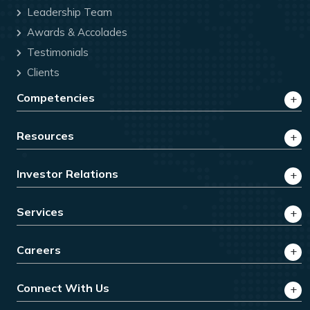
Leadership Team
Awards & Accolades
Testimonials
Clients
Competencies
Resources
Investor Relations
Services
Careers
Connect With Us