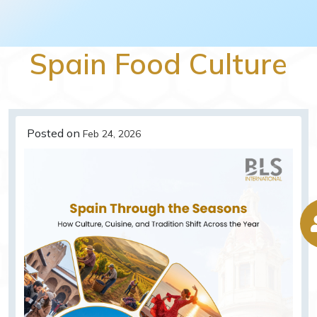
Spain Food Culture
Posted on
Feb 24, 2026