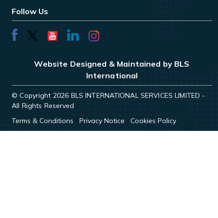
Follow Us
Website Designed & Maintained by BLS
International
© Copyright 2026 BLS INTERNATIONAL SERVICES LIMITED -
All Rights Reserved
Terms & Conditions
Privacy Notice
Cookies Policy