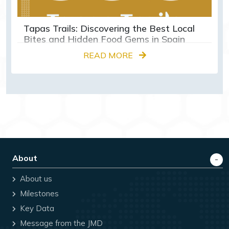
Tapas Trails: Discovering the Best Local
Bites and Hidden Food Gems in Spain
READ MORE
About
About us
Milestones
Key Data
Message from the JMD