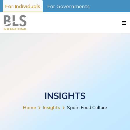
For Individuals
For Governments
INSIGHTS
Home
Insights
Spain Food Culture