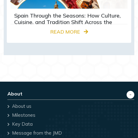
Spain Through the Seasons: How Culture,
Cuisine, and Tradition Shift Across the
Year
READ MORE
About
About us
Milestones
Key Data
Message from the JMD