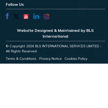
Follow Us
Website Designed & Maintained by BLS
International
© Copyright 2026 BLS INTERNATIONAL SERVICES LIMITED -
All Rights Reserved
Terms & Conditions
Privacy Notice
Cookies Policy