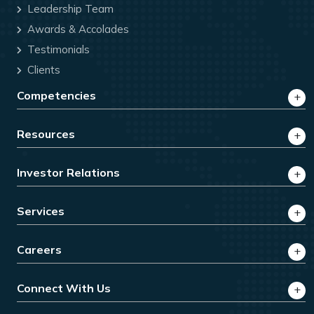
Leadership Team
Awards & Accolades
Testimonials
Clients
Competencies
Resources
Investor Relations
Services
Careers
Connect With Us