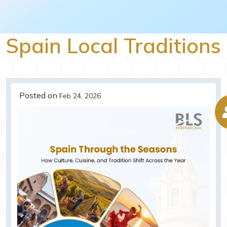
Spain Local Traditions
Posted on
Feb 24, 2026