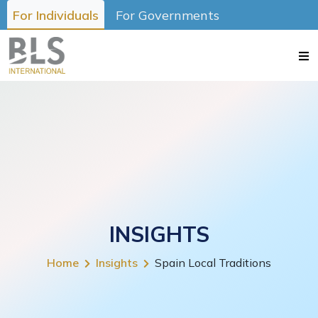
For Individuals
For Governments
INSIGHTS
Home
Insights
Spain Local Traditions