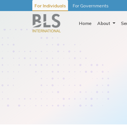
For Individuals
For Governments
Home
About
Se