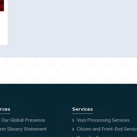
rces
Services
 Our Global Presence
Visa Processing Services
rn Slavery Statement
Citizen and Front-End Servi