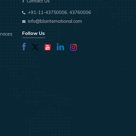
Contact Us
+91-11-43750006, 43760006
info@blsinternational.com
Follow Us
rvices