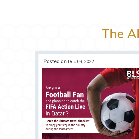
The A
Posted on
Dec 08, 2022