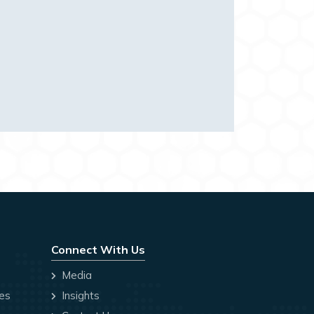
Connect With Us
Media
ces
Insights