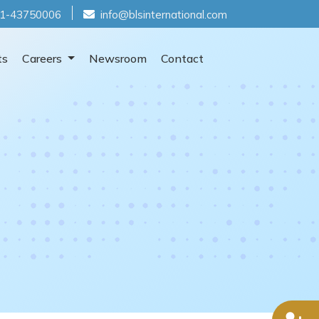
1-43750006
info@blsinternational.com
ts
Careers
Newsroom
Contact