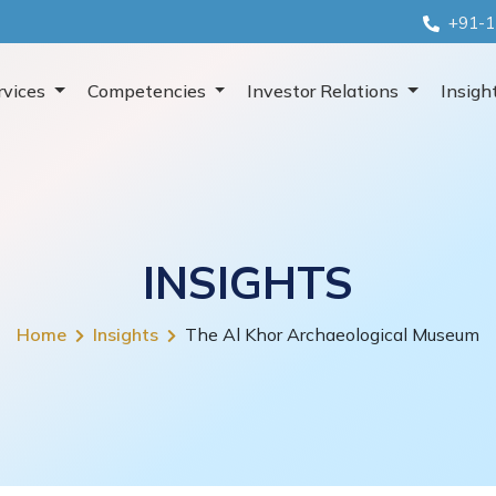
+91-1
rvices
Competencies
Investor Relations
Insigh
INSIGHTS
Home
Insights
The Al Khor Archaeological Museum