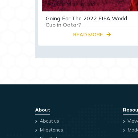
Going For The 2022 FIFA World
Cup in Qatar?
READ MORE
About
Resou
About us
View
Milestones
Mode