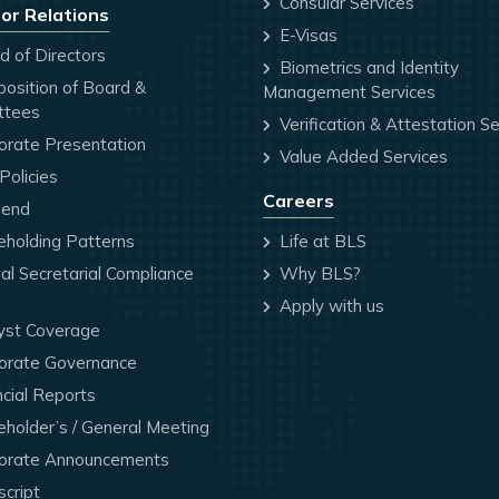
Consular Services
or Relations
E-Visas
 of Directors
Biometrics and Identity
osition of Board &
Management Services
ttees
Verification & Attestation Se
orate Presentation
Value Added Services
olicies
Careers
dend
holding Patterns
Life at BLS
l Secretarial Compliance
Why BLS?
Apply with us
yst Coverage
orate Governance
cial Reports
holder’s / General Meeting
orate Announcements
cript