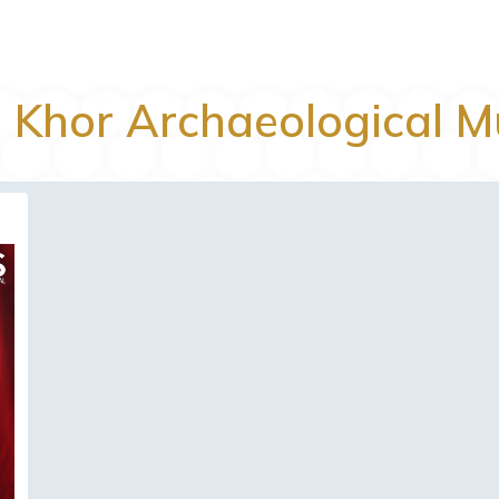
l Khor Archaeological 