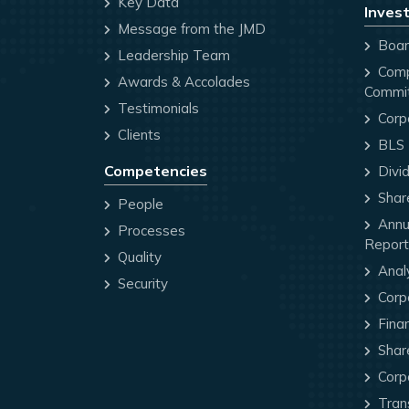
Key Data
Invest
Message from the JMD
Board
Leadership Team
Comp
Awards & Accolades
Commi
Testimonials
Corp
Clients
BLS P
Competencies
Divi
Share
People
Annua
Processes
Report
Quality
Anal
Security
Corp
Finan
Share
Corp
Trans