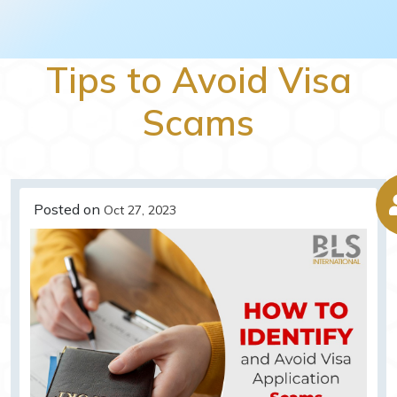
Tips to Avoid Visa
Scams
Posted on
Oct 27, 2023