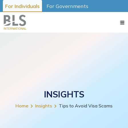
For Individuals
For Governments
INSIGHTS
Home
Insights
Tips to Avoid Visa Scams