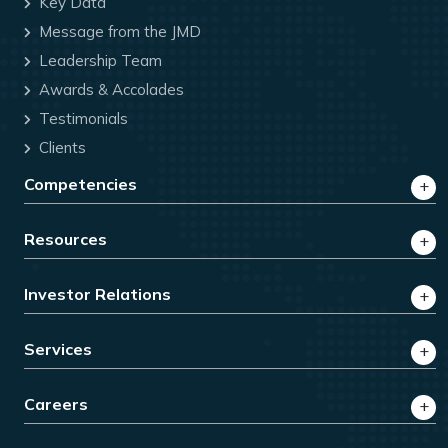
Key Data
Message from the JMD
Leadership Team
Awards & Accolades
Testimonials
Clients
Competencies
Resources
Investor Relations
Services
Careers