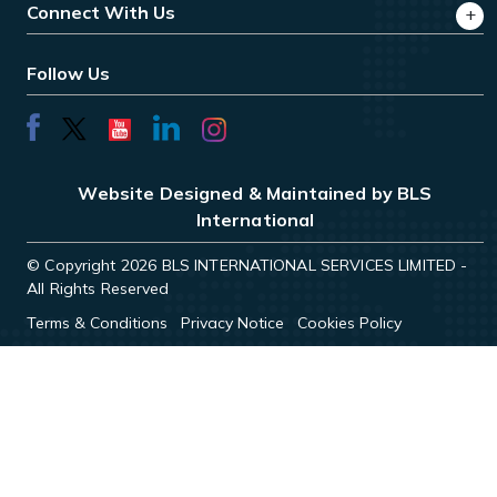
Connect With Us
Follow Us
Website Designed & Maintained by BLS
International
© Copyright 2026 BLS INTERNATIONAL SERVICES LIMITED -
All Rights Reserved
Terms & Conditions
Privacy Notice
Cookies Policy