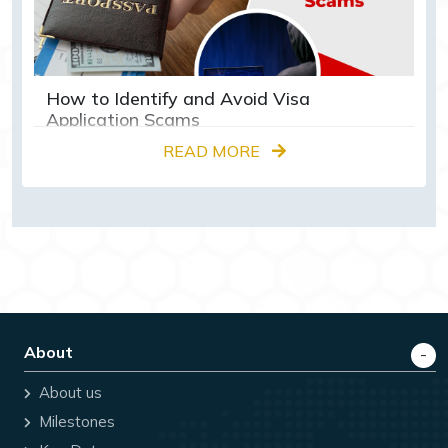
How to Identify and Avoid Visa
Application Scams
READ MORE
About
About us
Milestones