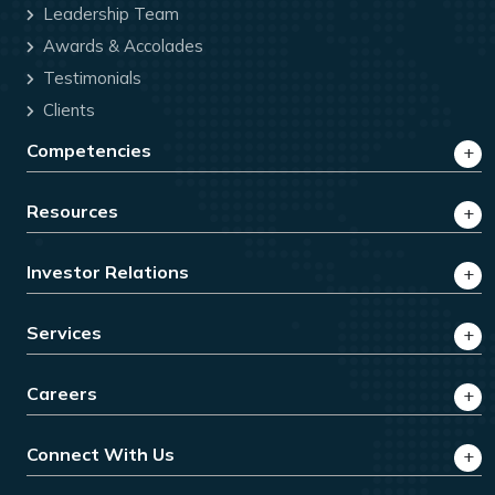
Leadership Team
Awards & Accolades
Testimonials
Clients
Competencies
Resources
Investor Relations
Services
Careers
Connect With Us