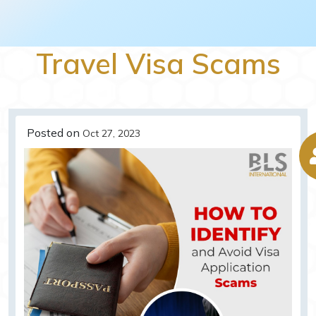
Travel Visa Scams
Posted on
Oct 27, 2023