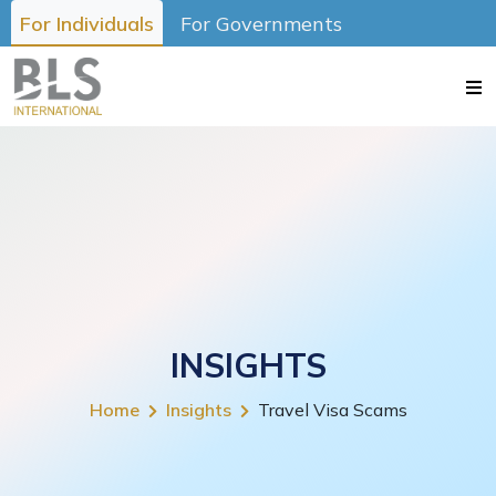
For Individuals
For Governments
INSIGHTS
Home
Insights
Travel Visa Scams