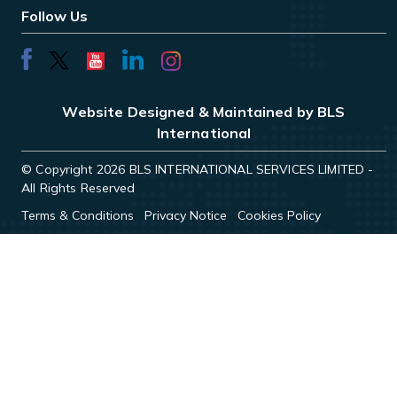
Follow Us
Website Designed & Maintained by BLS
International
© Copyright 2026 BLS INTERNATIONAL SERVICES LIMITED -
All Rights Reserved
Terms & Conditions
Privacy Notice
Cookies Policy