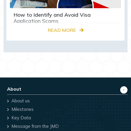
How to Identify and Avoid Visa
Application Scams
READ MORE
About
About us
Milestones
Key Data
Message from the JMD