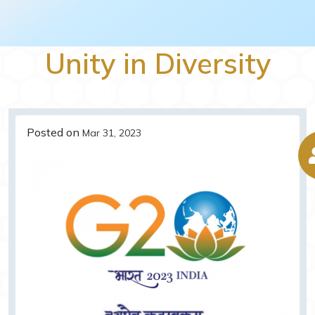
Unity in Diversity
Posted on
Mar 31, 2023