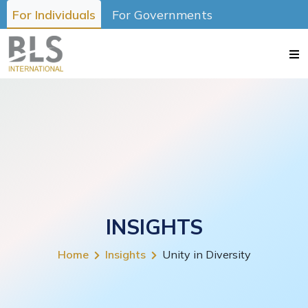
For Individuals
For Governments
INSIGHTS
Home
Insights
Unity in Diversity