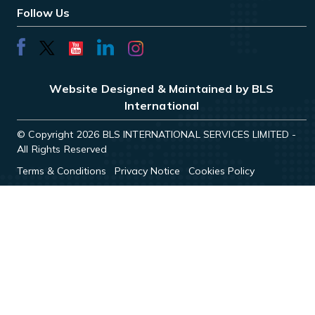
Follow Us
Website Designed & Maintained by BLS
International
© Copyright 2026 BLS INTERNATIONAL SERVICES LIMITED -
All Rights Reserved
Terms & Conditions
Privacy Notice
Cookies Policy