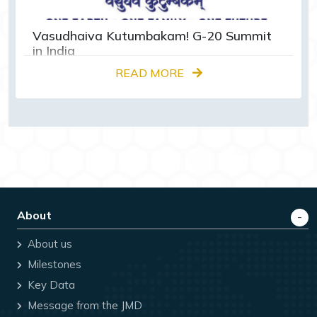
Vasudhaiva Kutumbakam! G-20 Summit
in India
READ MORE
About
About us
Milestones
Key Data
Message from the JMD