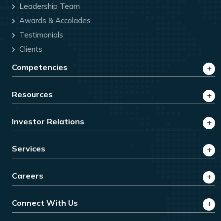
Leadership Team
Awards & Accolades
Testimonials
Clients
Competencies
Resources
Investor Relations
Services
Careers
Connect With Us