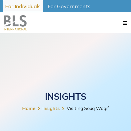
For Individuals
For Governments
INSIGHTS
Home
Insights
Visiting Souq Waqif