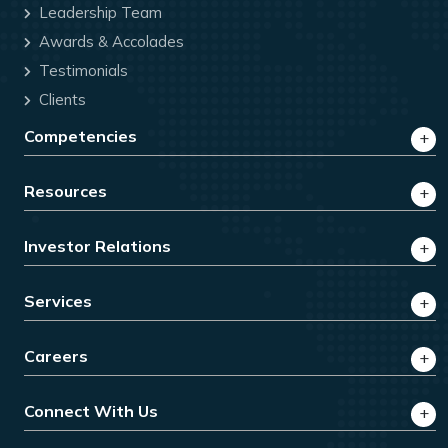
Leadership Team
Awards & Accolades
Testimonials
Clients
Competencies
Resources
Investor Relations
Services
Careers
Connect With Us