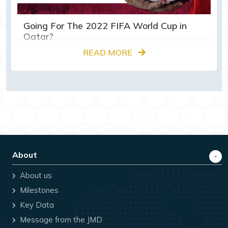
Going For The 2022 FIFA World Cup in
Qatar?
READ MORE
About
About us
Milestones
Key Data
Message from the JMD