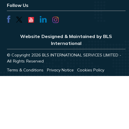
Follow Us
Website Designed & Maintained by BLS
International
© Copyright 2026 BLS INTERNATIONAL SERVICES LIMITED -
All Rights Reserved
Terms & Conditions
Privacy Notice
Cookies Policy