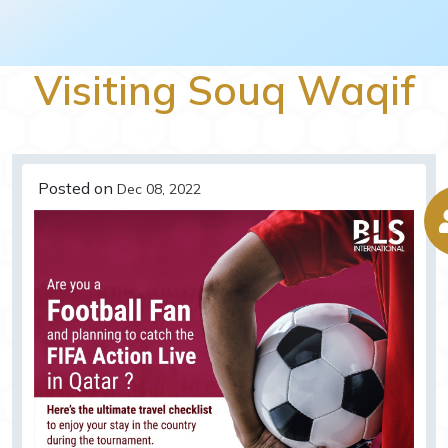
Visiting Souq Waqif
Posted on
Dec 08, 2022