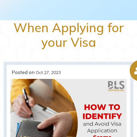
When Applying for
your Visa
Posted on
Oct 27, 2023