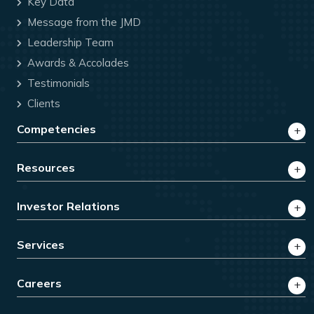
Key Data
Message from the JMD
Leadership Team
Awards & Accolades
Testimonials
Clients
Competencies
Resources
Investor Relations
Services
Careers