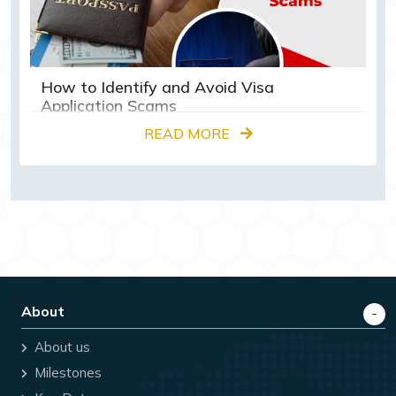
How to Identify and Avoid Visa
Application Scams
READ MORE
About
About us
Milestones