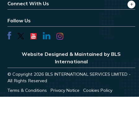
Connect With Us
Follow Us
Website Designed & Maintained by BLS
International
© Copyright 2026 BLS INTERNATIONAL SERVICES LIMITED -
All Rights Reserved
Terms & Conditions
Privacy Notice
Cookies Policy