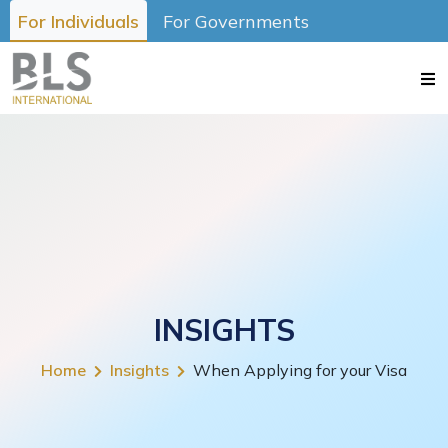
For Individuals
For Governments
INSIGHTS
Home
Insights
When Applying for your Visa