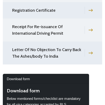
Registration Certificate
Receipt For Re-issuance Of
International Driving Permit
Letter Of No Objection To Carry Back
The Ashes/body To India
Download form
Download form
Below mentioned forms/checklist are mandatory
for all visa categories accepted by BLS