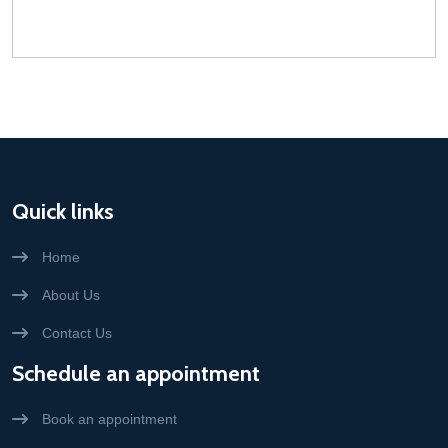
Quick links
Home
About Us
Contact Us
Schedule an appointment
Book an appointment