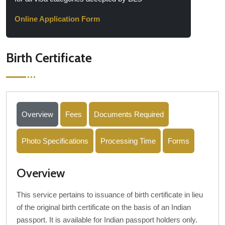
Online Application Form
Birth Certificate
Overview
Fees
Documents Required
Photo Specifications
Processing Time
Forms
Overview
This service pertains to issuance of birth certificate in lieu
of the original birth certificate on the basis of an Indian
passport. It is available for Indian passport holders only.