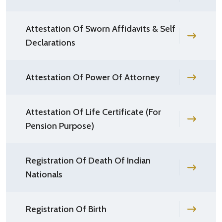
Attestation Of Sworn Affidavits & Self
Declarations
Attestation Of Power Of Attorney
Attestation Of Life Certificate (For
Pension Purpose)
Registration Of Death Of Indian
Nationals
Registration Of Birth