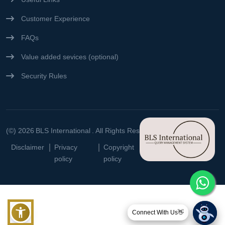
Customer Experience
FAQs
Value added sevices (optional)
Security Rules
(©) 2026
BLS International
. All Rights Reserved
Disclaimer
Privacy
Copyright
Terms &
policy
policy
conditions
Connect With Us👋