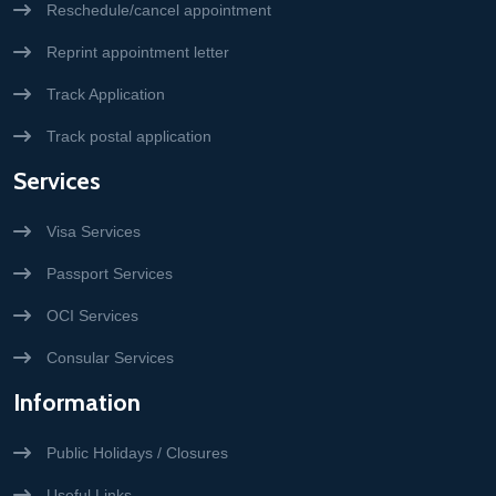
Reschedule/cancel appointment
Reprint appointment letter
Track Application
Track postal application
Services
Visa Services
Passport Services
OCI Services
Consular Services
Information
Public Holidays / Closures
Useful Links