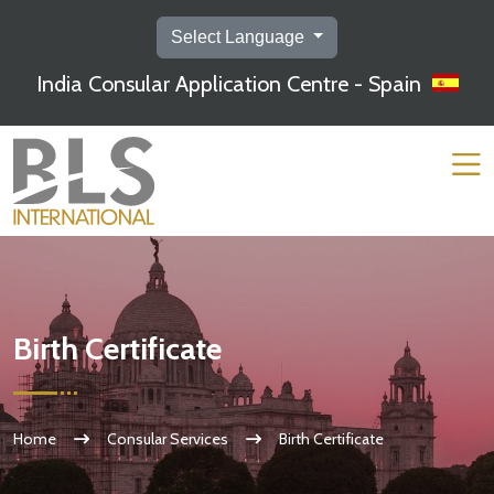
Select Language
India Consular Application Centre - Spain
Birth Certificate
Home
Consular Services
Birth Certificate