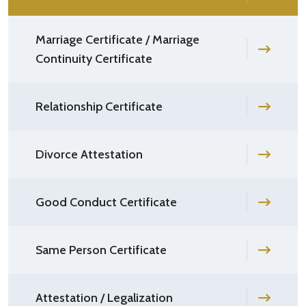
Marriage Certificate / Marriage
Continuity Certificate
Relationship Certificate
Divorce Attestation
Good Conduct Certificate
Same Person Certificate
Attestation / Legalization