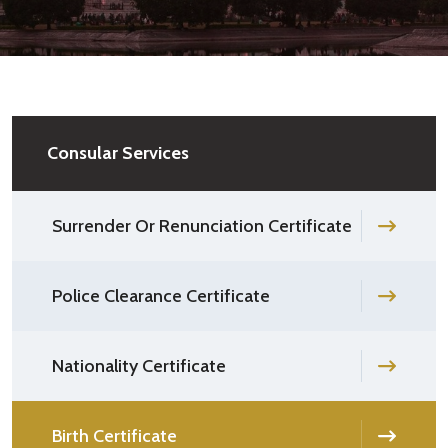
Consular Services
Surrender Or Renunciation Certificate
Police Clearance Certificate
Nationality Certificate
Birth Certificate