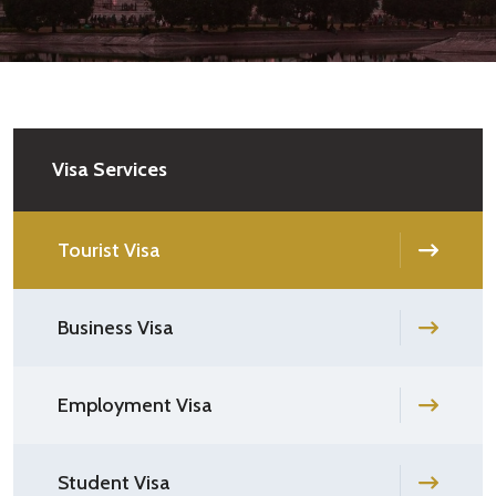
Visa Services
Tourist Visa
Business Visa
Employment Visa
Student Visa