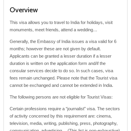
Overview
This visa allows you to travel to India for holidays, visit
monuments, meet friends, attend a wedding…
Generally, the Embassy of India issues a visa valid for 6
months; however these are not given by default.
Applicants can be granted a lesser duration if a lesser
duration is written on the application form and/if the
consular services decide to do so. In such cases, visa
fees remain unchanged. Please note that the Tourist visa
cannot be exchanged and cannot be extended in India.
The following persons are not eligible for Tourist Visas:
Certain professions require a “journalist” visa. The sectors
of activity concerned by this requirement are: cinema,
television, media, writing, publishing, press, photography,
communication, advertising… (This list is non-exhaustive).