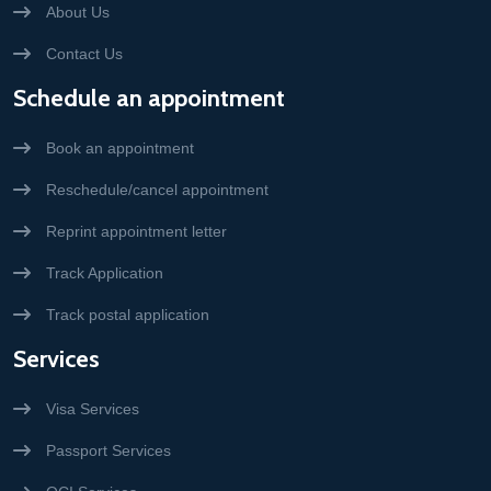
About Us
Contact Us
Schedule an appointment
Book an appointment
Reschedule/cancel appointment
Reprint appointment letter
Track Application
Track postal application
Services
Visa Services
Passport Services