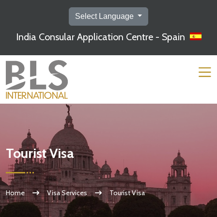
Select Language
India Consular Application Centre - Spain
Tourist Visa
Home
Visa Services
Tourist Visa