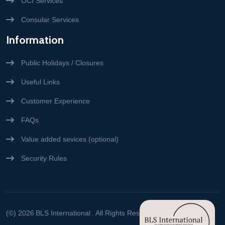
OCI Services
Consular Services
Information
Public Holidays / Closures
Useful Links
Customer Experience
FAQs
Value added sevices (optional)
Security Rules
(©) 2026
BLS International
. All Rights Reserved