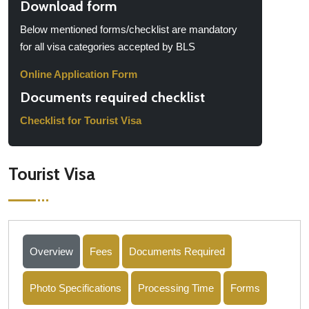
Download form
Below mentioned forms/checklist are mandatory
for all visa categories accepted by BLS
Online Application Form
Documents required checklist
Checklist for Tourist Visa
Tourist Visa
Overview
Fees
Documents Required
Photo Specifications
Processing Time
Forms