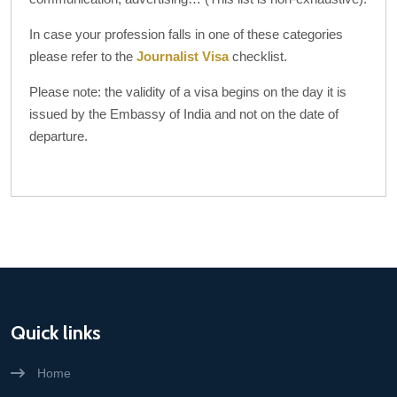
In case your profession falls in one of these categories
please refer to the
Journalist Visa
checklist.
Please note: the validity of a visa begins on the day it is
issued by the Embassy of India and not on the date of
departure.
Quick links
Home