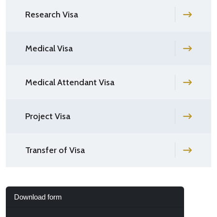
Research Visa
Medical Visa
Medical Attendant Visa
Project Visa
Transfer of Visa
Download form