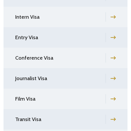
Intern Visa
Entry Visa
Conference Visa
Journalist Visa
Film Visa
Transit Visa