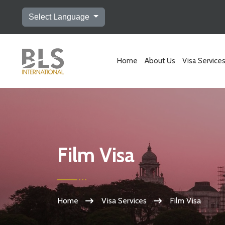
Select Language
Home
About Us
Visa Service
Film Visa
Home
Visa Services
Film Visa