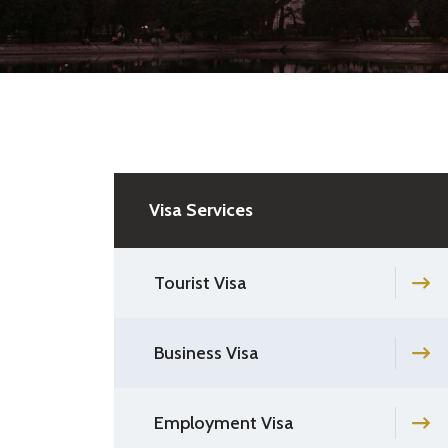
Visa Services
Tourist Visa
Business Visa
Employment Visa