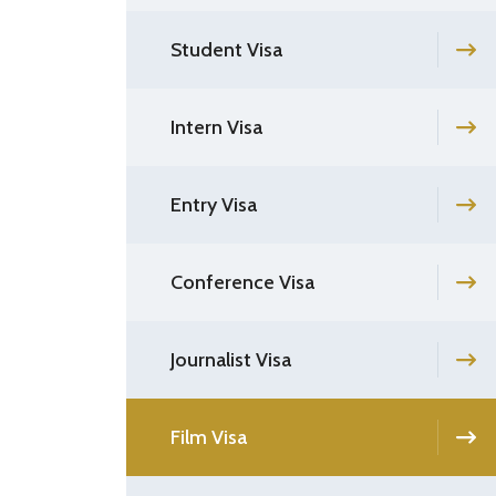
Student Visa
Intern Visa
Entry Visa
Conference Visa
Journalist Visa
Film Visa