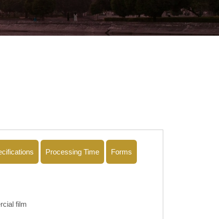
cifications
Processing Time
Forms
cial film