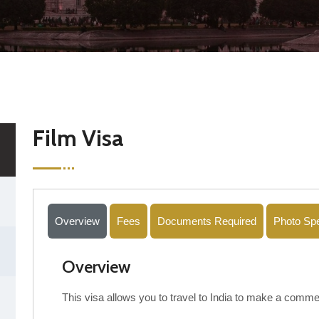
Film Visa
Overview
Fees
Documents Required
Photo Spe
Overview
This visa allows you to travel to India to make a commer