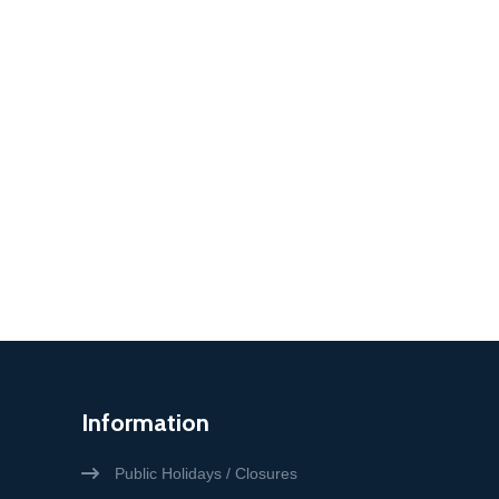
Information
Public Holidays / Closures