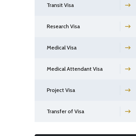
Transit Visa
Research Visa
Medical Visa
Medical Attendant Visa
Project Visa
Transfer of Visa