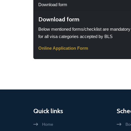
Download form
Download form
Below mentioned forms/checklist are mandatory
for all visa categories accepted by BLS
Online Application Form
Quick links
Sche
Home
Bo