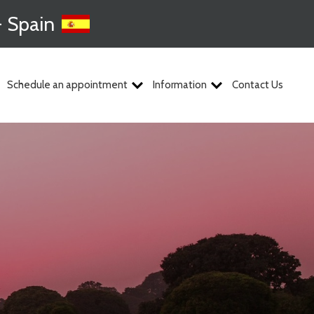
- Spain
Schedule an appointment
Information
Contact Us