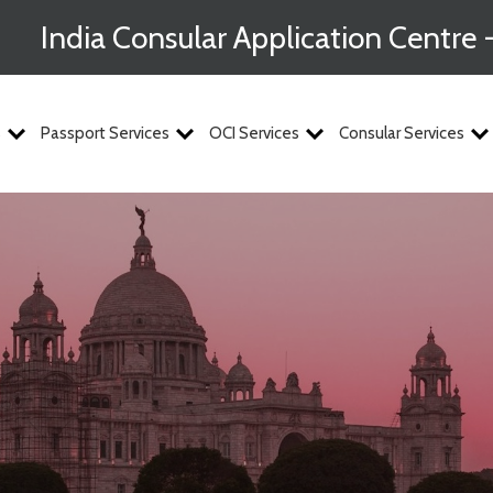
India Consular Application Centre 
s
Passport Services
OCI Services
Consular Services