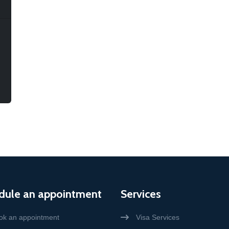
dule an appointment
Services
ok an appointment
Visa Services