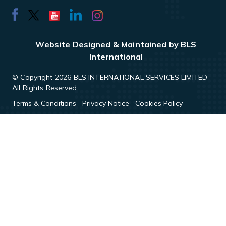
Website Designed & Maintained by BLS
International
© Copyright 2026 BLS INTERNATIONAL SERVICES LIMITED -
All Rights Reserved
Terms & Conditions
Privacy Notice
Cookies Policy