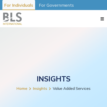
For Individuals
For Governments
INSIGHTS
Home
Insights
Value Added Services