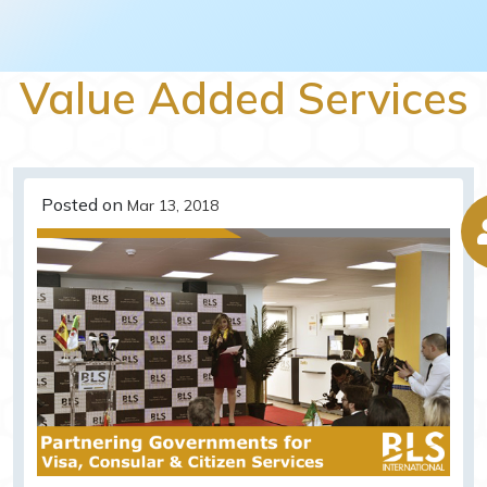
Value Added Services
Posted on
Mar 13, 2018