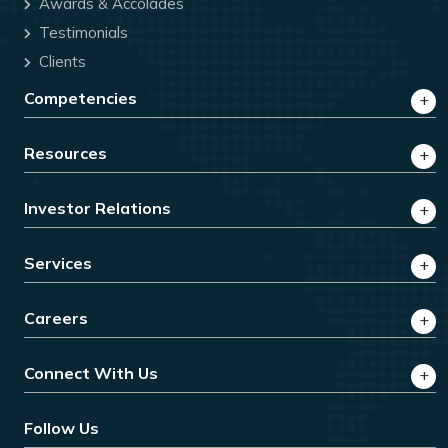
Awards & Accolades
Testimonials
Clients
Competencies
Resources
Investor Relations
Services
Careers
Connect With Us
Follow Us