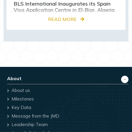
BLS International Inaugurates its Spain
Visa Application Centre in El-Biar, Algeria
READ MORE
About
About us
Milestones
Key Data
Message from the JMD
Leadership Team