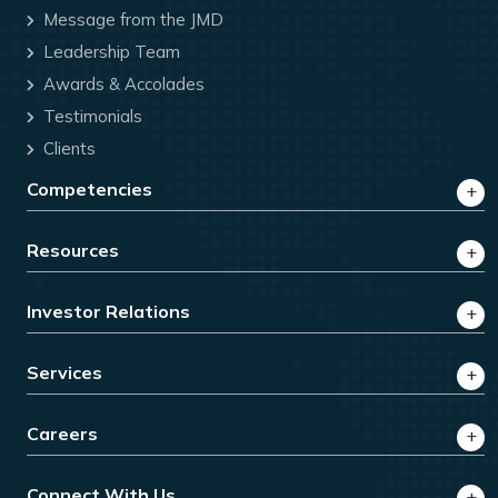
Message from the JMD
Leadership Team
Awards & Accolades
Testimonials
Clients
Competencies
Resources
Investor Relations
Services
Careers
Connect With Us