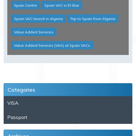
Spain Centre
Spain VAC in El-Biar
Spain VAC launch in Algeria
Trip to Spain from Algeria
Value Added Services
Value Added Services (VAS) at Spain VACs
Categories
VISA
Passport