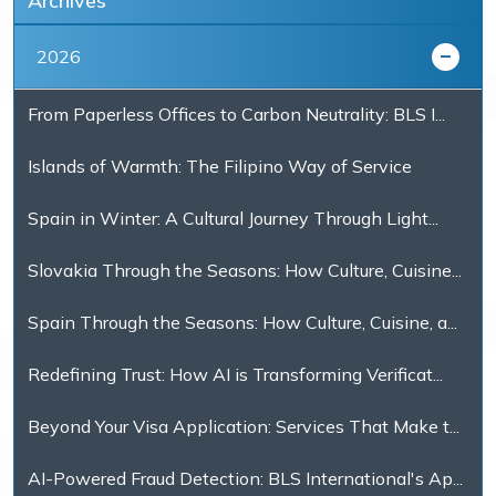
Archives
2026
From Paperless Offices to Carbon Neutrality: BLS I...
Islands of Warmth: The Filipino Way of Service
Spain in Winter: A Cultural Journey Through Light...
Slovakia Through the Seasons: How Culture, Cuisine...
Spain Through the Seasons: How Culture, Cuisine, a...
Redefining Trust: How AI is Transforming Verificat...
Beyond Your Visa Application: Services That Make t...
AI-Powered Fraud Detection: BLS International's Ap...