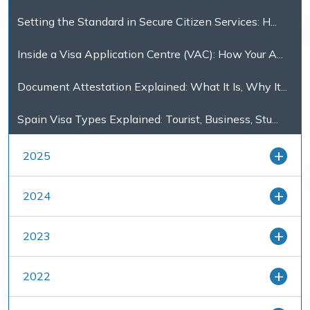
Setting the Standard in Secure Citizen Services: H...
Inside a Visa Application Centre (VAC): How Your A...
Document Attestation Explained: What It Is, Why It...
Spain Visa Types Explained: Tourist, Business, Stu...
2025
2024
2023
2022