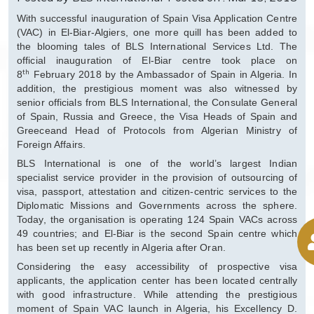
With successful inauguration of Spain Visa Application Centre
(VAC) in El-Biar-Algiers, one more quill has been added to
the blooming tales of BLS International Services Ltd. The
official inauguration of El-Biar centre took place on
th
8
February 2018 by the Ambassador of Spain in Algeria. In
addition, the prestigious moment was also witnessed by
senior officials from BLS International, the Consulate General
of Spain, Russia and Greece, the Visa Heads of Spain and
Greeceand Head of Protocols from Algerian Ministry of
Foreign Affairs.
BLS International is one of the world’s largest Indian
specialist service provider in the provision of outsourcing of
visa, passport, attestation and citizen-centric services to the
Diplomatic Missions and Governments across the sphere.
Today, the organisation is operating 124 Spain VACs across
49 countries; and El-Biar is the second Spain centre which
has been set up recently in Algeria after Oran.
Considering the easy accessibility of prospective visa
applicants, the application center has been located centrally
with good infrastructure. While attending the prestigious
moment of Spain VAC launch in Algeria, his Excellency D.