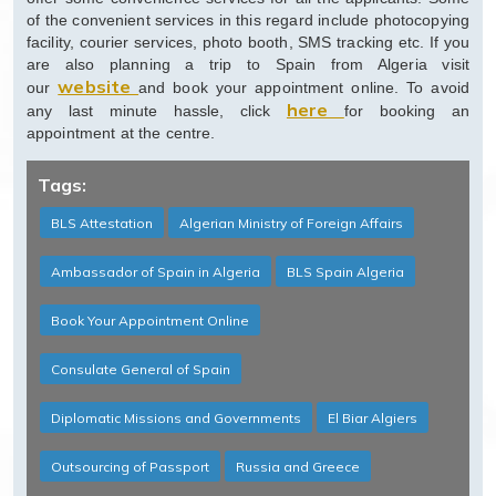
of the convenient services in this regard include photocopying
facility, courier services, photo booth, SMS tracking etc. If you
are also planning a trip to Spain from Algeria visit
website
our
and book your appointment online. To avoid
here
any last minute hassle, click
for booking an
appointment at the centre.
Tags:
BLS Attestation
Algerian Ministry of Foreign Affairs
Ambassador of Spain in Algeria
BLS Spain Algeria
Book Your Appointment Online
Consulate General of Spain
Diplomatic Missions and Governments
El Biar Algiers
Outsourcing of Passport
Russia and Greece