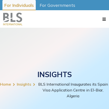
For Individuals
For Governments
INSIGHTS
Home
Insights
BLS International Inaugurates its Spain
Visa Application Centre in El-Biar,
Algeria