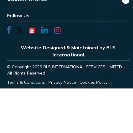
Follow Us
Website Designed & Maintained by BLS
International
© Copyright 2026 BLS INTERNATIONAL SERVICES LIMITED -
All Rights Reserved
Terms & Conditions
Privacy Notice
Cookies Policy