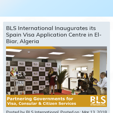
BLS International Inaugurates its
Spain Visa Application Centre in El-
Biar, Algeria
Posted by BLS International
Posted on : Mar 13, 2018