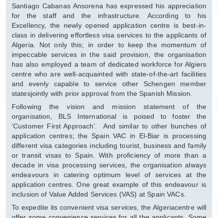
Santiago Cabanas Ansorena has expressed his appreciation
for the staff and the infrastructure. According to his
Excellency, the newly opened application centre is best-in-
class in delivering effortless visa services to the applicants of
Algeria. Not only this; in order to keep the momentum of
impeccable services in the said provision, the organisation
has also employed a team of dedicated workforce for Algiers
centre who are well-acquainted with state-of-the-art facilities
and evenly capable to service other Schengen member
statesjointly with prior approval from the Spanish Mission.
Following the vision and mission statement of the
organisation, BLS International is poised to foster the
‘Customer First Approach’. And similar to other bunches of
application centres; the Spain VAC in El-Biar is processing
different visa categories including tourist, business and family
or transit visas to Spain. With proficiency of more than a
decade in visa processing services, the organisation always
endeavours in catering optimum level of services at the
application centres. One great example of this endeavour is
inclusion of Value Added Services (VAS) at Spain VACs.
To expedite its convenient visa services, the Algeriacentre will
offer some convenience services for all the applicants. Some