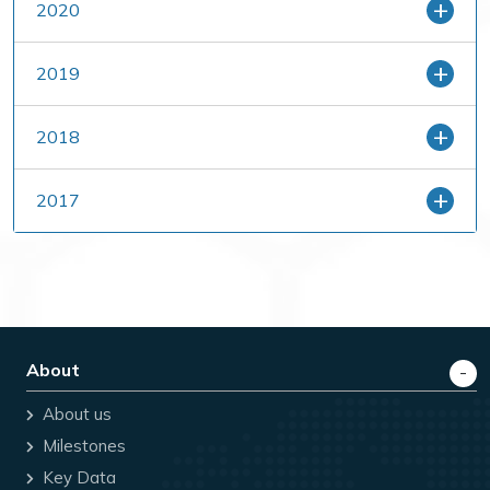
2020
2019
2018
2017
About
About us
Milestones
Key Data