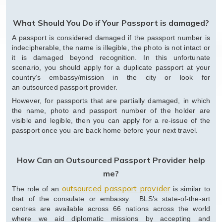
What Should You Do if Your Passport is damaged?
A passport is considered damaged if the passport number is
indecipherable, the name is illegible, the photo is not intact or
it is damaged beyond recognition. In this unfortunate
scenario, you should apply for a duplicate passport at your
country’s embassy/mission in the city or look for
an outsourced passport provider.
However, for passports that are partially damaged, in which
the name, photo and passport number of the holder are
visible and legible, then you can apply for a re-issue of the
passport once you are back home before your next travel.
How Can an Outsourced Passport Provider help
me?
outsourced passport provider
The role of an
is similar to
that of the consulate or embassy. BLS’s state-of-the-art
centres are available across 66 nations across the world
where we aid diplomatic missions by accepting and