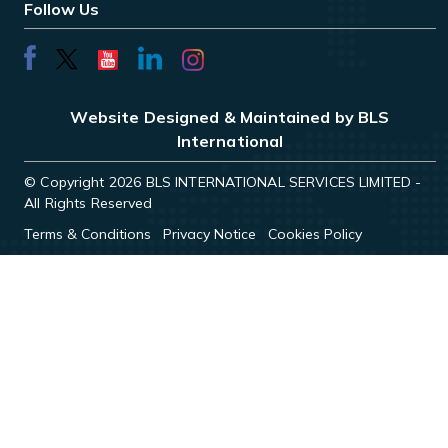
Follow Us
Website Designed & Maintained by BLS
International
© Copyright 2026 BLS INTERNATIONAL SERVICES LIMITED -
All Rights Reserved
Terms & Conditions
Privacy Notice
Cookies Policy