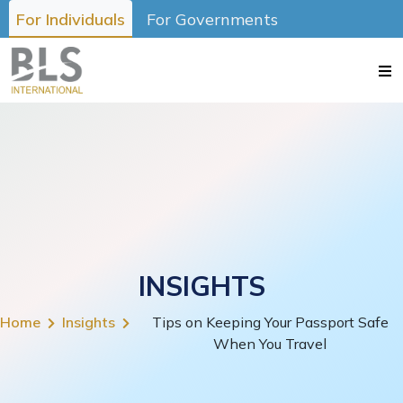
For Individuals
For Governments
INSIGHTS
Home
Insights
Tips on Keeping Your Passport Safe
When You Travel