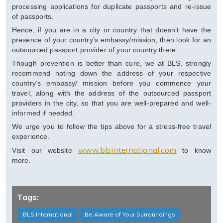
processing applications for duplicate passports and re-issue
of passports.
Hence, if you are in a city or country that doesn’t have the
presence of your country’s embassy/mission, then look for an
outsourced passport provider of your country there.
Though prevention is better than cure, we at BLS, strongly
recommend noting down the address of your respective
country’s embassy/ mission before you commence your
travel, along with the address of the outsourced passport
providers in the city, so that you are well-prepared and well-
informed if needed.
We urge you to follow the tips above for a stress-free travel
experience.
www.blsinternational.com
Visit our website
to know
more.
Tags:
BLS International
Be Aware of Your Surroundings