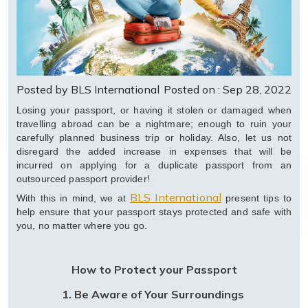
Posted by BLS International
Posted on : Sep 28, 2022
Losing your passport, or having it stolen or damaged when
travelling abroad can be a nightmare; enough to ruin your
carefully planned business trip or holiday. Also, let us not
disregard the added increase in expenses that will be
incurred on applying for a duplicate passport from an
outsourced passport provider!
BLS International
With this in mind, we at
present tips to
help ensure that your passport stays protected and safe with
you, no matter where you go.
How to Protect your Passport
1.
Be Aware of Your Surroundings