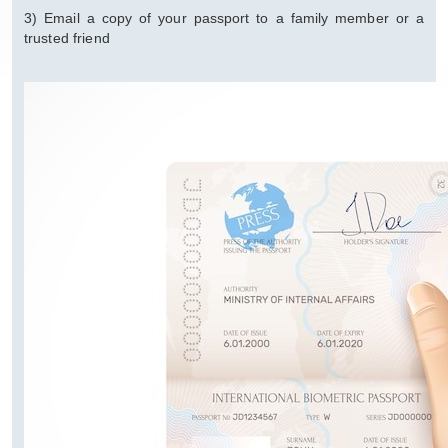
3) Email a copy of your passport to a family member or a
trusted friend