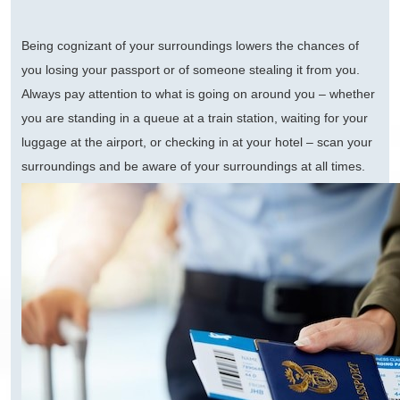
Being cognizant of your surroundings lowers the chances of
you losing your passport or of someone stealing it from you.
Always pay attention to what is going on around you – whether
you are standing in a queue at a train station, waiting for your
luggage at the airport, or checking in at your hotel – scan your
surroundings and be aware of your surroundings at all times.