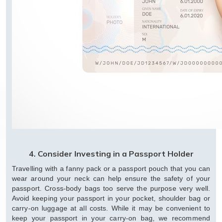
4. Consider Investing in a Passport Holder
Travelling with a fanny pack or a passport pouch that you can
wear around your neck can help ensure the safety of your
passport. Cross-body bags too serve the purpose very well.
Avoid keeping your passport in your pocket, shoulder bag or
carry-on luggage at all costs. While it may be convenient to
keep your passport in your carry-on bag, we recommend