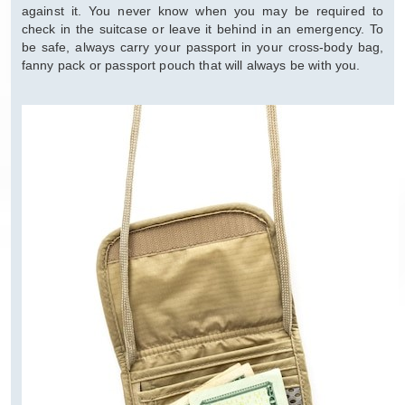
against it. You never know when you may be required to
check in the suitcase or leave it behind in an emergency. To
be safe, always carry your passport in your cross-body bag,
fanny pack or passport pouch that will always be with you.