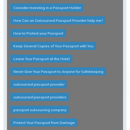
Consider Investing in a Passport Holder
How Can an Outsourced Passport Provider help me?
How to Protect your Passport
Keep Several Copies of Your Passport with You
Leave Your Passport at the Hotel
Never Give Your Passport to Anyone for Safekeeping
outsourced passport provider
outsourced passport providers
passport outsourcing company
Protect Your Passport from Damage