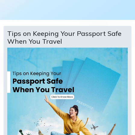
Tips on Keeping Your Passport Safe
When You Travel