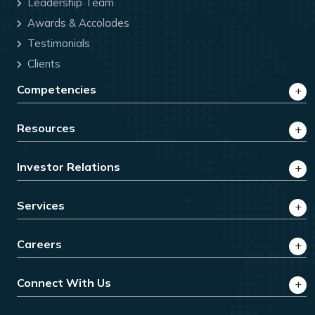
Leadership Team
Awards & Accolades
Testimonials
Clients
Competencies
Resources
Investor Relations
Services
Careers
Connect With Us