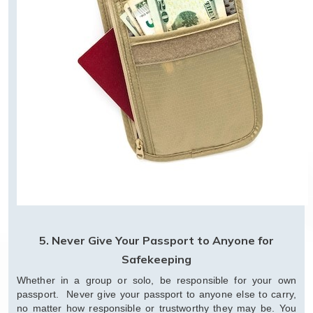
5. Never Give Your Passport to Anyone for
Safekeeping
Whether in a group or solo, be responsible for your own
passport. Never give your passport to anyone else to carry,
no matter how responsible or trustworthy they may be. You