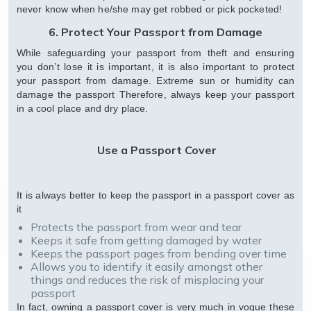
never know when he/she may get robbed or pick pocketed!
6. Protect Your Passport from Damage
While safeguarding your passport from theft and ensuring
you don’t lose it is important, it is also important to protect
your passport from damage. Extreme sun or humidity can
damage the passport Therefore, always keep your passport
in a cool place and dry place.
Use a Passport Cover
It is always better to keep the passport in a passport cover as
it
Protects the passport from wear and tear
Keeps it safe from getting damaged by water
Keeps the passport pages from bending over time
Allows you to identify it easily amongst other
things and reduces the risk of misplacing your
passport
In fact, owning a passport cover is very much in vogue these