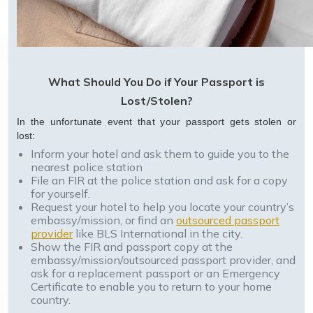
What Should You Do if Your Passport is
Lost/Stolen?
In the unfortunate event that your passport gets stolen or
lost:
Inform your hotel and ask them to guide you to the
nearest police station
File an FIR at the police station and ask for a copy
for yourself.
Request your hotel to help you locate your country’s
embassy/mission, or find an
outsourced passport
provider
like BLS International in the city.
Show the FIR and passport copy at the
embassy/mission/outsourced passport provider, and
ask for a replacement passport or an Emergency
Certificate to enable you to return to your home
country.