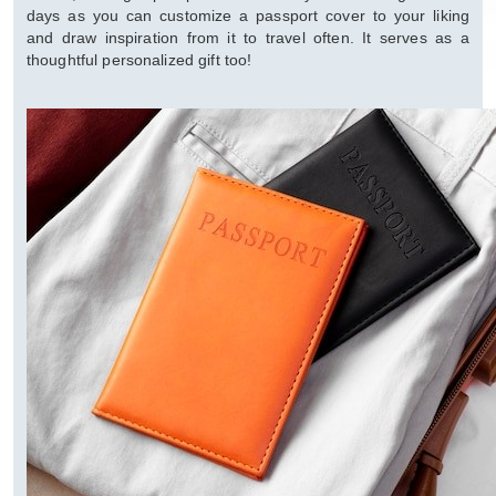
days as you can customize a passport cover to your liking
and draw inspiration from it to travel often. It serves as a
thoughtful personalized gift too!