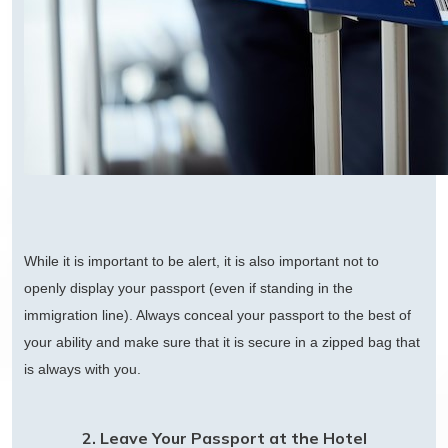
While it is important to be alert, it is also important not to
openly display your passport (even if standing in the
immigration line). Always conceal your passport to the best of
your ability and make sure that it is secure in a zipped bag that
is always with you.
2. Leave Your Passport at the Hotel