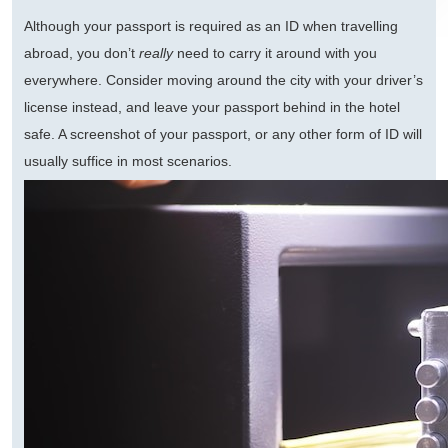
Although your passport is required as an ID when travelling
abroad, you don’t
really
need to carry it around with you
everywhere. Consider moving around the city with your driver’s
license instead, and leave your passport behind in the hotel
safe. A screenshot of your passport, or any other form of ID will
usually suffice in most scenarios.