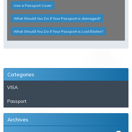
Use a Passport Cover
What Should You Do if Your Passport is damaged?
What Should You Do if Your Passport is Lost/Stolen?
Categories
VISA
Passport
Archives