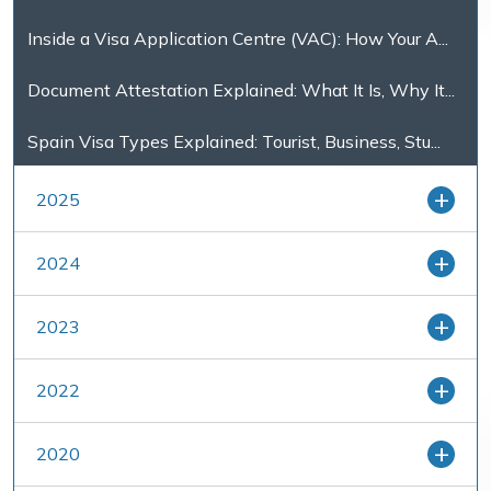
Inside a Visa Application Centre (VAC): How Your A...
Document Attestation Explained: What It Is, Why It...
Spain Visa Types Explained: Tourist, Business, Stu...
2025
2024
2023
2022
2020