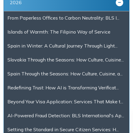
2026
From Paperless Offices to Carbon Neutrality: BLS I...
Islands of Warmth: The Filipino Way of Service
Spain in Winter: A Cultural Journey Through Light...
Slovakia Through the Seasons: How Culture, Cuisine...
Spain Through the Seasons: How Culture, Cuisine, a...
Redefining Trust: How AI is Transforming Verificat...
Beyond Your Visa Application: Services That Make t...
AI-Powered Fraud Detection: BLS International's Ap...
Setting the Standard in Secure Citizen Services: H...