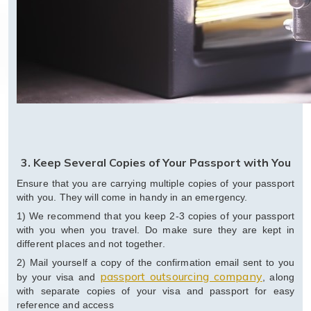
3. Keep Several Copies of Your Passport with You
Ensure that you are carrying multiple copies of your passport
with you. They will come in handy in an emergency.
1) We recommend that you keep 2-3 copies of your passport
with you when you travel. Do make sure they are kept in
different places and not together.
2) Mail yourself a copy of the confirmation email sent to you
passport outsourcing company
by your visa and
, along
with separate copies of your visa and passport for easy
reference and access