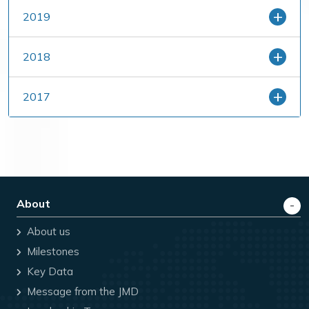
2019
2018
2017
About
About us
Milestones
Key Data
Message from the JMD