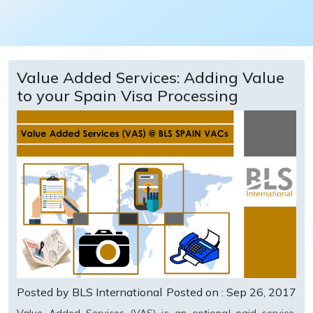
Value Added Services: Adding Value
to your Spain Visa Processing
Posted by BLS International
Posted on : Sep 26, 2017