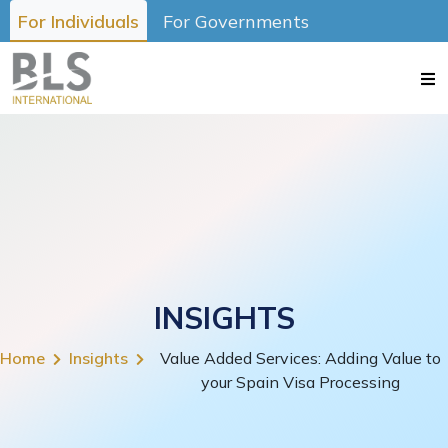
For Individuals
For Governments
INSIGHTS
Home
Insights
Value Added Services: Adding Value to
your Spain Visa Processing