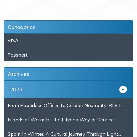
Categories
VISA
Passport
Archives
2026
From Paperless Offices to Carbon Neutrality: BLS I...
Islands of Warmth: The Filipino Way of Service
Spain in Winter: A Cultural Journey Through Light...