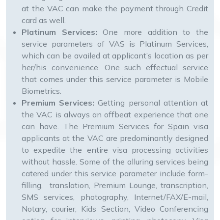
at the VAC can make the payment through Credit
card as well.
Platinum Services:
One more addition to the
service parameters of VAS is Platinum Services,
which can be availed at applicant’s location as per
her/his convenience. One such effectual service
that comes under this service parameter is Mobile
Biometrics.
Premium Services:
Getting personal attention at
the VAC is always an offbeat experience that one
can have. The Premium Services for Spain visa
applicants at the VAC are predominantly designed
to expedite the entire visa processing activities
without hassle. Some of the alluring services being
catered under this service parameter include form-
filling, translation, Premium Lounge, transcription,
SMS services, photography, Internet/FAX/E-mail,
Notary, courier, Kids Section, Video Conferencing