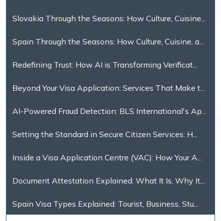
Slovakia Through the Seasons: How Culture, Cuisine...
Spain Through the Seasons: How Culture, Cuisine, a...
Redefining Trust: How AI is Transforming Verificat...
Beyond Your Visa Application: Services That Make t...
AI-Powered Fraud Detection: BLS International's Ap...
Setting the Standard in Secure Citizen Services: H...
Inside a Visa Application Centre (VAC): How Your A...
Document Attestation Explained: What It Is, Why It...
Spain Visa Types Explained: Tourist, Business, Stu...