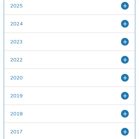
2025
2024
2023
2022
2020
2019
2018
2017