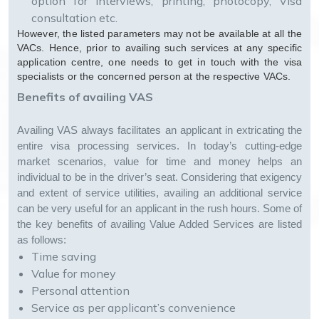
option for interviews, printing, photocopy, Visa
consultation etc.
However, the listed parameters may not be available at all the
VACs. Hence, prior to availing such services at any specific
application centre, one needs to get in touch with the visa
specialists or the concerned person at the respective VACs.
Benefits of availing VAS
Availing VAS always facilitates an applicant in extricating the
entire visa processing services. In today’s cutting-edge
market scenarios, value for time and money helps an
individual to be in the driver’s seat. Considering that exigency
and extent of service utilities, availing an additional service
can be very useful for an applicant in the rush hours. Some of
the key benefits of availing Value Added Services are listed
as follows:
Time saving
Value for money
Personal attention
Service as per applicant’s convenience