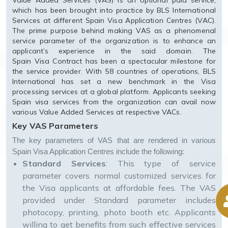
Value Added Services (VAS) is an optional paid service,
which has been brought into practice by BLS International
Services at different Spain Visa Application Centres (VAC).
The prime purpose behind making VAS as a phenomenal
service parameter of the organization is to enhance an
applicant’s experience in the said domain. The
Spain Visa Contract has been a spectacular milestone for
the service provider. With 58 countries of operations, BLS
International has set a new benchmark in the Visa
processing services at a global platform. Applicants seeking
Spain visa services from the organization can avail now
various Value Added Services at respective VACs.
Key VAS Parameters
The key parameters of VAS that are rendered in various
Spain Visa Application Centres include the following:
Standard Services
: This type of service
parameter covers normal customized services for
the Visa applicants at affordable fees. The VAS
provided under Standard parameter includes
photocopy, printing, photo booth etc. Applicants
willing to get benefits from such effective services