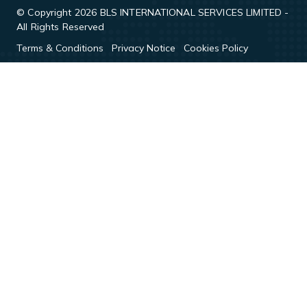
© Copyright 2026 BLS INTERNATIONAL SERVICES LIMITED -
All Rights Reserved
Terms & Conditions
Privacy Notice
Cookies Policy