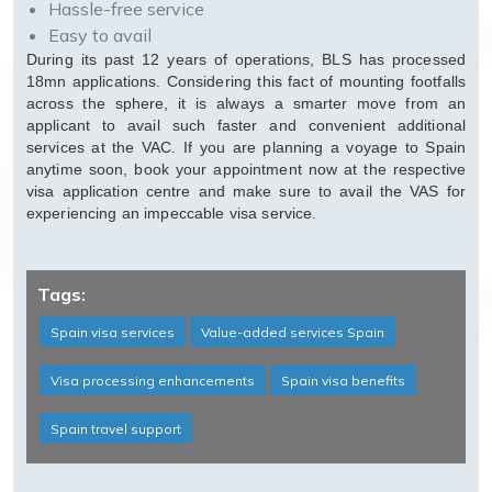
Hassle-free service
Easy to avail
During its past 12 years of operations, BLS has processed
18mn applications. Considering this fact of mounting footfalls
across the sphere, it is always a smarter move from an
applicant to avail such faster and convenient additional
services at the VAC. If you are planning a voyage to Spain
anytime soon, book your appointment now at the respective
visa application centre and make sure to avail the VAS for
experiencing an impeccable visa service.
Tags:
Spain visa services
Value-added services Spain
Visa processing enhancements
Spain visa benefits
Spain travel support