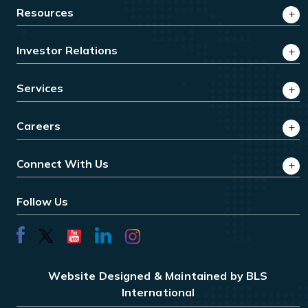
Resources
Investor Relations
Services
Careers
Connect With Us
Follow Us
Website Designed & Maintained by BLS
International