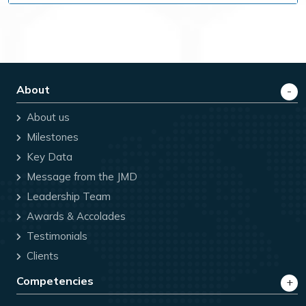
About
About us
Milestones
Key Data
Message from the JMD
Leadership Team
Awards & Accolades
Testimonials
Clients
Competencies