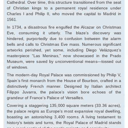
Cathedral. Over time, this structure transitioned from the seat
of Christian kings to a permanent royal residence under
Charles I and Philip II, who moved the capital to Madrid in
1561.
In 1734, a disastrous fire engulfed the Alcazar on Christmas
Eve, consuming it utterly. The blaze’s discovery was
hindered, purportedly due to confusion between the alarm
bells and calls to Christmas Eve mass. Numerous significant
artworks perished, yet some, including Diego Velázquez’s
masterpiece “Las Meninas,” now showcased in the Prado
Museum, were saved by unconventional means—tossed out
of windows.
The modern-day Royal Palace was commissioned by Philip V,
Spain’s first monarch from the House of Bourbon, crafted in a
distinctively French manner. Designed by Italian architect
Filippo Juvarra, the palace’s vision bore echoes of the
grandeur of France’s Palace of Versailles.
Covering a staggering 135,000 square meters (33.36 acres),
the palace reigns as Europe’s most expansive royal dwelling,
boasting an astonishing 3,400 rooms. A living testament to
history’s twists and turns, the Royal Palace of Madrid stands