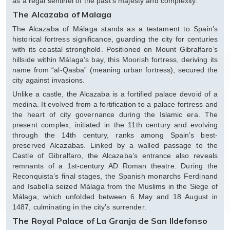
as a regal sentinel of the past’s majesty and complexity.
The Alcazaba of Malaga
The Alcazaba of Málaga stands as a testament to Spain’s
historical fortress significance, guarding the city for centuries
with its coastal stronghold. Positioned on Mount Gibralfaro’s
hillside within Málaga’s bay, this Moorish fortress, deriving its
name from “al-Qasba” (meaning urban fortress), secured the
city against invasions.
Unlike a castle, the Alcazaba is a fortified palace devoid of a
medina. It evolved from a fortification to a palace fortress and
the heart of city governance during the Islamic era. The
present complex, initiated in the 11th century and evolving
through the 14th century, ranks among Spain’s best-
preserved Alcazabas. Linked by a walled passage to the
Castle of Gibralfaro, the Alcazaba’s entrance also reveals
remnants of a 1st-century AD Roman theatre. During the
Reconquista’s final stages, the Spanish monarchs Ferdinand
and Isabella seized Málaga from the Muslims in the Siege of
Málaga, which unfolded between 6 May and 18 August in
1487, culminating in the city’s surrender.
The Royal Palace of La Granja de San Ildefonso