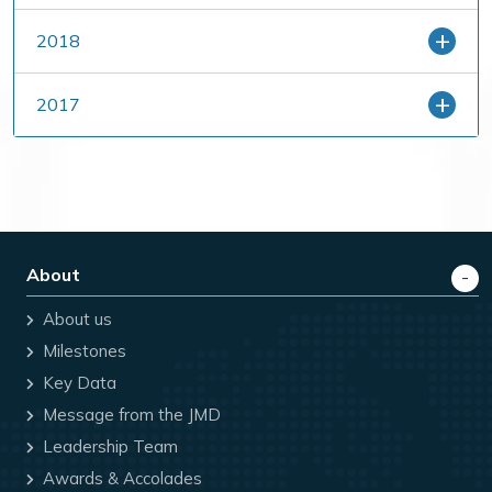
2018
2017
About
About us
Milestones
Key Data
Message from the JMD
Leadership Team
Awards & Accolades