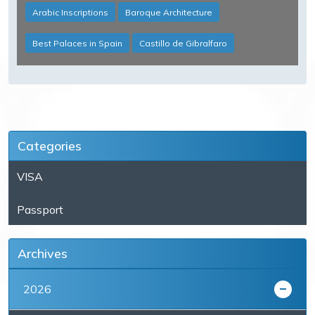
Arabic Inscriptions
Baroque Architecture
Best Palaces in Spain
Castillo de Gibralfaro
Categories
VISA
Passport
Archives
2026