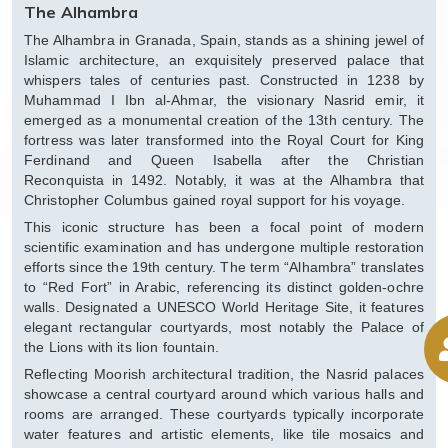
The Alhambra
The Alhambra in Granada, Spain, stands as a shining jewel of
Islamic architecture, an exquisitely preserved palace that
whispers tales of centuries past. Constructed in 1238 by
Muhammad I Ibn al-Ahmar, the visionary Nasrid emir, it
emerged as a monumental creation of the 13th century. The
fortress was later transformed into the Royal Court for King
Ferdinand and Queen Isabella after the Christian
Reconquista in 1492. Notably, it was at the Alhambra that
Christopher Columbus gained royal support for his voyage.
This iconic structure has been a focal point of modern
scientific examination and has undergone multiple restoration
efforts since the 19th century. The term “Alhambra” translates
to “Red Fort” in Arabic, referencing its distinct golden-ochre
walls. Designated a UNESCO World Heritage Site, it features
elegant rectangular courtyards, most notably the Palace of
the Lions with its lion fountain.
Reflecting Moorish architectural tradition, the Nasrid palaces
showcase a central courtyard around which various halls and
rooms are arranged. These courtyards typically incorporate
water features and artistic elements, like tile mosaics and