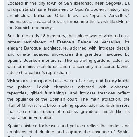
Located in the tiny town of San Ildefonso, near Segovia, La
Granja stands as a testament to Spain’s opulent history and
architectural brilliance. Often known as “Spain’s Versailles,”
this majestic palace offers a glimpse into the lavish lifestyle of
the Spanish monarchy.
Built in the early 18th century, the palace was envisioned as a
retreat reminiscent of France’s Palace of Versailles. Its
elegant Baroque architecture, adorned with intricate details
and ornate facades, showcases the grandeur favoured by
Spain’s Bourbon monarchs. The sprawling gardens, adorned
with fountains, sculptures, and meticulously manicured lawns,
add to the palace’s regal charm.
Visitors are transported to a world of artistry and luxury inside
the palace. Lavish chambers adorned with elaborate
tapestries, gilded furnishings, and intricate frescoes reflect
the opulence of the Spanish court. The main attraction, the
Hall of Mirrors, is a breath-taking space adorned with mirrors
that create an illusion of endless grandeur, much like its
inspiration in Versailles.
Spain’s historic fortresses and palaces reflect the tastes and
ambitions of their time and capture the essence of Spain.