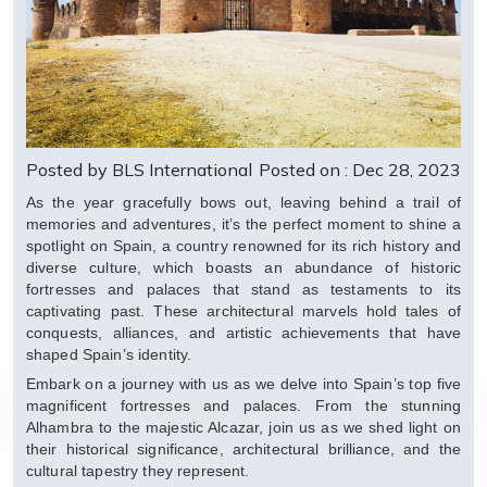
Posted by BLS International
Posted on : Dec 28, 2023
As the year gracefully bows out, leaving behind a trail of
memories and adventures, it’s the perfect moment to shine a
spotlight on Spain, a country renowned for its rich history and
diverse culture, which boasts an abundance of historic
fortresses and palaces that stand as testaments to its
captivating past. These architectural marvels hold tales of
conquests, alliances, and artistic achievements that have
shaped Spain’s identity.
Embark on a journey with us as we delve into Spain’s top five
magnificent fortresses and palaces. From the stunning
Alhambra to the majestic Alcazar, join us as we shed light on
their historical significance, architectural brilliance, and the
cultural tapestry they represent.