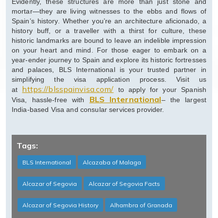
Evidently, these structures are more than just stone and
mortar—they are living witnesses to the ebbs and flows of
Spain’s history. Whether you’re an architecture aficionado, a
history buff, or a traveller with a thirst for culture, these
historic landmarks are bound to leave an indelible impression
on your heart and mind. For those eager to embark on a
year-ender journey to Spain and explore its historic fortresses
and palaces, BLS International is your trusted partner in
simplifying the visa application process. Visit us
https://blsspainvisa.com/
at
to apply for your Spanish
BLS International
Visa, hassle-free with
– the largest
India-based Visa and consular services provider.
Tags:
BLS International
Alcazaba of Malaga
Alcazar of Segovia
Alcazar of Segovia Facts
Alcazar of Segovia History
Alhambra of Granada