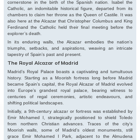
cornerstone in the birth of the Spanish nation. Isabel the
Catholic, an indomitable historical figure, departed from its
chambers to claim her throne as the Queen of Castile. It was
also here at the Alcazar that Christopher Columbus and King
Ferdinand the Catholic held their final meeting before the
explorer’s death.
In its enduring walls, the Alcazar embodies the nation’s
triumphs, setbacks, and aspirations, weaving an intricate
tapestry of Spain’s past and present.
The Royal Alcazar of Madrid
Madrid’s Royal Palace boasts a captivating and tumultuous
history. Starting as a Moorish fortress long before Madrid
became Spain’s capital, the Royal Alcazar of Madrid evolved
into Europe’s grandest royal palace, bearing witness to
centuries of regal ceremonies, artistic endeavours, and
shifting political landscapes.
Initially, a 9th-century alcazar or fortress was established by
Emir Mohamed I, strategically positioned to shield Toledo
from northern Christian advances. Traces of the city’s
Moorish walls, some of Madrid’s oldest monuments, still
grace Emir Mohamed I Park, adjacent to the Almudena