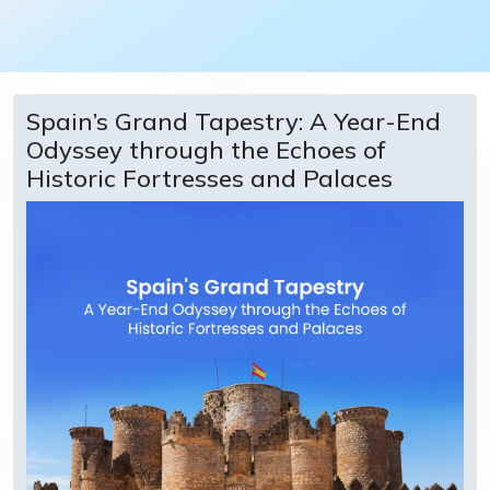
Spain’s Grand Tapestry: A Year-End
Odyssey through the Echoes of
Historic Fortresses and Palaces