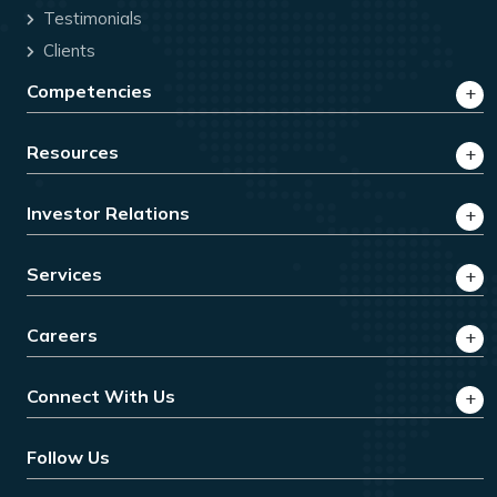
Testimonials
Clients
Competencies
Resources
Investor Relations
Services
Careers
Connect With Us
Follow Us