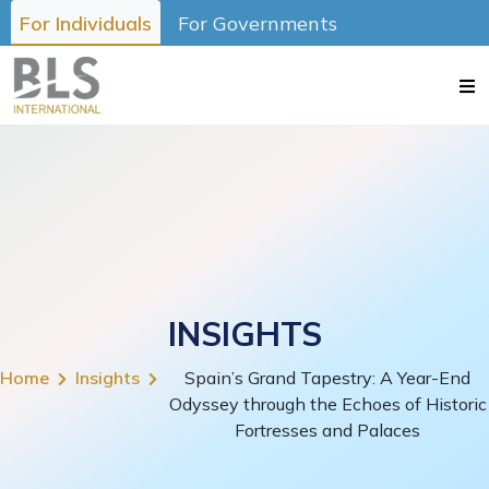
For Individuals
For Governments
INSIGHTS
Home
Insights
Spain’s Grand Tapestry: A Year-End
Odyssey through the Echoes of Historic
Fortresses and Palaces