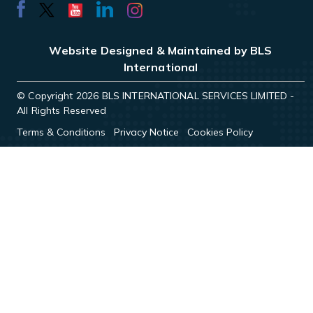
Website Designed & Maintained by BLS
International
© Copyright 2026 BLS INTERNATIONAL SERVICES LIMITED -
All Rights Reserved
Terms & Conditions
Privacy Notice
Cookies Policy