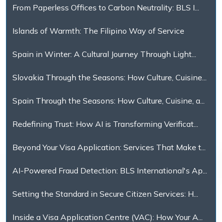
From Paperless Offices to Carbon Neutrality: BLS I...
Islands of Warmth: The Filipino Way of Service
Spain in Winter: A Cultural Journey Through Light...
Slovakia Through the Seasons: How Culture, Cuisine...
Spain Through the Seasons: How Culture, Cuisine, a...
Redefining Trust: How AI is Transforming Verificat...
Beyond Your Visa Application: Services That Make t...
AI-Powered Fraud Detection: BLS International's Ap...
Setting the Standard in Secure Citizen Services: H...
Inside a Visa Application Centre (VAC): How Your A...