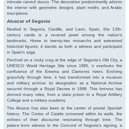
intricate carved stucco. The decoration predominantly adorns
the interior with geometric designs, plant motifs, and Arabic
inscriptions.
Alcazar of Segovia
Nestled in Segovia, Castille, and Leon, Spain, this 12th-
century castle is a revered jewel among the nation’s
landmarks. Home to twenty-two monarchs and esteemed
historical figures, it stands as both a witness and participant
in Spain’s saga.
Perched on a rocky crag at the edge of Segovia’s Old City, a
UNESCO World Heritage Site since 1985, it overlooks the
confluence of the Eresma and Clamores rivers. Evolving
gracefully through time, it has transformed into a museum
and military archive, its designation as a National Archive
secured through a Royal Decree in 1998. This fortress has
donned many roles, from a state prison to a Royal Artillery
College and a military academy.
The Alcazar has also been at the center of pivotal Spanish
history. The Cortes of Castile convened within its walls, the
echoes of their discourse resonating through time. The
palace bore witness to the Concord of Segovia’s signing, a