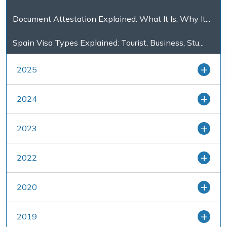
Document Attestation Explained: What It Is, Why It...
Spain Visa Types Explained: Tourist, Business, Stu...
2025
2024
2023
2022
2020
2019