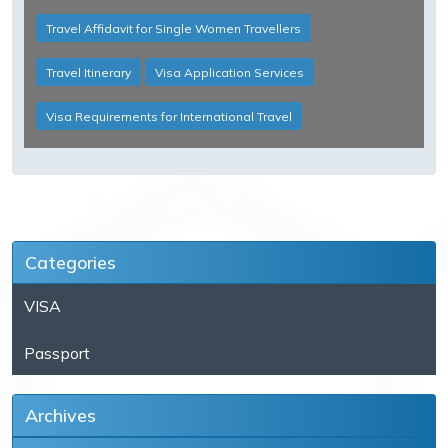
Travel Affidavit for Single Women Travellers
Travel Itinerary
Visa Application Services
Visa Requirements for International Travel
Categories
VISA
Passport
Archives