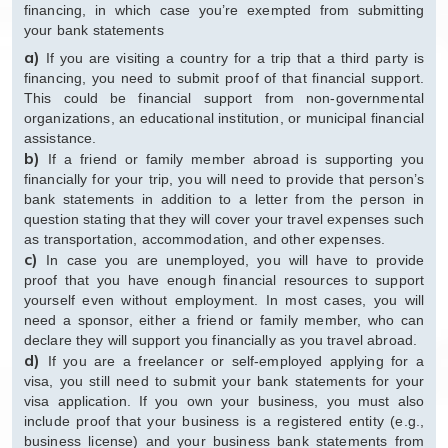
financing, in which case you’re exempted from submitting
your bank statements
a)
If you are visiting a country for a trip that a third party is
financing, you need to submit proof of that financial support.
This could be financial support from non-governmental
organizations, an educational institution, or municipal financial
assistance.
b)
If a friend or family member abroad is supporting you
financially for your trip, you will need to provide that person’s
bank statements in addition to a letter from the person in
question stating that they will cover your travel expenses such
as transportation, accommodation, and other expenses.
c)
In case you are unemployed, you will have to provide
proof that you have enough financial resources to support
yourself even without employment. In most cases, you will
need a sponsor, either a friend or family member, who can
declare they will support you financially as you travel abroad.
d)
If you are a freelancer or self-employed applying for a
visa, you still need to submit your bank statements for your
visa application. If you own your business, you must also
include proof that your business is a registered entity (e.g.,
business license) and your business bank statements from