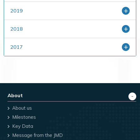
2019
2018
2017
About
About us
Milestones
Key Data
Message from the JMD