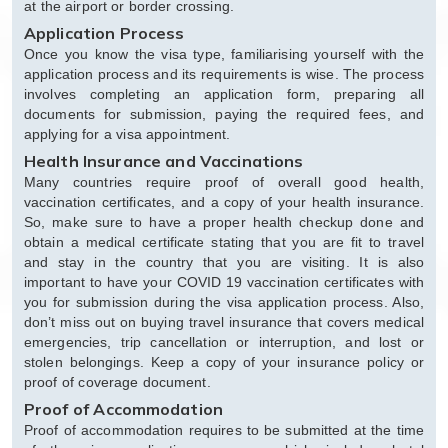
at the airport or border crossing.
Application Process
Once you know the visa type, familiarising yourself with the
application process and its requirements is wise. The process
involves completing an application form, preparing all
documents for submission, paying the required fees, and
applying for a visa appointment.
Health Insurance and Vaccinations
Many countries require proof of overall good health,
vaccination certificates, and a copy of your health insurance.
So, make sure to have a proper health checkup done and
obtain a medical certificate stating that you are fit to travel
and stay in the country that you are visiting. It is also
important to have your COVID 19 vaccination certificates with
you for submission during the visa application process. Also,
don’t miss out on buying travel insurance that covers medical
emergencies, trip cancellation or interruption, and lost or
stolen belongings. Keep a copy of your insurance policy or
proof of coverage document.
Proof of Accommodation
Proof of accommodation requires to be submitted at the time