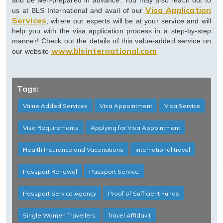
and be well-prepared in advance. You may also reach out to
Visa Application
us at BLS International and avail of our
Services
, where our experts will be at your service and will
help you with the visa application process in a step-by-step
manner! Check out the details of this value-added service on
www.blsinternational.com
our website
Tags:
Value Added Services
Visa Appointment
Visa Service
Visa Requirements
Applying for Visa Appointment
Health Insurance and Vaccinations
international travel
Passport Renewal
Passport Service
Passport Service Agency
Proof of Sufficient Funds
Single Women Travellers
Travel Affidavit