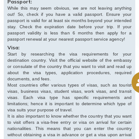
Passport:
While this may seem obvious, we are not leaving anything
out! So, check if you have a valid passport. Ensure your
passport is valid for at least six months beyond your intended
stay. Check the expiration date before your trip. If your
passport validity is less than 6 months then apply for a
passport renewal at your nearest passport service agency!
Visa:
Start by researching the visa requirements for your
destination country. Visit the official website of the embassy
or consulate of the country that you want to visit and read up
about the visa types, application procedures, required
documents, and fees.
Most countries offer various types of visas, such as tourist
visas, business visas, student visas, work visas, and transit
visas. Each visa type has specific requirements and
limitations; hence it is important to determine which type of
visa suits your purpose of travel.
It is also important to know whether the country that you want
to visit offers a visa-free entry or visa on arrival for certain
nationalities. This means that you can enter the country
without obtaining a visa in advance or get a visa upon arrival