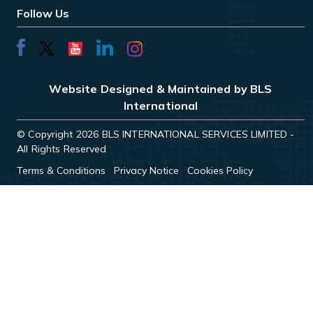
Follow Us
Website Designed & Maintained by BLS
International
© Copyright 2026 BLS INTERNATIONAL SERVICES LIMITED -
All Rights Reserved
Terms & Conditions
Privacy Notice
Cookies Policy