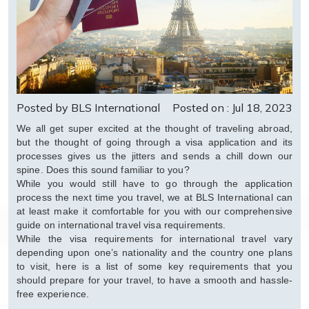
Posted by BLS International
Posted on : Jul 18, 2023
We all get super excited at the thought of traveling abroad,
but the thought of going through a visa application and its
processes gives us the jitters and sends a chill down our
spine. Does this sound familiar to you?
While you would still have to go through the application
process the next time you travel, we at BLS International can
at least make it comfortable for you with our comprehensive
guide on international travel visa requirements.
While the visa requirements for international travel vary
depending upon one’s nationality and the country one plans
to visit, here is a list of some key requirements that you
should prepare for your travel, to have a smooth and hassle-
free experience.