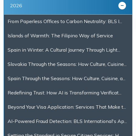
2026
From Paperless Offices to Carbon Neutrality: BLS I...
Islands of Warmth: The Filipino Way of Service
Spain in Winter: A Cultural Journey Through Light...
Slovakia Through the Seasons: How Culture, Cuisine...
Spain Through the Seasons: How Culture, Cuisine, a...
Redefining Trust: How AI is Transforming Verificat...
Beyond Your Visa Application: Services That Make t...
AI-Powered Fraud Detection: BLS International's Ap...
Setting the Standard in Secure Citizen Services: H...