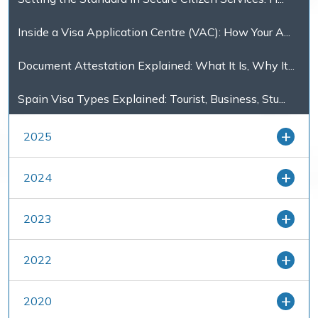
Inside a Visa Application Centre (VAC): How Your A...
Document Attestation Explained: What It Is, Why It...
Spain Visa Types Explained: Tourist, Business, Stu...
2025
2024
2023
2022
2020