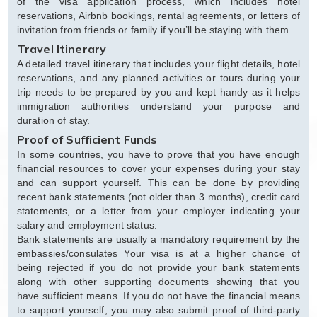
of the visa application process, which includes hotel
reservations, Airbnb bookings, rental agreements, or letters of
invitation from friends or family if you’ll be staying with them.
Travel Itinerary
A detailed travel itinerary that includes your flight details, hotel
reservations, and any planned activities or tours during your
trip needs to be prepared by you and kept handy as it helps
immigration authorities understand your purpose and
duration of stay.
Proof of Sufficient Funds
In some countries, you have to prove that you have enough
financial resources to cover your expenses during your stay
and can support yourself. This can be done by providing
recent bank statements (not older than 3 months), credit card
statements, or a letter from your employer indicating your
salary and employment status.
Bank statements are usually a mandatory requirement by the
embassies/consulates Your visa is at a higher chance of
being rejected if you do not provide your bank statements
along with other supporting documents showing that you
have sufficient means. If you do not have the financial means
to support yourself, you may also submit proof of third-party