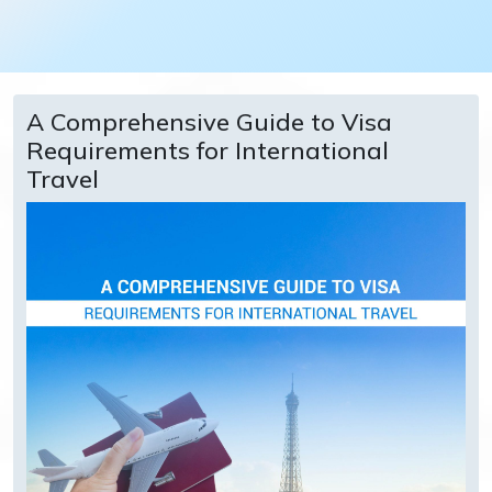
A Comprehensive Guide to Visa
Requirements for International
Travel