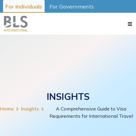
For Individuals
For Governments
INSIGHTS
Home
Insights
A Comprehensive Guide to Visa
Requirements for International Travel