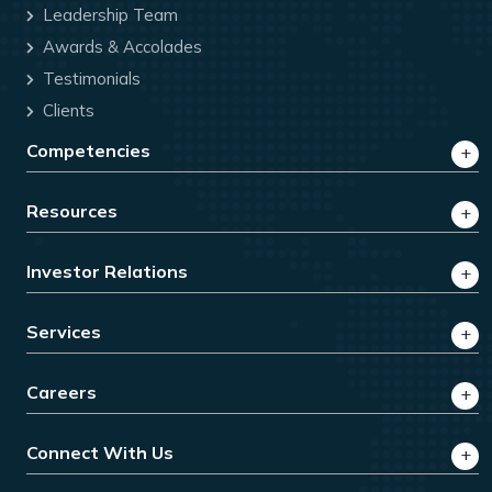
Leadership Team
Awards & Accolades
Testimonials
Clients
Competencies
Resources
Investor Relations
Services
Careers
Connect With Us