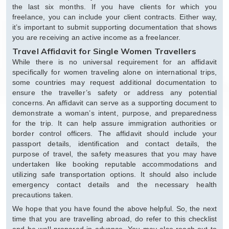
the last six months. If you have clients for which you
freelance, you can include your client contracts. Either way,
it’s important to submit supporting documentation that shows
you are receiving an active income as a freelancer.
Travel Affidavit for Single Women Travellers
While there is no universal requirement for an affidavit
specifically for women traveling alone on international trips,
some countries may request additional documentation to
ensure the traveller’s safety or address any potential
concerns. An affidavit can serve as a supporting document to
demonstrate a woman’s intent, purpose, and preparedness
for the trip. It can help assure immigration authorities or
border control officers. The affidavit should include your
passport details, identification and contact details, the
purpose of travel, the safety measures that you may have
undertaken like booking reputable accommodations and
utilizing safe transportation options. It should also include
emergency contact details and the necessary health
precautions taken.
We hope that you have found the above helpful. So, the next
time that you are travelling abroad, do refer to this checklist