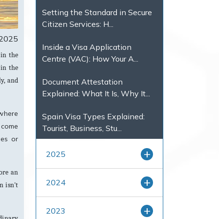
Setting the Standard in Secure
Citizen Services: H...
, 2025
Inside a Visa Application
 in the
Centre (VAC): How Your A...
 in the
ly, and
Document Attestation
Explained: What It Is, Why It...
 where
Spain Visa Types Explained:
become
Tourist, Business, Stu...
hes or
2025
lore an
2024
n isn't
2023
dinary