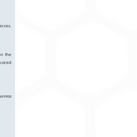
asses,
en the
mpared
 havens