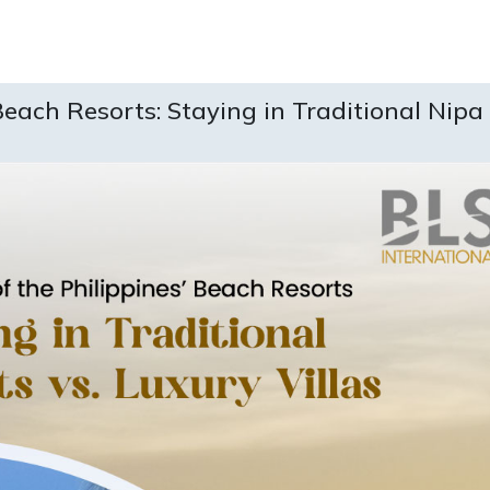
Beach Resorts: Staying in Traditional Nipa