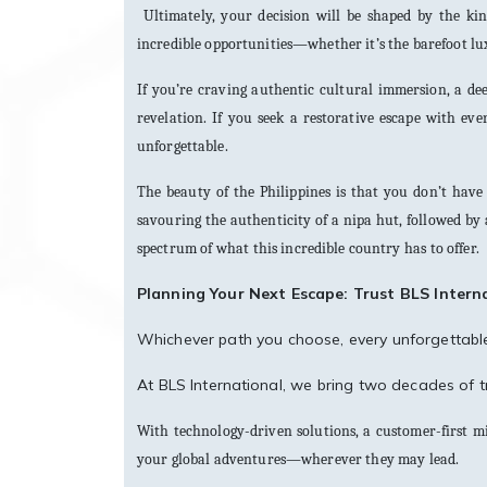
Ultimately, your decision will be shaped by the ki
incredible opportunities—whether it’s the barefoot luxu
If you’re craving authentic cultural immersion, a dee
revelation. If you seek a restorative escape with ev
unforgettable.
The beauty of the Philippines is that you don’t have
savouring the authenticity of a nipa hut, followed by a
spectrum of what this incredible country has to offer.
Planning Your Next Escape: Trust BLS Intern
Whichever path you choose, every unforgettable 
At BLS International, we bring two decades of tr
With technology-driven solutions, a customer-first 
your global adventures—wherever they may lead.