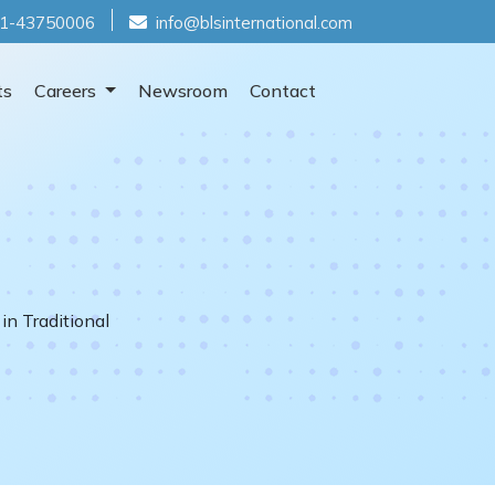
1-43750006
info@blsinternational.com
ts
Careers
Newsroom
Contact
in Traditional