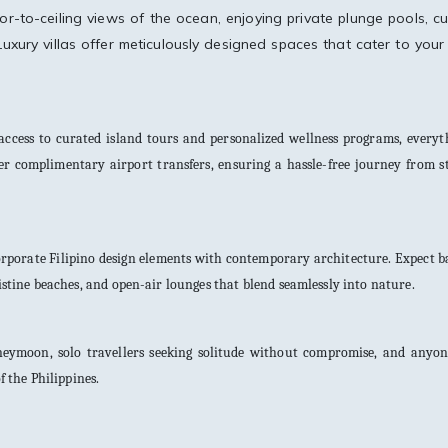
or-to-ceiling views of the ocean, enjoying private plunge pools, c
Luxury villas offer meticulously designed spaces that cater to your
ccess to curated island tours and personalized wellness programs, everyth
er complimentary airport transfers, ensuring a hassle-free journey from s
ncorporate Filipino design elements with contemporary architecture. Expect
ristine beaches, and open-air lounges that blend seamlessly into nature.
oneymoon, solo travellers seeking solitude without compromise, and anyo
 the Philippines.