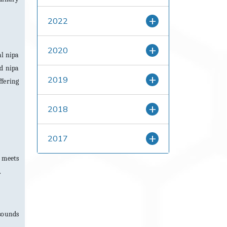
2022
2020
al nipa
nd nipa
2019
ffering
2018
2017
m meets
.
 sounds