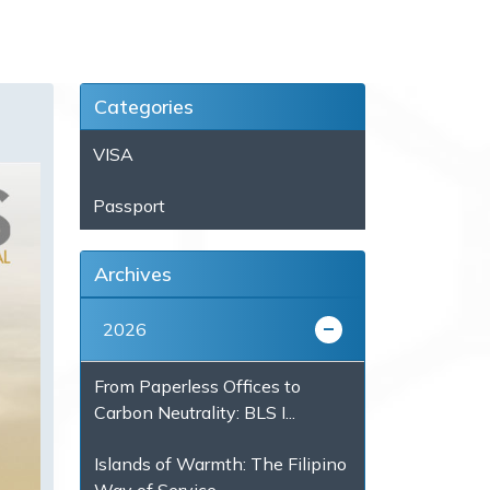
Categories
VISA
Passport
Archives
2026
From Paperless Offices to
Carbon Neutrality: BLS I...
Islands of Warmth: The Filipino