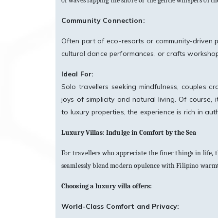
of waves lapping the shore or the gentle whispers of t
Community Connection:
Often part of eco-resorts or community-driven p
cultural dance performances, or crafts worksho
Ideal For:
Solo travellers seeking mindfulness, couples cr
joys of simplicity and natural living. Of cours
to luxury properties, the experience is rich in aut
Luxury Villas: Indulge in Comfort by the Sea
For travellers who appreciate the finer things in life,
seamlessly blend modern opulence with Filipino warmth,
Choosing a luxury villa offers:
World-Class Comfort and Privacy: