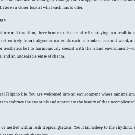
s
. Here's a closer look at what each has to offer.
tage
lture and tradition, there is no experience quite like staying in a tradition
lmost entirely from indigenous materials such as bamboo, coconut wood, a
 for aesthetics but to harmoniously coexist with the island environment—o
es, and an undeniable sense of charm.
rural Filipino life. You are welcomed into an environment where minimalis
rs to embrace the essentials and appreciate the beauty of the uncomplicated
or nestled within lush tropical gardens. You’ll fall asleep to the rhythmic