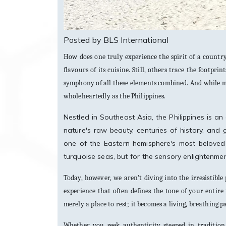
Posted by BLS International
How does one truly experience the spirit of a country?
flavours of its cuisine. Still, others trace the footprin
symphony of all these elements combined. And while man
wholeheartedly as the Philippines.
Nestled in Southeast Asia, the Philippines is an
nature's raw beauty, centuries of history, and g
one of the Eastern hemisphere's most beloved 
turquoise seas, but for the sensory enlightenment 
Today, however, we aren't diving into the irresistible 
experience that often defines the tone of your entir
merely a place to rest; it becomes a living, breathing p
Whether you seek authenticity steeped in tradition