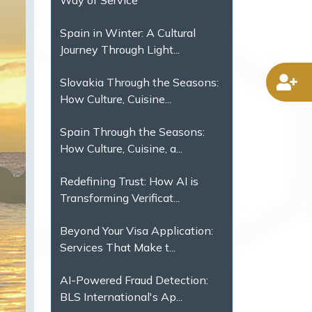
Way of Service
Spain in Winter: A Cultural
Journey Through Light...
D
Slovakia Through the Seasons:
How Culture, Cuisine...
Spain Through the Seasons:
How Culture, Cuisine, a...
Redefining Trust: How AI is
Transforming Verificat...
Beyond Your Visa Application:
Services That Make t...
AI-Powered Fraud Detection:
BLS International's Ap...