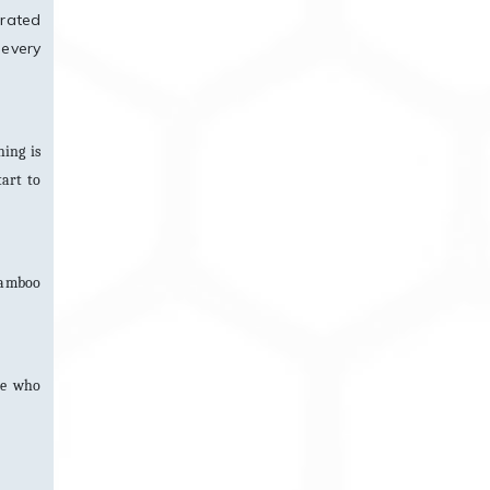
urated
 every
ing is
tart to
 bamboo
ne who