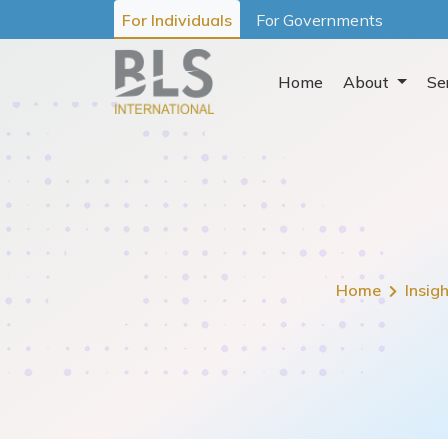
For Individuals
For Governments
Home
About
Se
Home
Insig