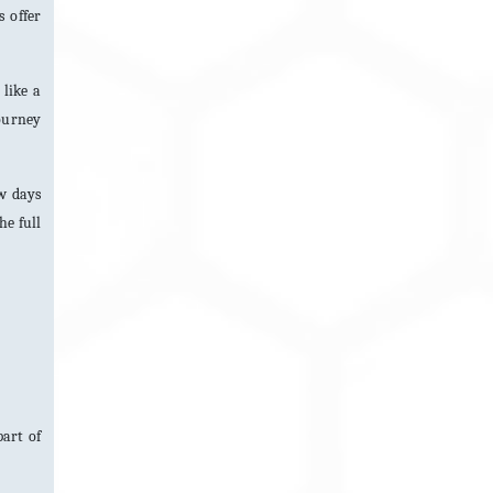
 offer
 like a
journey
ew days
he full
art of