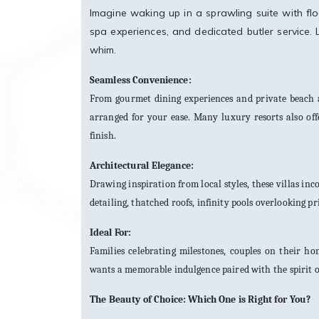
Imagine waking up in a sprawling suite with flo
spa experiences, and dedicated butler service. 
whim.
Seamless Convenience:
From gourmet dining experiences and private beach a
arranged for your ease. Many luxury resorts also off
finish.
Architectural Elegance:
Drawing inspiration from local styles, these villas i
detailing, thatched roofs, infinity pools overlooking p
Ideal For:
Families celebrating milestones, couples on their h
wants a memorable indulgence paired with the spirit of
The Beauty of Choice: Which One is Right for You?