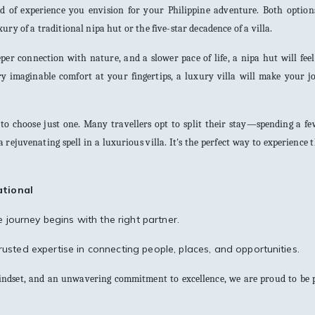
nd of experience you envision for your Philippine adventure. Both options
ry of a traditional nipa hut or the five-star decadence of a villa.
per connection with nature, and a slower pace of life, a nipa hut will feel
ery imaginable comfort at your fingertips, a luxury villa will make your 
 to choose just one. Many travellers opt to split their stay—spending a f
 rejuvenating spell in a luxurious villa. It's the perfect way to experience t
ational
journey begins with the right partner.
usted expertise in connecting people, places, and opportunities.
mindset, and an unwavering commitment to excellence, we are proud to be p