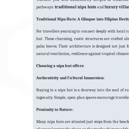
pathways:
traditional nipa huts
and
luxury villa
Traditional Nipa Huts: A Glimpse into Filipino Heri
For travellers yearning to connect deeply with local cu
hut. These charming, rustic structures are crafted a
palm leaves. Their architecture is designed not just
natural ventilation, resilience against tropical climat
Choosing a nipa hut offers:
Authenticity and Cultural Immersion:
Staying in a nipa hut is a doorway into the soul of 
ingenuity. Simple, open-plan spaces encourage travelle
Proximity to Nature:
Many nipa huts are situated just steps from the beach 