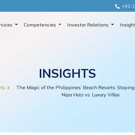
+91-1
rvices
Competencies
Investor Relations
Insigh
INSIGHTS
hts
The Magic of the Philippines’ Beach Resorts: Staying 
Nipa Huts vs. Luxury Villas