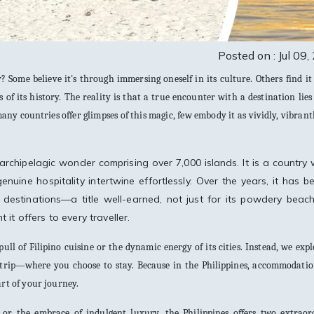
Posted on : Jul 09
 Some believe it's through immersing oneself in its culture. Others find it
ts of its history. The reality is that a true encounter with a destination lies
y countries offer glimpses of this magic, few embody it as vividly, vibrant
 archipelagic wonder comprising over 7,000 islands. It is a country
enuine hospitality intertwine effortlessly. Over the years, it has 
destinations—a title well-earned, not just for its powdery beac
it offers to every traveller.
pull of Filipino cuisine or the dynamic energy of its cities. Instead, we exp
e trip—where you choose to stay. Because in the Philippines, accommodatio
art of your journey.
 or the embrace of indulgent luxury, the Philippines offers two extraor