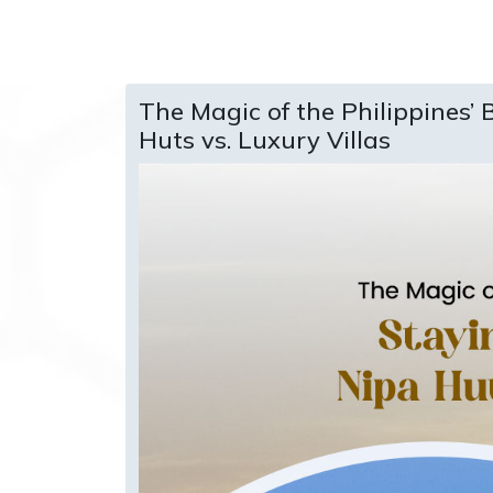
The Magic of the Philippines’ 
Huts vs. Luxury Villas