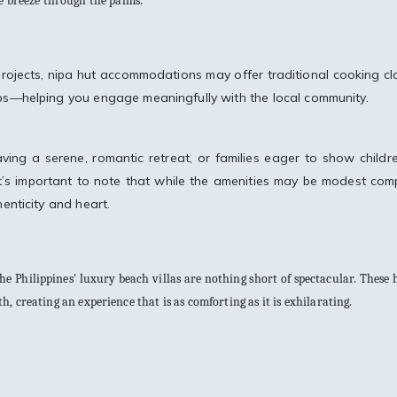
he breeze through the palms.
rojects, nipa hut accommodations may offer traditional cooking cl
ps—helping you engage meaningfully with the local community.
aving a serene, romantic retreat, or families eager to show childr
e, it’s important to note that while the amenities may be modest co
henticity and heart.
 the Philippines' luxury beach villas are nothing short of spectacular. These
 creating an experience that is as comforting as it is exhilarating.